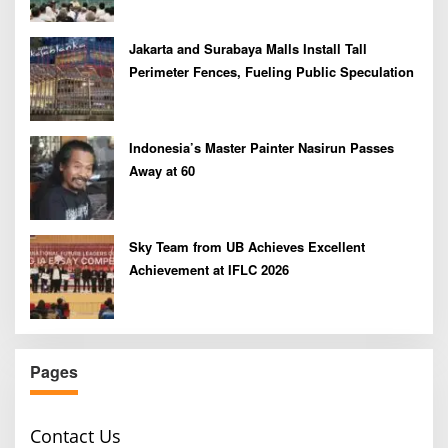
Jakarta and Surabaya Malls Install Tall
Perimeter Fences, Fueling Public Speculation
Indonesia’s Master Painter Nasirun Passes
Away at 60
Sky Team from UB Achieves Excellent
Achievement at IFLC 2026
Pages
Contact Us