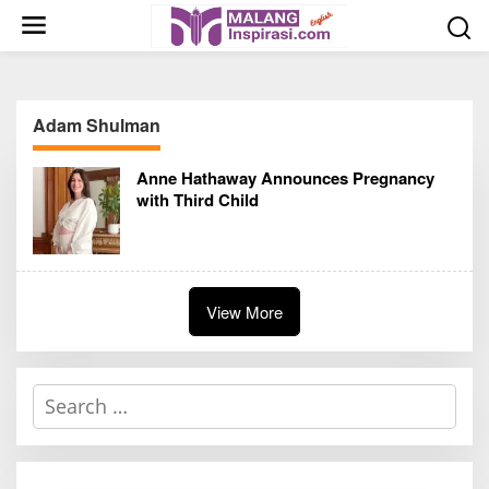
S
k
i
p
t
Adam Shulman
o
c
Anne Hathaway Announces Pregnancy
o
with Third Child
n
t
e
n
t
View More
S
e
a
r