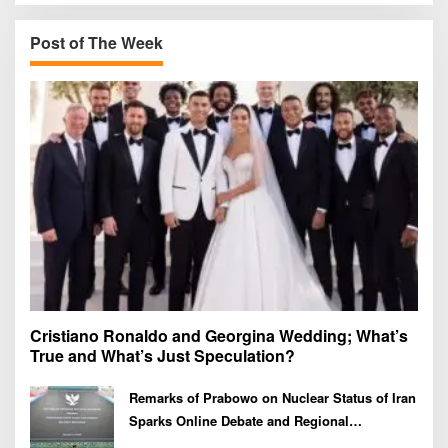
c
h
Post of The Week
f
o
r
:
Cristiano Ronaldo and Georgina Wedding; What’s
True and What’s Just Speculation?
Remarks of Prabowo on Nuclear Status of Iran
Sparks Online Debate and Regional
Proliferation Concerns