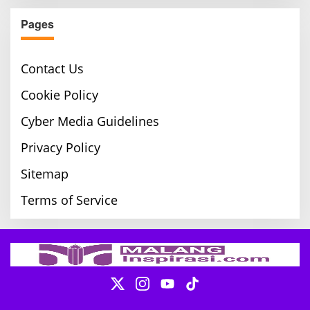
Pages
Contact Us
Cookie Policy
Cyber Media Guidelines
Privacy Policy
Sitemap
Terms of Service