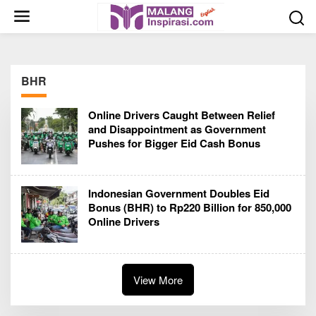
S
k
i
p
t
BHR
o
c
Online Drivers Caught Between Relief
o
and Disappointment as Government
n
Pushes for Bigger Eid Cash Bonus
t
e
n
Indonesian Government Doubles Eid
t
Bonus (BHR) to Rp220 Billion for 850,000
Online Drivers
View More