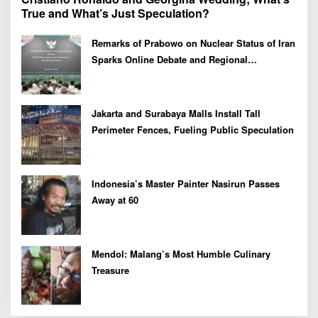
True and What’s Just Speculation?
Remarks of Prabowo on Nuclear Status of Iran
Sparks Online Debate and Regional
Proliferation Concerns
Jakarta and Surabaya Malls Install Tall
Perimeter Fences, Fueling Public Speculation
Indonesia’s Master Painter Nasirun Passes
Away at 60
Mendol: Malang’s Most Humble Culinary
Treasure