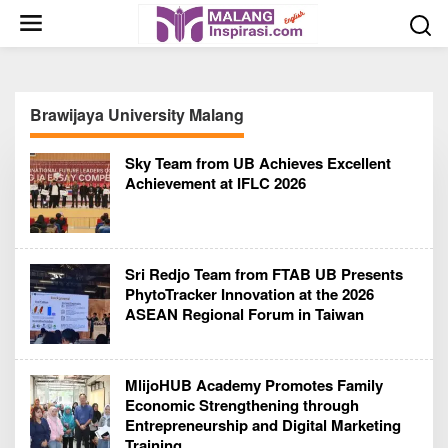
S
k
i
p
t
Brawijaya University Malang
o
c
Sky Team from UB Achieves Excellent
o
Achievement at IFLC 2026
n
t
e
n
Sri Redjo Team from FTAB UB Presents
t
PhytoTracker Innovation at the 2026
ASEAN Regional Forum in Taiwan
MlijoHUB Academy Promotes Family
Economic Strengthening through
Entrepreneurship and Digital Marketing
Training