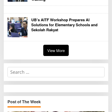
UB’s AITF Workshop Prepares AI
Solutions for Elementary Schools and
Sekolah Rakyat
View More
S
e
a
r
c
h
Post of The Week
f
o