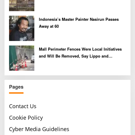
Indonesia’s Master Painter Nasirun Passes
Away at 60
Mall Perimeter Fences Were Local Initiatives
and Will Be Removed, Say Lippo and
Pakuwon
Pages
Contact Us
Cookie Policy
Cyber Media Guidelines