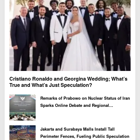
r
:
Cristiano Ronaldo and Georgina Wedding; What’s
True and What’s Just Speculation?
Remarks of Prabowo on Nuclear Status of Iran
Sparks Online Debate and Regional
Proliferation Concerns
Jakarta and Surabaya Malls Install Tall
Perimeter Fences, Fueling Public Speculation