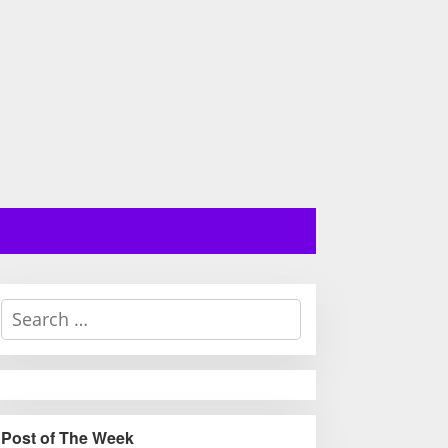
S
e
a
r
c
h
Post of The Week