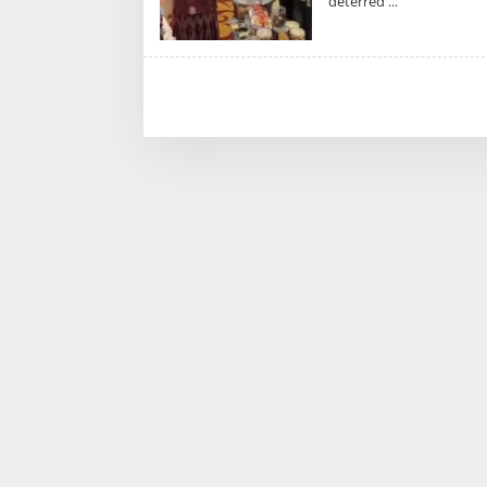
deterred