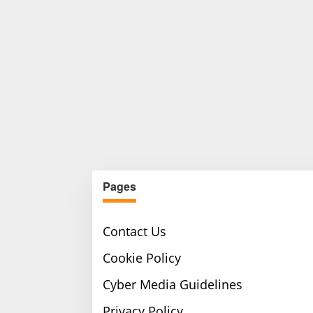
Pages
Contact Us
Cookie Policy
Cyber Media Guidelines
Privacy Policy