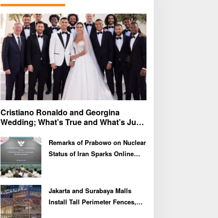
f
o
r
:
Cristiano Ronaldo and Georgina
Wedding; What’s True and What’s Just
Speculation?
Remarks of Prabowo on Nuclear
Status of Iran Sparks Online
Debate and Regional
Proliferation Concerns
Jakarta and Surabaya Malls
Install Tall Perimeter Fences,
Fueling Public Speculation