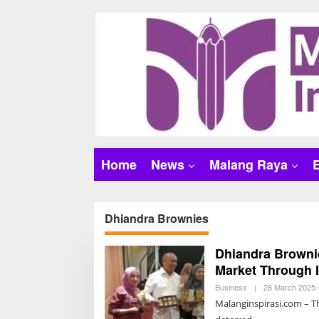
S
k
i
p
t
o
c
o
n
t
Home
News
Malang Raya
e
n
t
Dhiandra Brownies
Dhiandra Brownie
Market Through 
Business
|
28 March 2025 
Malanginspirasi.com – Th