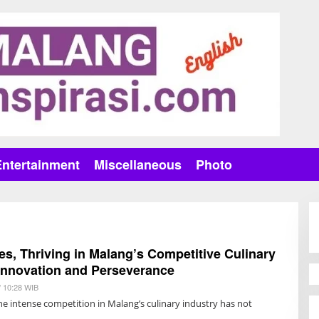
Entertainment
Miscellaneous
Photo
s, Thriving in Malang’s Competitive Culinary
Innovation and Perseverance
/ 10:28 WIB
B
Y
e intense competition in Malang’s culinary industry has not
R
E