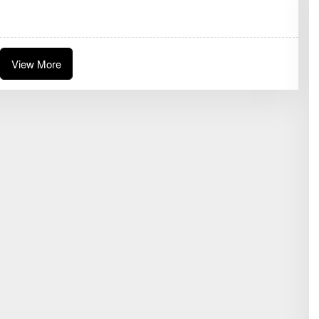
D
A
K
S
I
View More