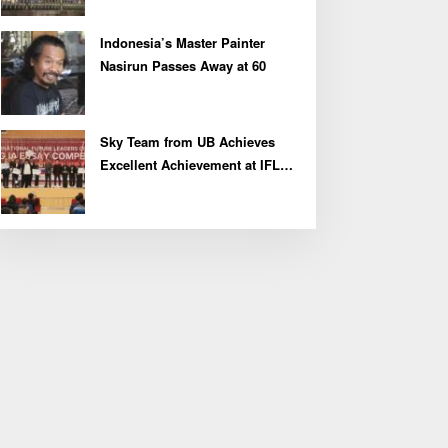
Indonesia’s Master Painter
Nasirun Passes Away at 60
Sky Team from UB Achieves
Excellent Achievement at IFLC
2026