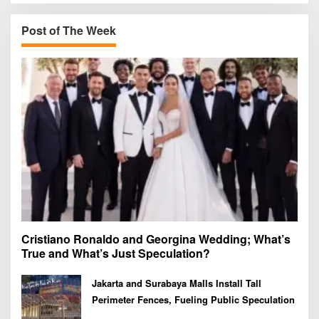
c
h
Post of The Week
f
o
r
:
Cristiano Ronaldo and Georgina Wedding; What’s
True and What’s Just Speculation?
Jakarta and Surabaya Malls Install Tall
Perimeter Fences, Fueling Public Speculation