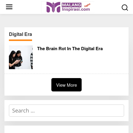
S
k
i
p
t
Digital Era
o
c
The Brain Rot In The Digital Era
o
n
t
e
n
t
View More
S
e
a
r