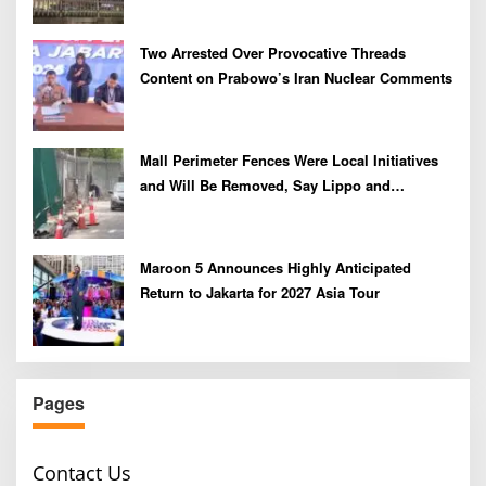
Two Arrested Over Provocative Threads
Content on Prabowo’s Iran Nuclear Comments
Mall Perimeter Fences Were Local Initiatives
and Will Be Removed, Say Lippo and
Pakuwon
Maroon 5 Announces Highly Anticipated
Return to Jakarta for 2027 Asia Tour
Pages
Contact Us