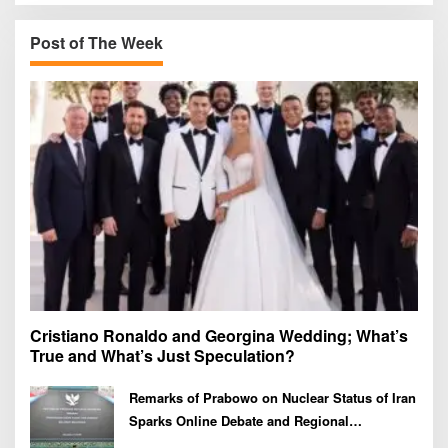
c
h
Post of The Week
f
o
r
:
Cristiano Ronaldo and Georgina Wedding; What’s
True and What’s Just Speculation?
Remarks of Prabowo on Nuclear Status of Iran
Sparks Online Debate and Regional
Proliferation Concerns