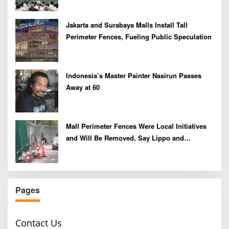
Jakarta and Surabaya Malls Install Tall
Perimeter Fences, Fueling Public Speculation
Indonesia’s Master Painter Nasirun Passes
Away at 60
Mall Perimeter Fences Were Local Initiatives
and Will Be Removed, Say Lippo and
Pakuwon
Pages
Contact Us