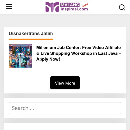
S
k
i
p
t
Disnakertrans Jatim
o
c
Millenium Job Center: Free Video Affiliate
o
& Live Shopping Workshop in East Java –
n
Apply Now!
t
e
n
t
View More
S
e
a
r