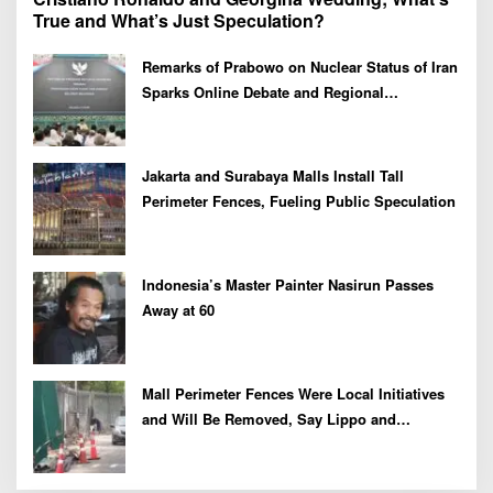
True and What’s Just Speculation?
Remarks of Prabowo on Nuclear Status of Iran
Sparks Online Debate and Regional
Proliferation Concerns
Jakarta and Surabaya Malls Install Tall
Perimeter Fences, Fueling Public Speculation
Indonesia’s Master Painter Nasirun Passes
Away at 60
Mall Perimeter Fences Were Local Initiatives
and Will Be Removed, Say Lippo and
Pakuwon