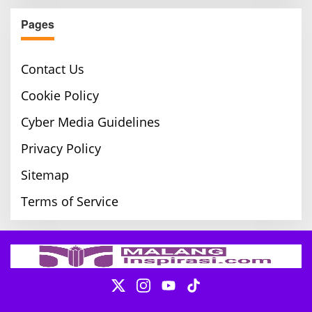
Pages
Contact Us
Cookie Policy
Cyber Media Guidelines
Privacy Policy
Sitemap
Terms of Service