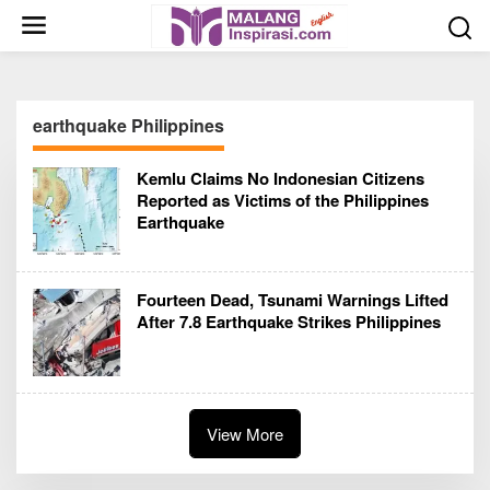
S
k
i
p
t
earthquake Philippines
o
c
Kemlu Claims No Indonesian Citizens
o
Reported as Victims of the Philippines
n
Earthquake
t
e
n
Fourteen Dead, Tsunami Warnings Lifted
t
After 7.8 Earthquake Strikes Philippines
View More