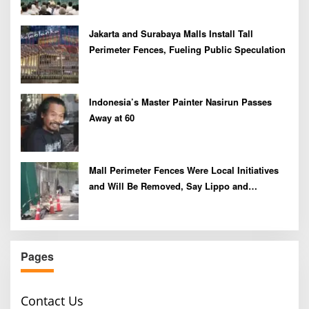
Jakarta and Surabaya Malls Install Tall
Perimeter Fences, Fueling Public Speculation
Indonesia’s Master Painter Nasirun Passes
Away at 60
Mall Perimeter Fences Were Local Initiatives
and Will Be Removed, Say Lippo and
Pakuwon
Pages
Contact Us