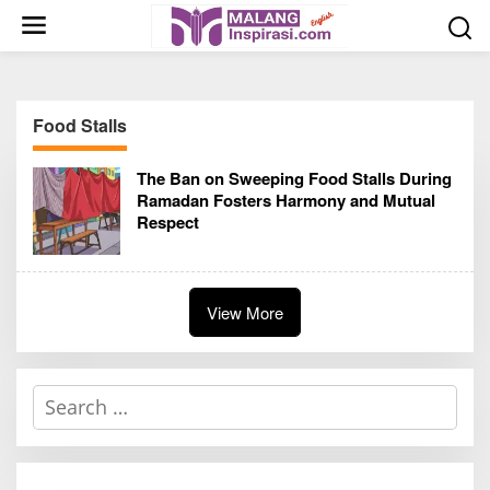
S
k
i
p
t
Food Stalls
o
c
The Ban on Sweeping Food Stalls During
o
Ramadan Fosters Harmony and Mutual
n
Respect
t
e
n
t
View More
S
e
a
r