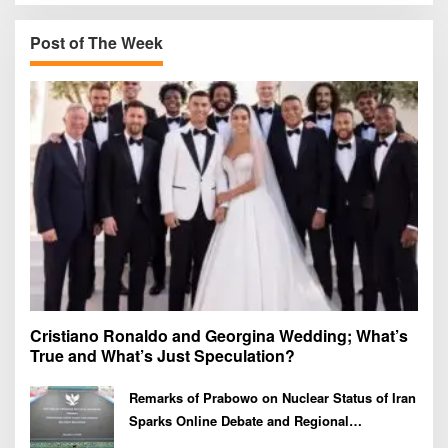
c
h
Post of The Week
f
o
r
:
Cristiano Ronaldo and Georgina Wedding; What’s
True and What’s Just Speculation?
Remarks of Prabowo on Nuclear Status of Iran
Sparks Online Debate and Regional
Proliferation Concerns