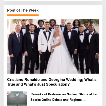
c
h
Post of The Week
f
o
r
:
Cristiano Ronaldo and Georgina Wedding; What’s
True and What’s Just Speculation?
Remarks of Prabowo on Nuclear Status of Iran
Sparks Online Debate and Regional
Proliferation Concerns