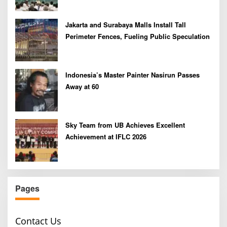
Jakarta and Surabaya Malls Install Tall
Perimeter Fences, Fueling Public Speculation
Indonesia’s Master Painter Nasirun Passes
Away at 60
Sky Team from UB Achieves Excellent
Achievement at IFLC 2026
Pages
Contact Us