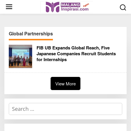
S
k
i
p
t
Global Partnerships
o
c
FIB UB Expands Global Reach, Five
o
Japanese Companies Recruit Students
n
for Internships
t
e
n
t
View More
S
e
a
r