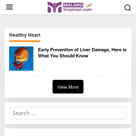
S
k
i
p
t
Healthy Heart
o
c
Early Prevention of Liver Damage, Here is
o
What You Should Know
n
t
e
n
t
View More
S
e
a
r