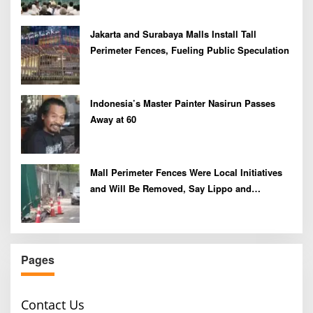
Jakarta and Surabaya Malls Install Tall
Perimeter Fences, Fueling Public Speculation
Indonesia’s Master Painter Nasirun Passes
Away at 60
Mall Perimeter Fences Were Local Initiatives
and Will Be Removed, Say Lippo and
Pakuwon
Pages
Contact Us