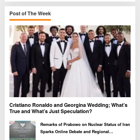
c
h
Post of The Week
f
o
r
:
Cristiano Ronaldo and Georgina Wedding; What’s
True and What’s Just Speculation?
Remarks of Prabowo on Nuclear Status of Iran
Sparks Online Debate and Regional
Proliferation Concerns