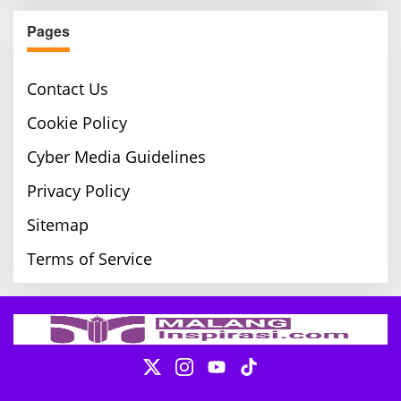
Pages
Contact Us
Cookie Policy
Cyber Media Guidelines
Privacy Policy
Sitemap
Terms of Service