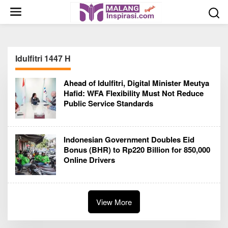
S
k
i
p
t
Idulfitri 1447 H
o
c
Ahead of Idulfitri, Digital Minister Meutya
o
Hafid: WFA Flexibility Must Not Reduce
n
Public Service Standards
t
e
n
Indonesian Government Doubles Eid
t
Bonus (BHR) to Rp220 Billion for 850,000
Online Drivers
View More