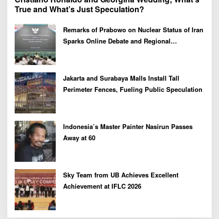
True and What’s Just Speculation?
Remarks of Prabowo on Nuclear Status of Iran
Sparks Online Debate and Regional
Proliferation Concerns
Jakarta and Surabaya Malls Install Tall
Perimeter Fences, Fueling Public Speculation
Indonesia’s Master Painter Nasirun Passes
Away at 60
Sky Team from UB Achieves Excellent
Achievement at IFLC 2026