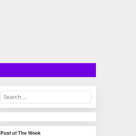
S
e
a
r
c
h
Post of The Week