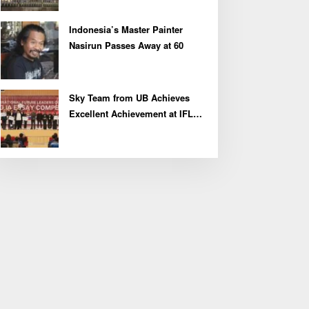
Indonesia’s Master Painter
Nasirun Passes Away at 60
Sky Team from UB Achieves
Excellent Achievement at IFLC
2026