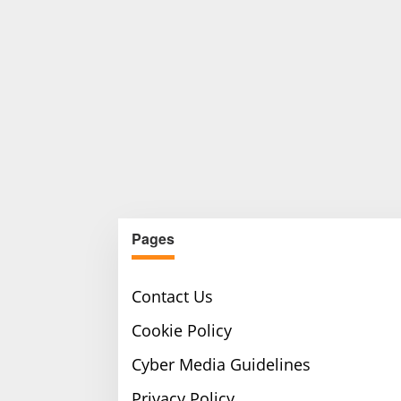
Pages
Contact Us
Cookie Policy
Cyber Media Guidelines
Privacy Policy