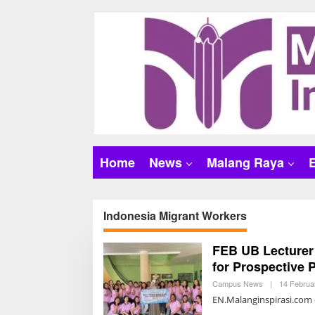
S
k
i
p
t
o
c
o
n
t
Home
News
Malang Raya
e
n
t
Indonesia Migrant Workers
FEB UB Lecturer
for Prospective 
Campus News
|
14 Februa
EN.Malanginspirasi.com –