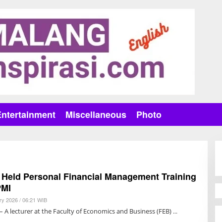
Entertainment
Miscellaneous
Photo
 Held Personal Financial Management Training
PMI
ry 2026 / 06:21 WIB
B
Y
 A lecturer at the Faculty of Economics and Business (FEB)
R
E