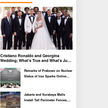
f
o
r
:
Cristiano Ronaldo and Georgina
Wedding; What’s True and What’s Just
Speculation?
Remarks of Prabowo on Nuclear
Status of Iran Sparks Online
Debate and Regional
Proliferation Concerns
Jakarta and Surabaya Malls
Install Tall Perimeter Fences,
Fueling Public Speculation