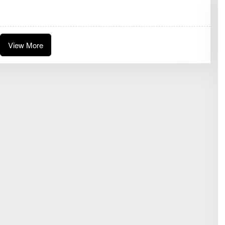
D
A
K
S
I
View More