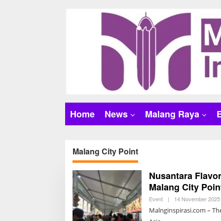
S
k
i
p
t
o
c
o
n
t
Home
News
Malang Raya
e
n
t
Malang City Point
Nusantara Flavor
Malang City Poin
Event
|
14 November 2025 
Malnginspirasi.com – The