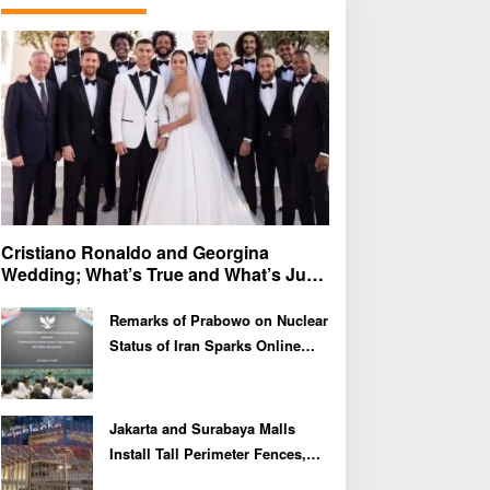
f
o
r
:
Cristiano Ronaldo and Georgina
Wedding; What’s True and What’s Just
Speculation?
Remarks of Prabowo on Nuclear
Status of Iran Sparks Online
Debate and Regional
Proliferation Concerns
Jakarta and Surabaya Malls
Install Tall Perimeter Fences,
Fueling Public Speculation