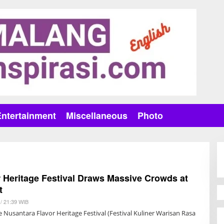
Entertainment
Miscellaneous
Photo
 Heritage Festival Draws Massive Crowds at
t
/ 21:39 WIB
B
Y
 Nusantara Flavor Heritage Festival (Festival Kuliner Warisan Rasa
A
N