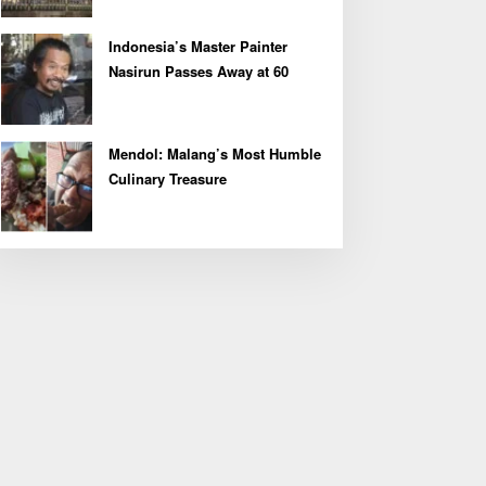
Indonesia’s Master Painter
Nasirun Passes Away at 60
Mendol: Malang’s Most Humble
Culinary Treasure