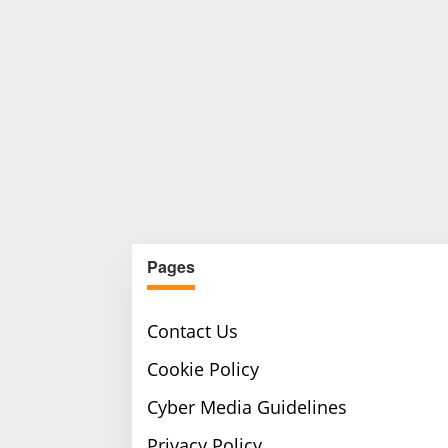
Pages
Contact Us
Cookie Policy
Cyber Media Guidelines
Privacy Policy