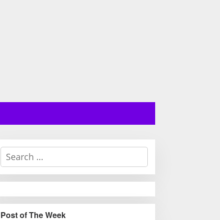
S
e
a
r
c
h
Post of The Week