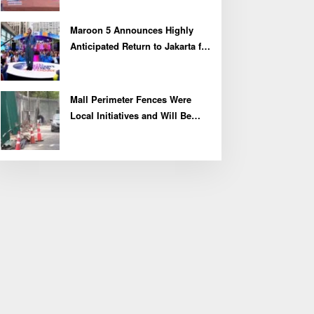
Maroon 5 Announces Highly
Anticipated Return to Jakarta for
2027 Asia Tour
Mall Perimeter Fences Were
Local Initiatives and Will Be
Removed, Say Lippo and
Pakuwon