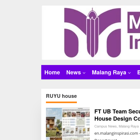
S
k
i
p
t
o
c
o
n
t
Home
News
Malang Raya
e
n
t
RUYU house
FT UB Team Secur
House Design Co
Campus News
,
Malang Raya
en.malanginspirasi.com 