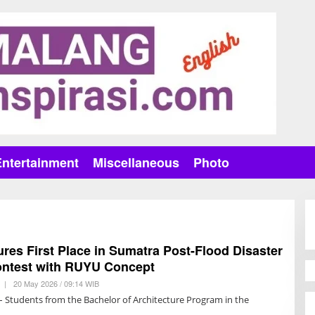
Entertainment
Miscellaneous
Photo
es First Place in Sumatra Post-Flood Disaster
ntest with RUYU Concept
|
20 May 2026 / 09:14 WIB
B
Y
– Students from the Bachelor of Architecture Program in the
T
R