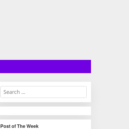
S
e
a
r
c
h
Post of The Week