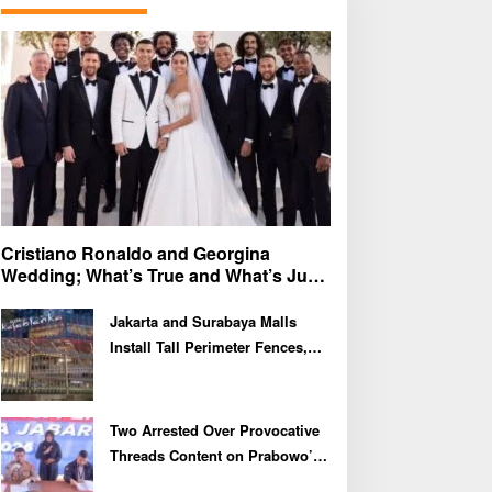
f
o
r
:
Cristiano Ronaldo and Georgina
Wedding; What’s True and What’s Just
Speculation?
Jakarta and Surabaya Malls
Install Tall Perimeter Fences,
Fueling Public Speculation
Two Arrested Over Provocative
Threads Content on Prabowo’s
Iran Nuclear Comments