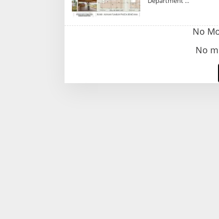
Department
No Mor
No mo