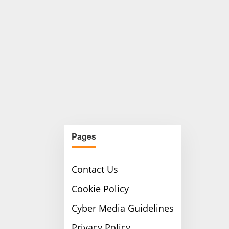
Pages
Contact Us
Cookie Policy
Cyber Media Guidelines
Privacy Policy