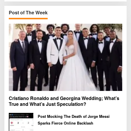
c
h
Post of The Week
f
o
r
:
Cristiano Ronaldo and Georgina Wedding; What’s
True and What’s Just Speculation?
Post Mocking The Death of Jorge Messi
Sparks Fierce Online Backlash