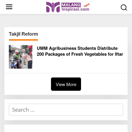
S
k
i
p
t
Takjil Reform
o
c
UMM Agribusiness Students Distribute
o
200 Packages of Fresh Vegetables for Iftar
n
t
e
n
t
View More
S
e
a
r