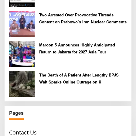
Two Arrested Over Provocative Threads
Content on Prabowo’s Iran Nuclear Comments
Maroon 5 Announces Highly Anticipated
Return to Jakarta for 2027 Asia Tour
The Death of A Patient After Lengthy BPJS
Wait Sparks Online Outrage on X
Pages
Contact Us