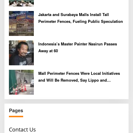
Jakarta and Surabaya Malls Install Tall
Perimeter Fences, Fueling Public Speculation
Indonesia’s Master Painter Nasirun Passes
Away at 60
Mall Perimeter Fences Were Local Initiatives
and Will Be Removed, Say Lippo and
Pakuwon
Pages
Contact Us