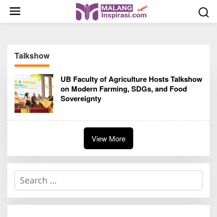
S
k
i
p
t
Talkshow
o
c
UB Faculty of Agriculture Hosts Talkshow
o
on Modern Farming, SDGs, and Food
n
Sovereignty
t
e
n
t
View More
S
e
a
r