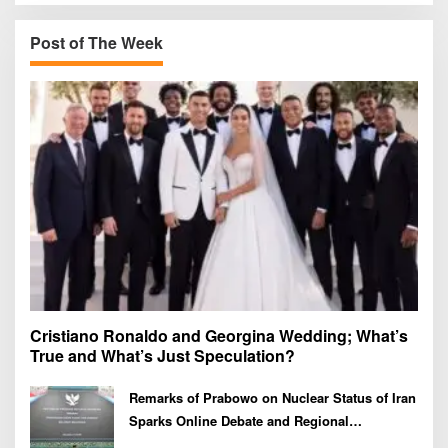
c
h
Post of The Week
f
o
r
:
Cristiano Ronaldo and Georgina Wedding; What’s
True and What’s Just Speculation?
Remarks of Prabowo on Nuclear Status of Iran
Sparks Online Debate and Regional
Proliferation Concerns