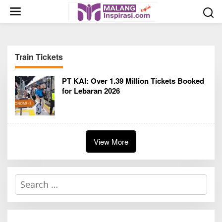
S
k
i
p
t
Train Tickets
o
c
PT KAI: Over 1.39 Million Tickets Booked
o
for Lebaran 2026
n
t
e
n
t
View More
S
e
a
r