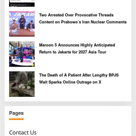
Two Arrested Over Provocative Threads
Content on Prabowo’s Iran Nuclear Comments
Maroon 5 Announces Highly Anticipated
Return to Jakarta for 2027 Asia Tour
The Death of A Patient After Lengthy BPJS
Wait Sparks Online Outrage on X
Pages
Contact Us