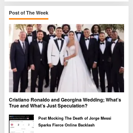
c
h
Post of The Week
f
o
r
:
Cristiano Ronaldo and Georgina Wedding; What’s
True and What’s Just Speculation?
Post Mocking The Death of Jorge Messi
Sparks Fierce Online Backlash