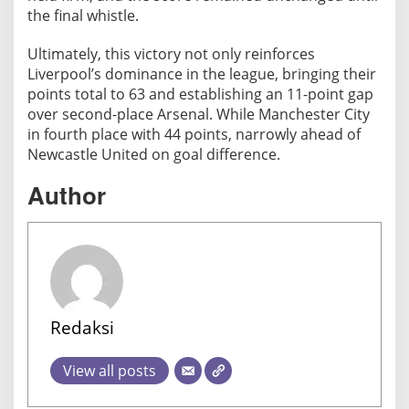
the final whistle.
Ultimately, this victory not only reinforces
Liverpool’s dominance in the league, bringing their
points total to 63 and establishing an 11-point gap
over second-place Arsenal. While Manchester City
in fourth place with 44 points, narrowly ahead of
Newcastle United on goal difference.
Author
Redaksi
View all posts