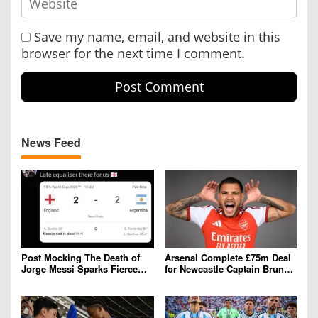
Save my name, email, and website in this
browser for the next time I comment.
News Feed
Post Mocking The Death of
Arsenal Complete £75m Deal
Jorge Messi Sparks Fierce
for Newcastle Captain Bruno
Online Backlash
Guimarães