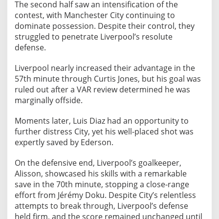
The second half saw an intensification of the
contest, with Manchester City continuing to
dominate possession. Despite their control, they
struggled to penetrate Liverpool’s resolute
defense.
Liverpool nearly increased their advantage in the
57th minute through Curtis Jones, but his goal was
ruled out after a VAR review determined he was
marginally offside.
Moments later, Luis Diaz had an opportunity to
further distress City, yet his well-placed shot was
expertly saved by Ederson.
On the defensive end, Liverpool’s goalkeeper,
Alisson, showcased his skills with a remarkable
save in the 70th minute, stopping a close-range
effort from Jérémy Doku. Despite City’s relentless
attempts to break through, Liverpool’s defense
held firm, and the score remained unchanged until