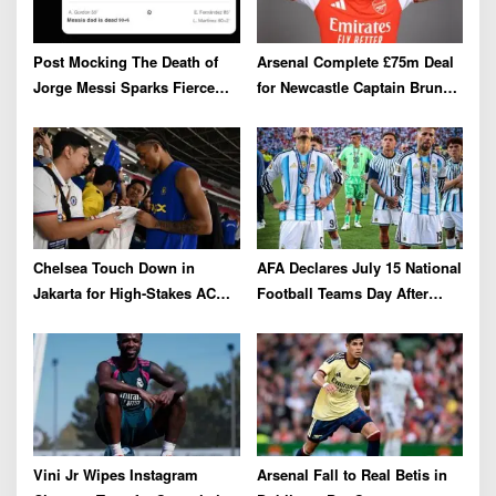
a
t
i
Post Mocking The Death of
Arsenal Complete £75m Deal
o
Jorge Messi Sparks Fierce
for Newcastle Captain Bruno
Online Backlash
Guimarães
n
Chelsea Touch Down in
AFA Declares July 15 National
Jakarta for High-Stakes AC
Football Teams Day After
Milan Clash
Dramatic 2026 World Cup Win
Over England
Vini Jr Wipes Instagram
Arsenal Fall to Real Betis in