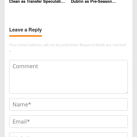
Clean as Transfer Speculation
Dublin as Pre-Season
and Contract Talks Intensify
Preparations Continue
Leave a Reply
Your email address will not be published.
Required fields are marked
*