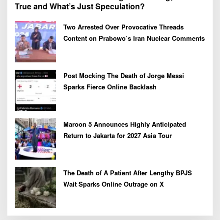
True and What’s Just Speculation?
Two Arrested Over Provocative Threads
Content on Prabowo’s Iran Nuclear Comments
Post Mocking The Death of Jorge Messi
Sparks Fierce Online Backlash
Maroon 5 Announces Highly Anticipated
Return to Jakarta for 2027 Asia Tour
The Death of A Patient After Lengthy BPJS
Wait Sparks Online Outrage on X