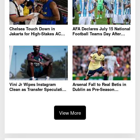
Chelsea Touch Down in
AFA Declares July 15 National
Jakarta for High-Stakes AC
Football Teams Day After
Milan Clash
Dramatic 2026 World Cup Win
Over England
Vini Jr Wipes Instagram
Arsenal Fall to Real Betis in
Clean as Transfer Speculation
Dublin as Pre-Season
and Contract Talks Intensify
Preparations Continue
View More