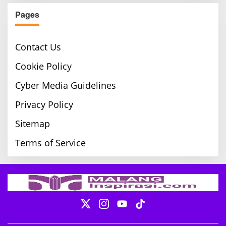
Pages
Contact Us
Cookie Policy
Cyber Media Guidelines
Privacy Policy
Sitemap
Terms of Service