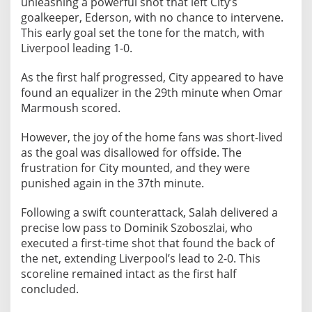
unleashing a powerful shot that left City’s
i
goalkeeper, Ederson, with no chance to intervene.
h
This early goal set the tone for the match, with
a
Liverpool leading 1-0.
d
S
As the first half progressed, City appeared to have
t
found an equalizer in the 29th minute when Omar
a
Marmoush scored.
d
i
However, the joy of the home fans was short-lived
u
as the goal was disallowed for offside. The
m
frustration for City mounted, and they were
punished again in the 37th minute.
Following a swift counterattack, Salah delivered a
precise low pass to Dominik Szoboszlai, who
executed a first-time shot that found the back of
the net, extending Liverpool’s lead to 2-0. This
scoreline remained intact as the first half
concluded.