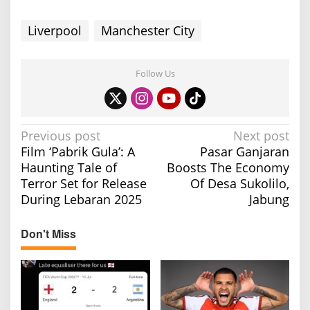
Liverpool
Manchester City
Follow Us
P
Previous post
Next post
Film ‘Pabrik Gula’: A
Pasar Ganjaran
o
Haunting Tale of
Boosts The Economy
s
Terror Set for Release
Of Desa Sukolilo,
t
During Lebaran 2025
Jabung
n
a
Don't Miss
v
i
g