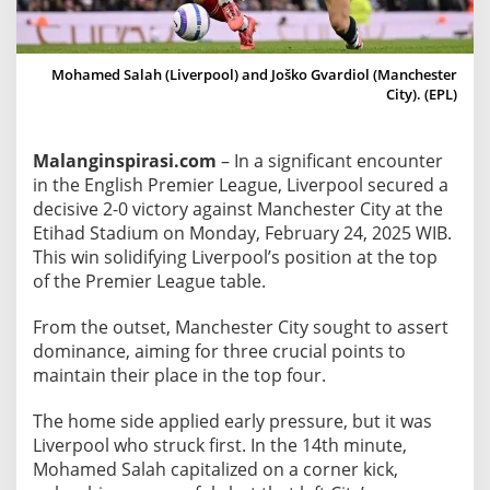
n
c
h
Mohamed Salah (Liverpool) and Joško Gvardiol (Manchester
e
City). (EPL)
s
t
Malanginspirasi.com
– In a significant encounter
e
in the English Premier League, Liverpool secured a
r
decisive 2-0 victory against Manchester City at the
C
Etihad Stadium on Monday, February 24, 2025 WIB.
i
This win solidifying Liverpool’s position at the top
t
of the Premier League table.
y
2
From the outset, Manchester City sought to assert
-
dominance, aiming for three crucial points to
0
maintain their place in the top four.
a
The home side applied early pressure, but it was
t
Liverpool who struck first. In the 14th minute,
E
Mohamed Salah capitalized on a corner kick,
t