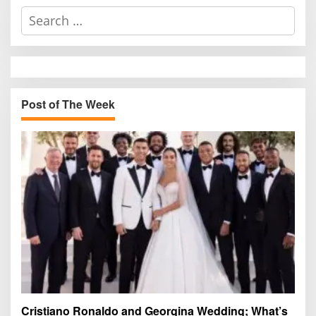
S
e
a
r
c
h
Post of The Week
f
o
r
:
Cristiano Ronaldo and Georgina Wedding; What’s