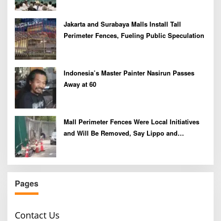
Jakarta and Surabaya Malls Install Tall
Perimeter Fences, Fueling Public Speculation
Indonesia’s Master Painter Nasirun Passes
Away at 60
Mall Perimeter Fences Were Local Initiatives
and Will Be Removed, Say Lippo and
Pakuwon
Pages
Contact Us