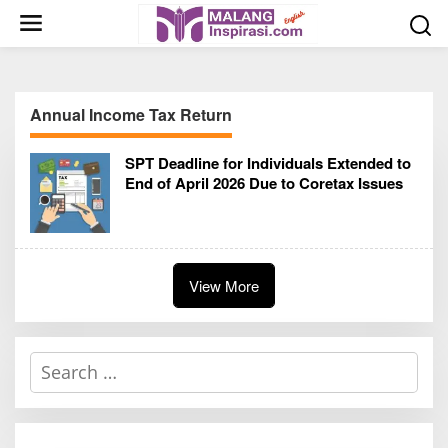
S
k
i
p
t
Annual Income Tax Return
o
c
SPT Deadline for Individuals Extended to
o
End of April 2026 Due to Coretax Issues
n
t
e
n
t
View More
S
e
a
r