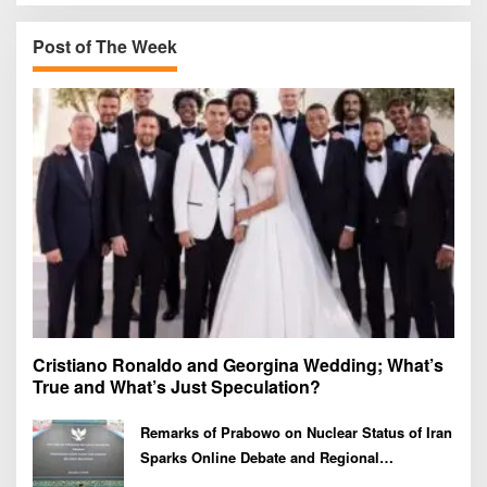
c
h
Post of The Week
f
o
r
:
Cristiano Ronaldo and Georgina Wedding; What’s
True and What’s Just Speculation?
Remarks of Prabowo on Nuclear Status of Iran
Sparks Online Debate and Regional
Proliferation Concerns