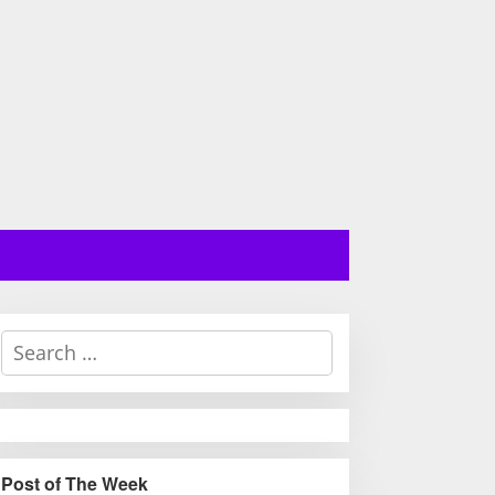
S
e
a
r
c
h
Post of The Week