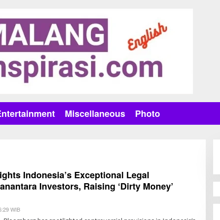
Entertainment
Miscellaneous
Photo
ghts Indonesia’s Exceptional Legal
Danantara Investors, Raising ‘Dirty Money’
6:29 WIB
B
Y