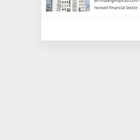
en.malanginspirasi.com –
revised Financial Sector