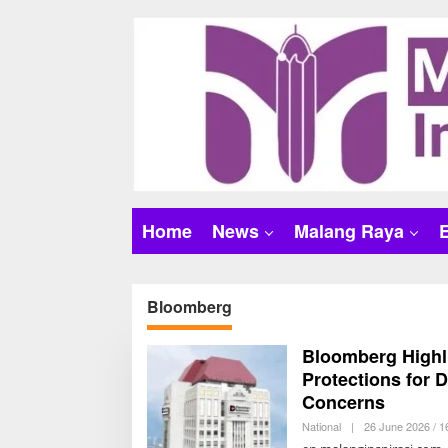
S
k
i
p
t
o
c
o
n
t
Home
News
Malang Raya
e
n
t
Bloomberg
Bloomberg Highli
Protections for 
Concerns
National
|
26 June 2026 / 1