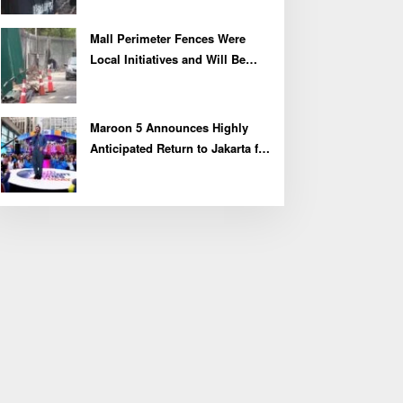
Mall Perimeter Fences Were
Local Initiatives and Will Be
Removed, Say Lippo and
Pakuwon
Maroon 5 Announces Highly
Anticipated Return to Jakarta for
2027 Asia Tour