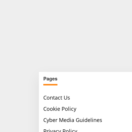
Pages
Contact Us
Cookie Policy
Cyber Media Guidelines
Privacy Policy