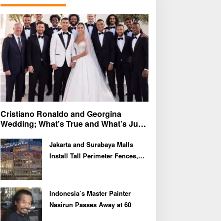
f
o
r
:
Cristiano Ronaldo and Georgina
Wedding; What’s True and What’s Just
Speculation?
Jakarta and Surabaya Malls
Install Tall Perimeter Fences,
Fueling Public Speculation
Indonesia’s Master Painter
Nasirun Passes Away at 60