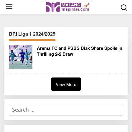
S
k
i
p
t
BRI Liga 1 2024/2025
o
c
Arema FC and PSBS Biak Share Spoils in
o
Thrilling 2-2 Draw
n
t
e
n
t
View More
S
e
a
r