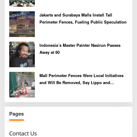
Jakarta and Surabaya Malls Install Tall
Perimeter Fences, Fueling Public Speculation
Indonesia’s Master Painter Nasirun Passes
Away at 60
Mall Perimeter Fences Were Local Initiatives
and Will Be Removed, Say Lippo and
Pakuwon
Pages
Contact Us