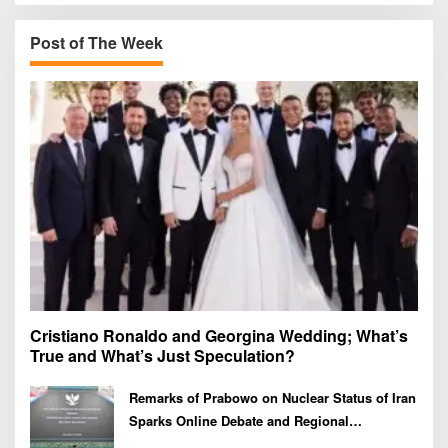
c
h
Post of The Week
f
o
r
:
Cristiano Ronaldo and Georgina Wedding; What’s
True and What’s Just Speculation?
Remarks of Prabowo on Nuclear Status of Iran
Sparks Online Debate and Regional
Proliferation Concerns