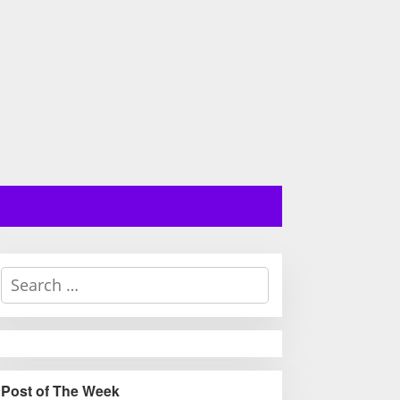
S
e
a
r
c
h
Post of The Week