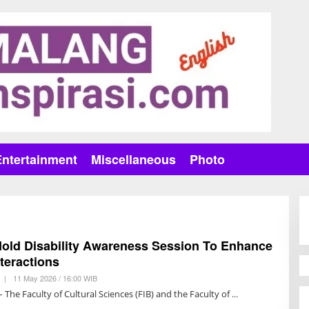
Entertainment
Miscellaneous
Photo
Hold Disability Awareness Session To Enhance
nteractions
|
11 May 2026 / 16:00 WIB
B
Y
 The Faculty of Cultural Sciences (FIB) and the Faculty of
R
E