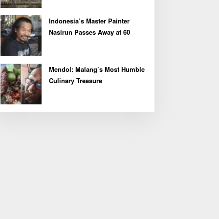
Indonesia’s Master Painter
Nasirun Passes Away at 60
Mendol: Malang’s Most Humble
Culinary Treasure