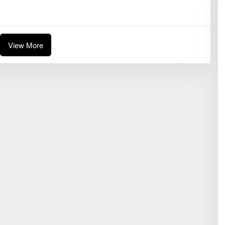
D
A
K
S
I
View More