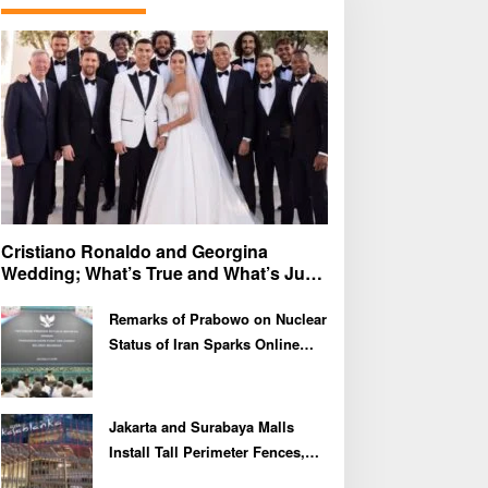
f
o
r
:
Cristiano Ronaldo and Georgina
Wedding; What’s True and What’s Just
Speculation?
Remarks of Prabowo on Nuclear
Status of Iran Sparks Online
Debate and Regional
Proliferation Concerns
Jakarta and Surabaya Malls
Install Tall Perimeter Fences,
Fueling Public Speculation