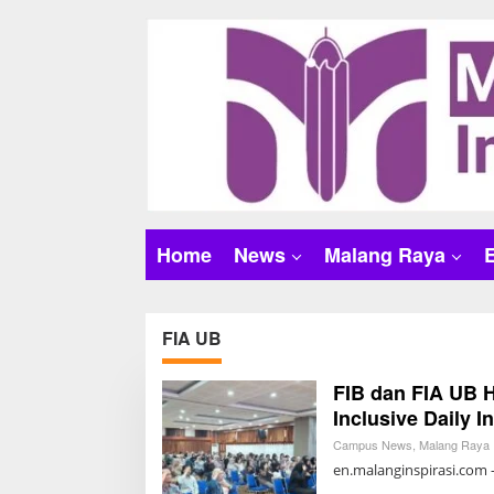
S
k
i
p
t
o
c
o
n
t
Home
News
Malang Raya
e
n
t
FIA UB
FIB dan FIA UB 
Inclusive Daily I
Campus News
,
Malang Raya
en.malanginspirasi.com –