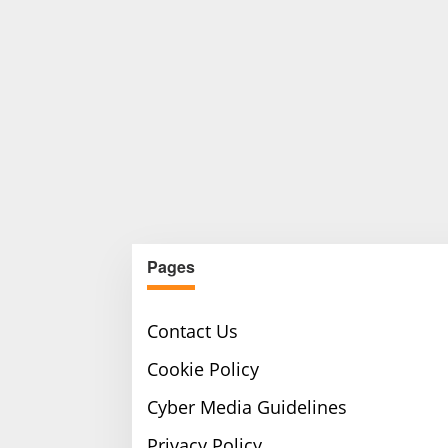
Pages
Contact Us
Cookie Policy
Cyber Media Guidelines
Privacy Policy