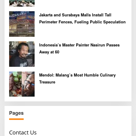
Jakarta and Surabaya Malls Install Tall
Perimeter Fences, Fueling Public Speculation
Indonesia’s Master Painter Nasirun Passes
Away at 60
Mendol: Malang’s Most Humble Culinary
Treasure
Pages
Contact Us