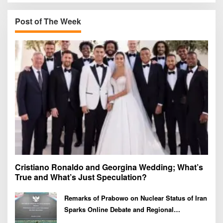
c
h
Post of The Week
f
o
r
:
Cristiano Ronaldo and Georgina Wedding; What’s
True and What’s Just Speculation?
Remarks of Prabowo on Nuclear Status of Iran
Sparks Online Debate and Regional
Proliferation Concerns