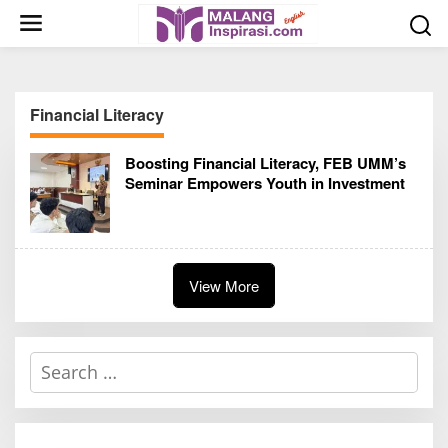
S
k
i
p
t
Financial Literacy
o
c
Boosting Financial Literacy, FEB UMM’s
o
Seminar Empowers Youth in Investment
n
t
e
n
t
View More
S
e
a
r