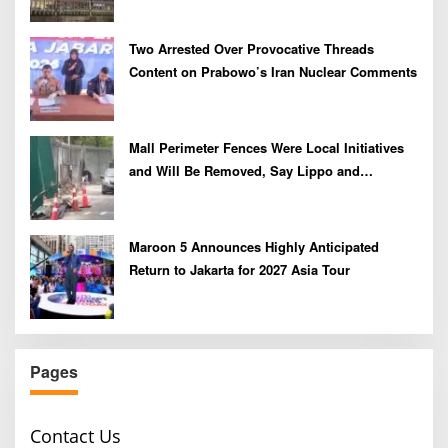
Two Arrested Over Provocative Threads
Content on Prabowo’s Iran Nuclear Comments
Mall Perimeter Fences Were Local Initiatives
and Will Be Removed, Say Lippo and
Pakuwon
Maroon 5 Announces Highly Anticipated
Return to Jakarta for 2027 Asia Tour
Pages
Contact Us