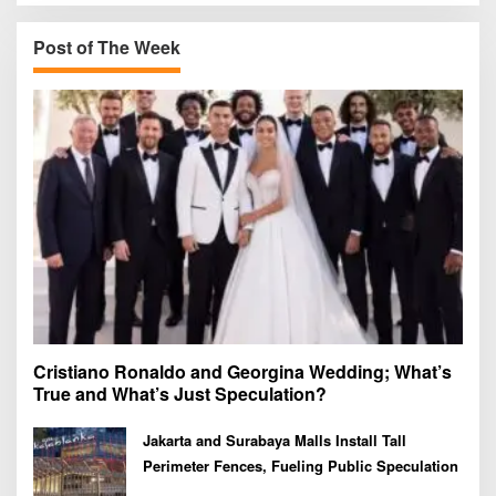
c
h
Post of The Week
f
o
r
:
Cristiano Ronaldo and Georgina Wedding; What’s
True and What’s Just Speculation?
Jakarta and Surabaya Malls Install Tall
Perimeter Fences, Fueling Public Speculation