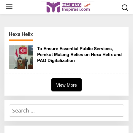
S
k
i
p
t
Hexa Helix
o
c
To Ensure Essential Public Services,
o
Pemkot Malang Relies on Hexa Helix and
n
PAD Digitalization
t
e
n
t
View More
S
e
a
r