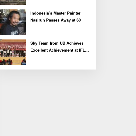
Indonesia’s Master Painter
Nasirun Passes Away at 60
Sky Team from UB Achieves
Excellent Achievement at IFLC
2026