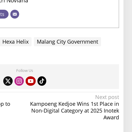
ri Noviana
sts
Hexa Helix
Malang City Government
Follow Us
Next post
p to
Kampoeng Kedjoe Wins 1st Place in
Non-Digital Category at 2025 Inotek
Award