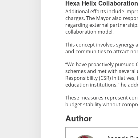
Hexa Helix Collaboration
Additional efforts include imp
charges. The Mayor also respo
regarding external partnerships
collaboration model.
This concept involves synergy
and communities to attract no
“We have proactively pursued 
schemes and met with several u
Responsibility (CSR) initiatives,
education institutions,” he add
These measures represent conc
budget stability without compr
Author