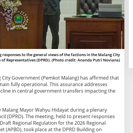
responses to the general views of the factions in the Malang City
 of Representatives (DPRD). (Photo credit: Ananda Putri Noviana)
 City Government (Pemkot Malang) has affirmed that
emain fully operational. This assurance addresses
cline in central government transfers impacting the
y Malang Mayor Wahyu Hidayat during a plenary
ncil (DPRD). The meeting, held to present responses
 Draft Regional Regulation for the 2026 Regional
t (APBD), took place at the DPRD Building on