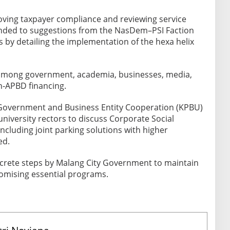
roving taxpayer compliance and reviewing service
nded to suggestions from the NasDem–PSI Faction
 by detailing the implementation of the hexa helix
 among government, academia, businesses, media,
n-APBD financing.
Government and Business Entity Cooperation (KPBU)
niversity rectors to discuss Corporate Social
 including joint parking solutions with higher
ed.
rete steps by Malang City Government to maintain
omising essential programs.