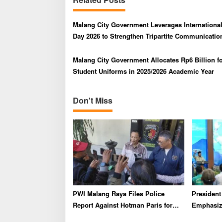
a
v
Malang City Government Leverages Internationa
i
Day 2026 to Strengthen Tripartite Communicatio
g
Malang City Government Allocates Rp6 Billion fo
a
Student Uniforms in 2025/2026 Academic Year
t
i
Don't Miss
o
n
PWI Malang Raya Files Police
Presiden
Report Against Hotman Paris for
Emphasize
Insulting Journalists
Industry 