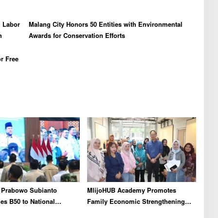
l Labor
Malang City Honors 50 Entities with Environmental
n
Awards for Conservation Efforts
r Free
t Prabowo Subianto
MlijoHUB Academy Promotes
s B50 to National
Family Economic Strengthening
As Real Results of
through Entrepreneurship and