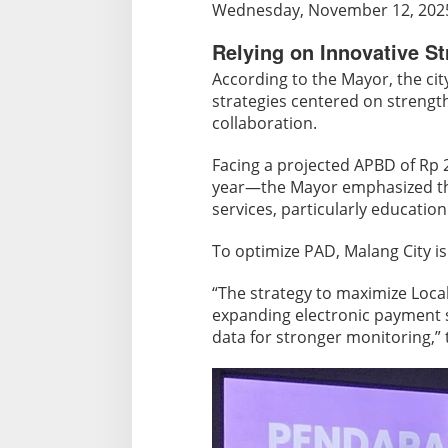
e
Wednesday, November 12, 202
l
Relying on Innovative St
i
e
According to the Mayor, the cit
s
strategies centered on strengt
o
collaboration.
n
H
Facing a projected APBD of Rp
year—the Mayor emphasized tha
e
services, particularly education
x
a
To optimize PAD, Malang City is
H
e
“The strategy to maximize Loca
l
expanding electronic payment s
i
data for stronger monitoring,”
x
a
n
d
P