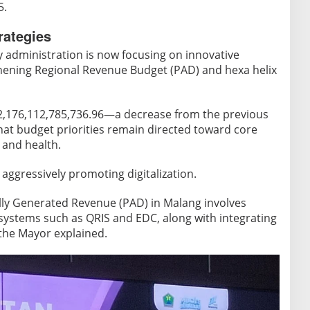
5.
rategies
y administration is now focusing on innovative
hening Regional Revenue Budget (PAD) and hexa helix
 2,176,112,785,736.96—a decrease from the previous
t budget priorities remain directed toward core
 and health.
 aggressively promoting digitalization.
lly Generated Revenue (PAD) in Malang involves
ystems such as QRIS and EDC, along with integrating
 the Mayor explained.