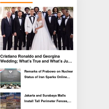
f
o
r
:
Cristiano Ronaldo and Georgina
Wedding; What’s True and What’s Just
Speculation?
Remarks of Prabowo on Nuclear
Status of Iran Sparks Online
Debate and Regional
Proliferation Concerns
Jakarta and Surabaya Malls
Install Tall Perimeter Fences,
Fueling Public Speculation