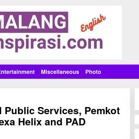
Entertainment
Miscellaneous
Photo
l Public Services, Pemkot
exa Helix and PAD