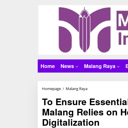
S
k
i
p
t
o
c
o
n
t
Home
News
Malang Raya
e
n
t
Homepage
/
Malang Raya
T
o
To Ensure Essentia
E
Malang Relies on H
n
s
Digitalization
u