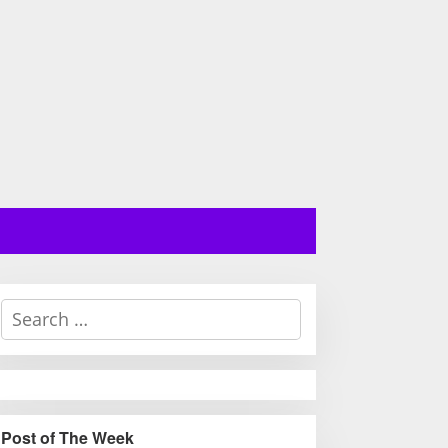
S
e
a
r
c
h
Post of The Week