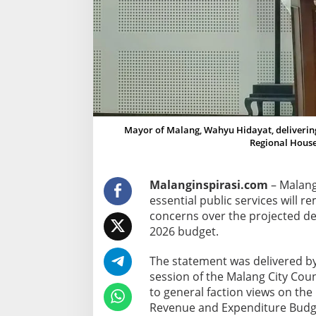
v
i
c
e
s
,
P
e
Mayor of Malang, Wahyu Hidayat, delivering 
m
Regional House
k
o
Malanginspirasi.com
– Malang
t
essential public services will r
M
concerns over the projected de
a
2026 budget.
l
a
The statement was delivered b
n
session of the Malang City Cou
g
to general faction views on the
R
Revenue and Expenditure Budge