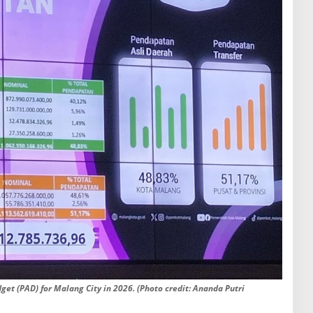
get (PAD) for Malang City in 2026. (Photo credit: Ananda Putri