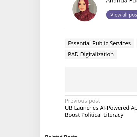
Ananda Put
View all po
Essential Public Services
PAD Digitalization
P
Previous post
UB Launches AI-Powered Ap
o
Boost Political Literacy
s
t
n
Related Posts