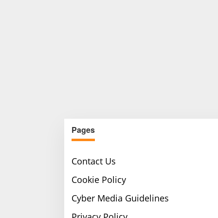
Pages
Contact Us
Cookie Policy
Cyber Media Guidelines
Privacy Policy