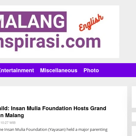
Entertainment
Miscellaneous
Photo
ild: Insan Mulia Foundation Hosts Grand
in Malang
 10:27 WIB
B
Y
he Insan Mulia Foundation (Yayasan) held a major parenting
R
I