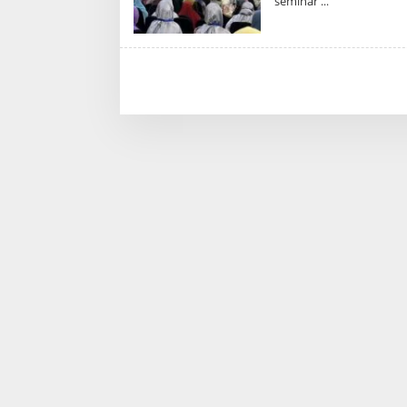
seminar