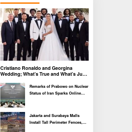
f
o
r
:
Cristiano Ronaldo and Georgina
Wedding; What’s True and What’s Just
Speculation?
Remarks of Prabowo on Nuclear
Status of Iran Sparks Online
Debate and Regional
Proliferation Concerns
Jakarta and Surabaya Malls
Install Tall Perimeter Fences,
Fueling Public Speculation