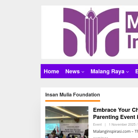
S
k
i
p
t
o
c
o
n
t
Home
News
Malang Raya
e
n
t
Insan Mulia Foundation
Embrace Your Ch
Parenting Event 
Event
|
1 November 2025 /
Malanginspirasi.com – T