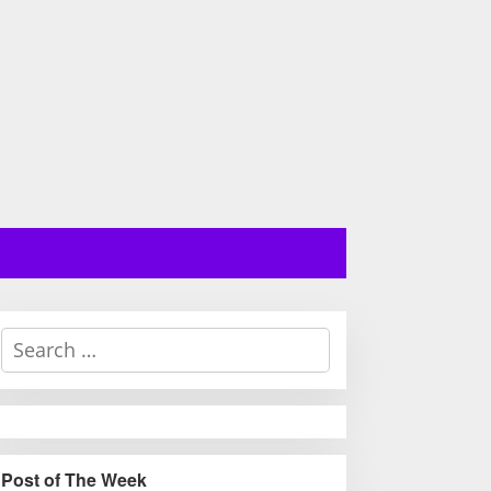
S
e
a
r
c
h
Post of The Week