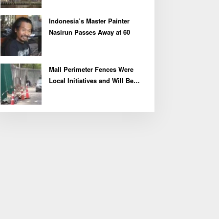
Indonesia’s Master Painter
Nasirun Passes Away at 60
Mall Perimeter Fences Were
Local Initiatives and Will Be
Removed, Say Lippo and
Pakuwon