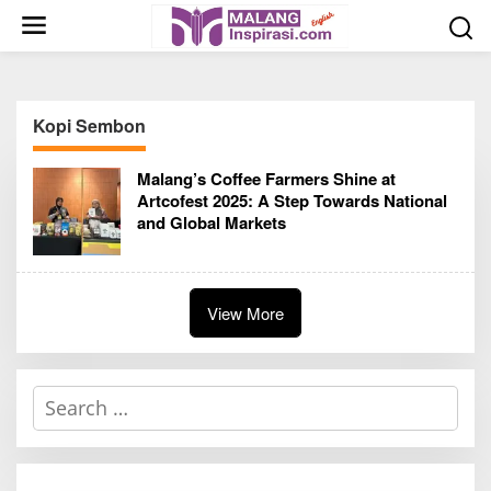
S
k
i
p
t
Kopi Sembon
o
c
Malang’s Coffee Farmers Shine at
o
Artcofest 2025: A Step Towards National
n
and Global Markets
t
e
n
t
View More
S
e
a
r