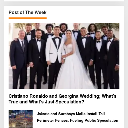
c
h
Post of The Week
f
o
r
:
Cristiano Ronaldo and Georgina Wedding; What’s
True and What’s Just Speculation?
Jakarta and Surabaya Malls Install Tall
Perimeter Fences, Fueling Public Speculation