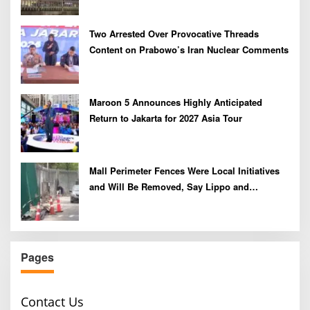
Two Arrested Over Provocative Threads
Content on Prabowo’s Iran Nuclear Comments
Maroon 5 Announces Highly Anticipated
Return to Jakarta for 2027 Asia Tour
Mall Perimeter Fences Were Local Initiatives
and Will Be Removed, Say Lippo and
Pakuwon
Pages
Contact Us