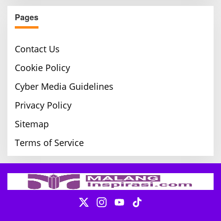
Pages
Contact Us
Cookie Policy
Cyber Media Guidelines
Privacy Policy
Sitemap
Terms of Service