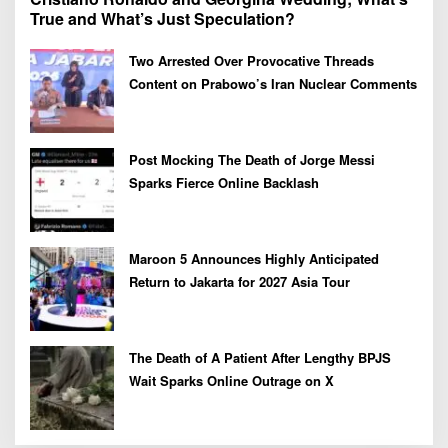
True and What’s Just Speculation?
Two Arrested Over Provocative Threads
Content on Prabowo’s Iran Nuclear Comments
Post Mocking The Death of Jorge Messi
Sparks Fierce Online Backlash
Maroon 5 Announces Highly Anticipated
Return to Jakarta for 2027 Asia Tour
The Death of A Patient After Lengthy BPJS
Wait Sparks Online Outrage on X