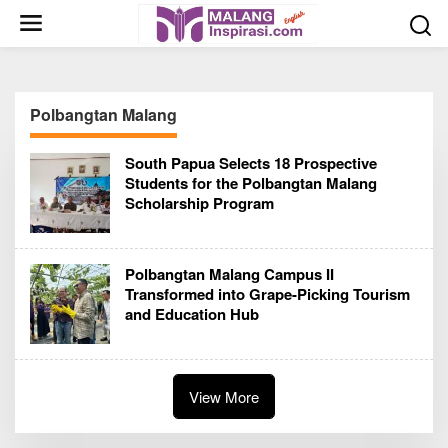
S
k
i
p
t
Polbangtan Malang
o
c
South Papua Selects 18 Prospective
o
Students for the Polbangtan Malang
n
Scholarship Program
t
e
n
Polbangtan Malang Campus II
t
Transformed into Grape-Picking Tourism
and Education Hub
View More