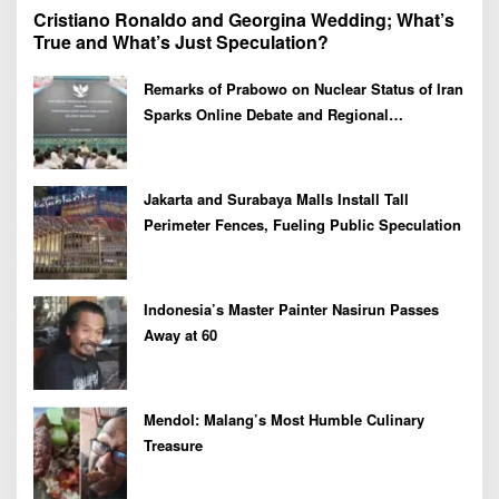
Cristiano Ronaldo and Georgina Wedding; What’s
True and What’s Just Speculation?
Remarks of Prabowo on Nuclear Status of Iran
Sparks Online Debate and Regional
Proliferation Concerns
Jakarta and Surabaya Malls Install Tall
Perimeter Fences, Fueling Public Speculation
Indonesia’s Master Painter Nasirun Passes
Away at 60
Mendol: Malang’s Most Humble Culinary
Treasure