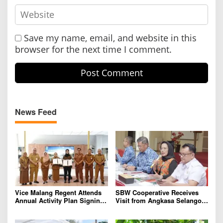
Save my name, email, and website in this
browser for the next time I comment.
News Feed
Vice Malang Regent Attends
SBW Cooperative Receives
Annual Activity Plan Signing
Visit from Angkasa Selangor,
with Agriterra to Strengthen
Malaysia for Further
Cooperative Institutions and
International Cooperation