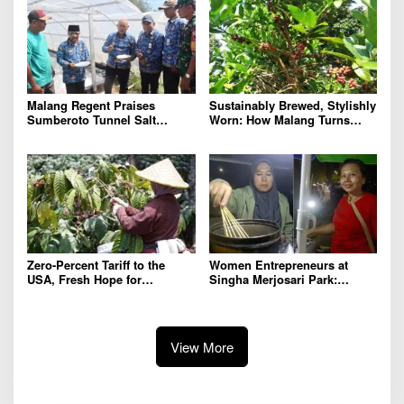
Agricultural Competitiveness
Malang Regent Praises
Sustainably Brewed, Stylishly
Sumberoto Tunnel Salt
Worn: How Malang Turns
Production Reaching 8 Tons
Coffee Cherry Waste into
per Month
Premium Accessories
Zero-Percent Tariff to the
Women Entrepreneurs at
USA, Fresh Hope for
Singha Merjosari Park:
Indonesia’s Coffee Farmers
Driving the Economy Amid
and Exporters
Limited Financial Literacy
View More