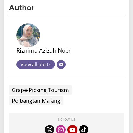
Author
Riznima Azizah Noer
View all posts
Grape-Picking Tourism
Polbangtan Malang
Follow Us