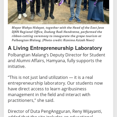
Mayor Wahyu Hidayat, together with the Head of the East Java
DJKN Regional Office, Dudung Rudi Hendratna, performed the
ribbon-cutting ceremony to inaugurate the grape tourism at
Polbangtan Malang. (Photo credit: Riznima Azizah Noer)
A Living Entrepreneurship Laboratory
Polbangtan Malang’s Deputy Director for Student
and Alumni Affairs, Hamyana, fully supports the
initiative.
“This is not just land utilization — it is a real
entrepreneurship laboratory. Our students now
have direct access to learn agribusiness
management in the field and interact with
practitioners,” she said.
Director of Duta PengAngguran, Reny Wijayanti,
added that the site includes an educational