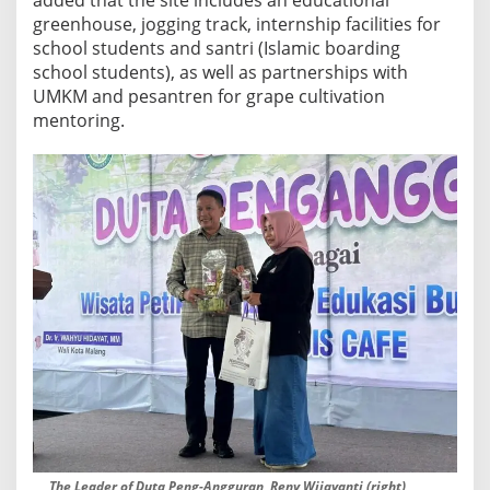
greenhouse, jogging track, internship facilities for
school students and santri (Islamic boarding
school students), as well as partnerships with
UMKM and pesantren for grape cultivation
mentoring.
The Leader of Duta Peng-Angguran, Reny Wijayanti (right),