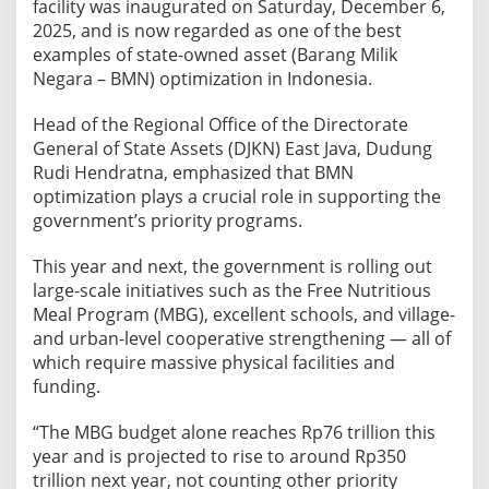
facility was inaugurated on Saturday, December 6,
d
2025, and is now regarded as one of the best
i
examples of state-owned asset (Barang Milik
n
Negara – BMN) optimization in Indonesia.
t
o
Head of the Regional Office of the Directorate
G
General of State Assets (DJKN) East Java, Dudung
r
Rudi Hendratna, emphasized that BMN
a
optimization plays a crucial role in supporting the
p
government’s priority programs.
e
-
This year and next, the government is rolling out
P
large-scale initiatives such as the Free Nutritious
i
Meal Program (MBG), excellent schools, and village-
c
and urban-level cooperative strengthening — all of
k
which require massive physical facilities and
i
funding.
n
“The MBG budget alone reaches Rp76 trillion this
g
year and is projected to rise to around Rp350
T
trillion next year, not counting other priority
o