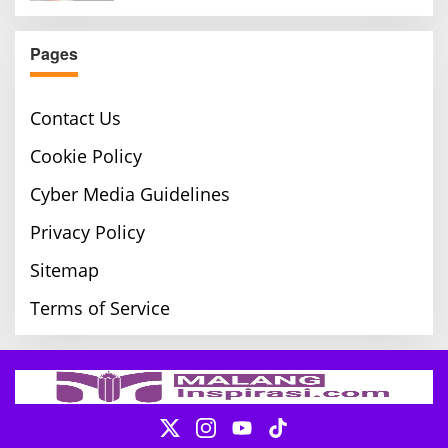
Pages
Contact Us
Cookie Policy
Cyber Media Guidelines
Privacy Policy
Sitemap
Terms of Service