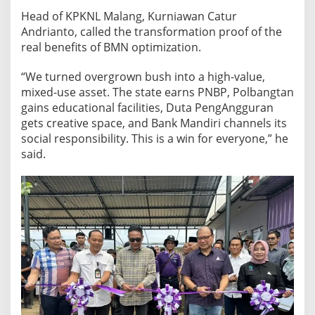
Head of KPKNL Malang, Kurniawan Catur
Andrianto, called the transformation proof of the
real benefits of BMN optimization.
“We turned overgrown bush into a high-value,
mixed-use asset. The state earns PNBP, Polbangtan
gains educational facilities, Duta PengAngguran
gets creative space, and Bank Mandiri channels its
social responsibility. This is a win for everyone,” he
said.