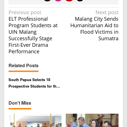
P
Previous post
Next post
ELT Professional
Malang City Sends
o
Program Students at
Humanitarian Aid to
s
UIN Malang
Flood Victims in
t
Successfully Stage
Sumatra
n
First-Ever Drama
a
Performance
v
Related Posts
i
g
South Papua Selects 18
a
Prospective Students for the
t
Polbangtan Malang
i
Scholarship Program
Don't Miss
o
n