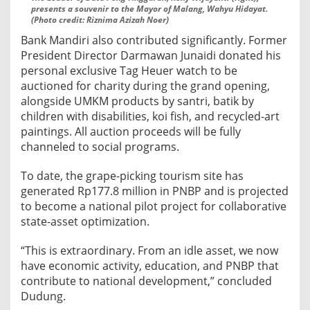
presents a souvenir to the Mayor of Malang, Wahyu Hidayat.
(Photo credit: Riznima Azizah Noer)
Bank Mandiri also contributed significantly. Former
President Director Darmawan Junaidi donated his
personal exclusive Tag Heuer watch to be
auctioned for charity during the grand opening,
alongside UMKM products by santri, batik by
children with disabilities, koi fish, and recycled-art
paintings. All auction proceeds will be fully
channeled to social programs.
To date, the grape-picking tourism site has
generated Rp177.8 million in PNBP and is projected
to become a national pilot project for collaborative
state-asset optimization.
“This is extraordinary. From an idle asset, we now
have economic activity, education, and PNBP that
contribute to national development,” concluded
Dudung.