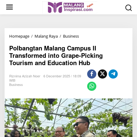
S
k
i
p
t
Homepage
/
Malang Raya
/
Business
P
o
o
c
Polbangtan Malang Campus II
l
o
Transformed into Grape-Picking
b
n
Tourism and Education Hub
a
t
n
e
Riznima Azizah Noer
6 December 2025 / 18:09
g
n
WIB
Business
t
t
a
n
M
a
l
a
n