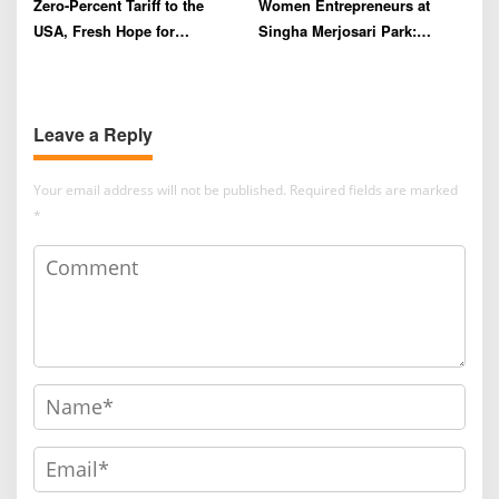
Zero-Percent Tariff to the
Women Entrepreneurs at
USA, Fresh Hope for
Singha Merjosari Park:
Indonesia’s Coffee Farmers
Driving the Economy Amid
and Exporters
Limited Financial Literacy
Leave a Reply
Your email address will not be published.
Required fields are marked
*