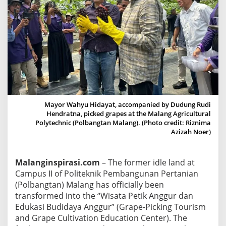
g
C
a
m
p
u
s
I
I
Mayor Wahyu Hidayat, accompanied by Dudung Rudi
T
Hendratna, picked grapes at the Malang Agricultural
Polytechnic (Polbangtan Malang). (Photo credit: Riznima
r
Azizah Noer)
a
n
s
Malanginspirasi.com
– The former idle land at
f
Campus II of Politeknik Pembangunan Pertanian
o
(Polbangtan) Malang has officially been
r
transformed into the “Wisata Petik Anggur dan
m
Edukasi Budidaya Anggur” (Grape-Picking Tourism
e
and Grape Cultivation Education Center). The