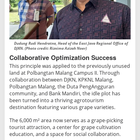
b
Dudung Rudi Hendratna, Head of the East Java Regional Office of
DJKN. (Photo credit: Riznima Azizah Noer)
Collaborative Optimization Success
This principle was applied to the previously unused
land at Polbangtan Malang Campus II. Through
collaboration between DJKN, KPKNL Malang,
Polbangtan Malang, the Duta PengAngguran
community, and Bank Mandiri, the idle plot has
been turned into a thriving agrotourism
destination featuring various grape varieties.
The 6,000 m² area now serves as a grape-picking
tourist attraction, a center for grape cultivation
education, and a space for social collaboration.