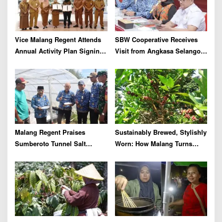
Vice Malang Regent Attends
SBW Cooperative Receives
Annual Activity Plan Signing
Visit from Angkasa Selangor,
with Agriterra to Strengthen
Malaysia for Further
Cooperative Institutions and
International Cooperation
Agricultural Competitiveness
Malang Regent Praises
Sustainably Brewed, Stylishly
Sumberoto Tunnel Salt
Worn: How Malang Turns
Production Reaching 8 Tons
Coffee Cherry Waste into
per Month
Premium Accessories