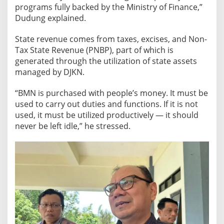
programs fully backed by the Ministry of Finance,”
u
Dudung explained.
r
i
State revenue comes from taxes, excises, and Non-
s
Tax State Revenue (PNBP), part of which is
m
generated through the utilization of state assets
a
managed by DJKN.
n
d
“BMN is purchased with people’s money. It must be
E
used to carry out duties and functions. If it is not
d
used, it must be utilized productively — it should
u
never be left idle,” he stressed.
c
a
t
i
o
n
H
u