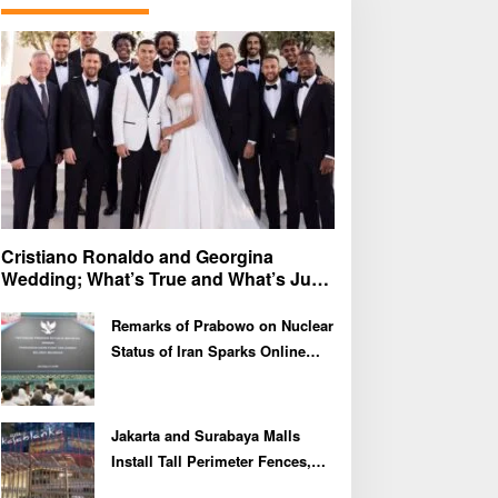
f
o
r
:
Cristiano Ronaldo and Georgina
Wedding; What’s True and What’s Just
Speculation?
Remarks of Prabowo on Nuclear
Status of Iran Sparks Online
Debate and Regional
Proliferation Concerns
Jakarta and Surabaya Malls
Install Tall Perimeter Fences,
Fueling Public Speculation