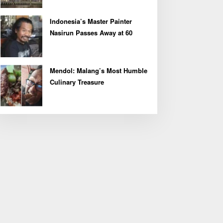
Indonesia’s Master Painter
Nasirun Passes Away at 60
Mendol: Malang’s Most Humble
Culinary Treasure