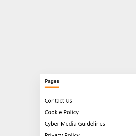
Pages
Contact Us
Cookie Policy
Cyber Media Guidelines
Privacy Policy