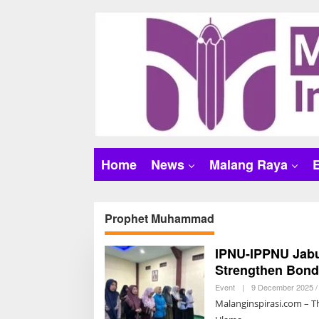
S
k
i
p
t
o
c
o
n
t
Home
News
Malang Raya
e
n
t
Prophet Muhammad
IPNU-IPPNU Jabun
Strengthen Bon
Event
|
9 December 2025 /
Malanginspirasi.com – Th