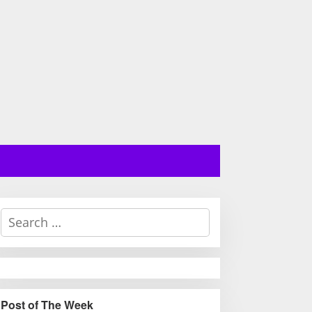
S
e
a
r
c
h
Post of The Week