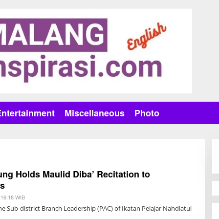
Entertainment
Miscellaneous
Photo
g Holds Maulid Diba’ Recitation to
ds
 16:18 WIB
B
Y
e Sub-district Branch Leadership (PAC) of Ikatan Pelajar Nahdlatul
H
A