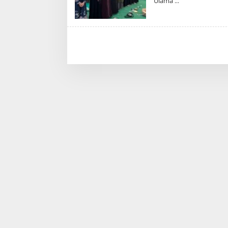
Ulama