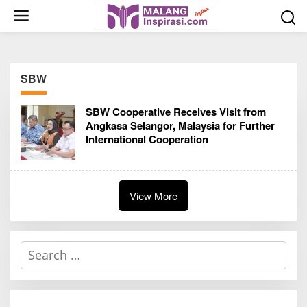
S
k
i
p
t
SBW
o
c
SBW Cooperative Receives Visit from
o
Angkasa Selangor, Malaysia for Further
n
International Cooperation
t
e
n
t
View More
S
e
a
r