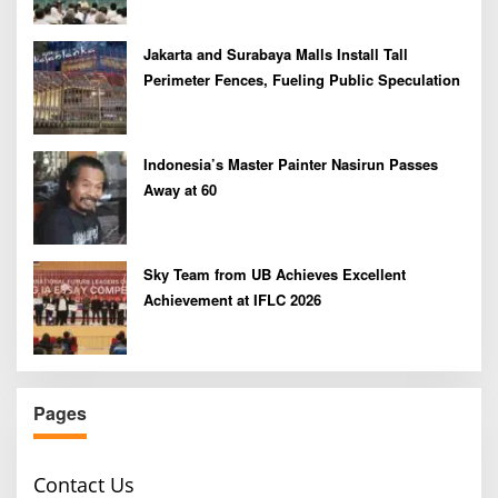
Jakarta and Surabaya Malls Install Tall
Perimeter Fences, Fueling Public Speculation
Indonesia’s Master Painter Nasirun Passes
Away at 60
Sky Team from UB Achieves Excellent
Achievement at IFLC 2026
Pages
Contact Us