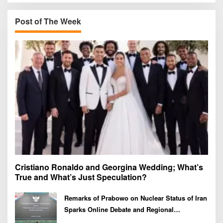
c
h
Post of The Week
f
o
r
:
Cristiano Ronaldo and Georgina Wedding; What’s
True and What’s Just Speculation?
Remarks of Prabowo on Nuclear Status of Iran
Sparks Online Debate and Regional
Proliferation Concerns