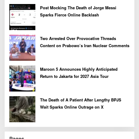
Post Mocking The Death of Jorge Messi
Sparks Fierce Online Backlash
Two Arrested Over Provocative Threads
Content on Prabowo’s Iran Nuclear Comments
Maroon 5 Announces Highly Anticipated
Return to Jakarta for 2027 Asia Tour
The Death of A Patient After Lengthy BPJS
Wait Sparks Online Outrage on X
Pages