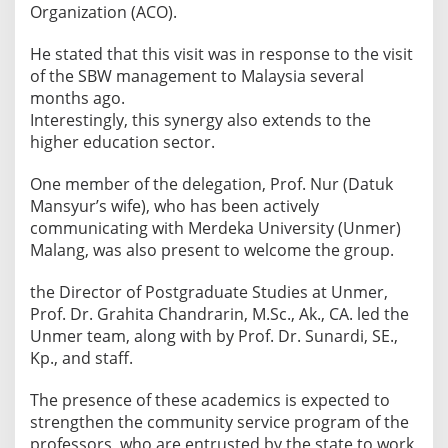
Organization (ACO).
He stated that this visit was in response to the visit
of the SBW management to Malaysia several
months ago.
​Interestingly, this synergy also extends to the
higher education sector.
One member of the delegation, Prof. Nur (Datuk
Mansyur’s wife), who has been actively
communicating with Merdeka University (Unmer)
Malang, was also present to welcome the group.
​the Director of Postgraduate Studies at Unmer,
Prof. Dr. Grahita Chandrarin, M.Sc., Ak., CA. led the
Unmer team, along with by Prof. Dr. Sunardi, SE.,
Kp., and staff.
The presence of these academics is expected to
strengthen the community service program of the
professors, who are entrusted by the state to work