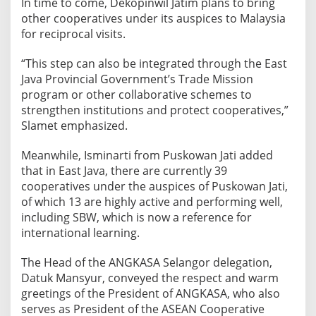
In time to come, Dekopinwil Jatim plans to bring
other cooperatives under its auspices to Malaysia
for reciprocal visits.
“This step can also be integrated through the East
Java Provincial Government’s Trade Mission
program or other collaborative schemes to
strengthen institutions and protect cooperatives,”
Slamet emphasized.
​Meanwhile, Isminarti from Puskowan Jati added
that in East Java, there are currently 39
cooperatives under the auspices of Puskowan Jati,
of which 13 are highly active and performing well,
including SBW, which is now a reference for
international learning.
​The Head of the ANGKASA Selangor delegation,
Datuk Mansyur, conveyed the respect and warm
greetings of the President of ANGKASA, who also
serves as President of the ASEAN Cooperative