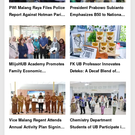
PWI Malang Raya Files Police
President Prabowo Subianto
Report Against Hotman Paris
Emphasizes B50 to National
for Insulting Journalists
Industry As Real Results of
Indonesia’s Potential
MlijoHUB Academy Promotes
FK UB Professor Innovates
Family Economic
Deteko: A Decaf Blend of
Strengthening through
Green Tea and Coffee for
Entrepreneurship and Digital
Heart Health
Marketing Training
Vice Malang Regent Attends
Chemistry Department
Annual Activity Plan Signing
Students of UB Participate in
with Agriterra to Strengthen
International Summer School