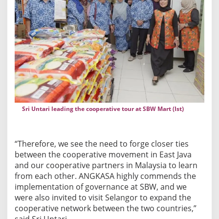
a
f
o
r
F
u
r
t
h
Sri Untari leading the cooperative tour at SBW Mart (Ist)
e
r
I
“Therefore, we see the need to forge closer ties
n
between the cooperative movement in East Java
t
and our cooperative partners in Malaysia to learn
e
from each other. ANGKASA highly commends the
r
implementation of governance at SBW, and we
n
were also invited to visit Selangor to expand the
a
cooperative network between the two countries,”
t
said Sri Untari.