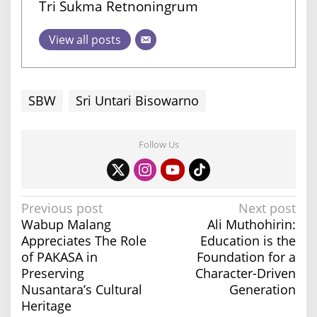
Tri Sukma Retnoningrum
View all posts
SBW
Sri Untari Bisowarno
Follow Us
P
Previous post
Next post
Wabup Malang
Ali Muthohirin:
o
Appreciates The Role
Education is the
s
of PAKASA in
Foundation for a
t
Preserving
Character-Driven
n
Nusantara’s Cultural
Generation
a
Heritage