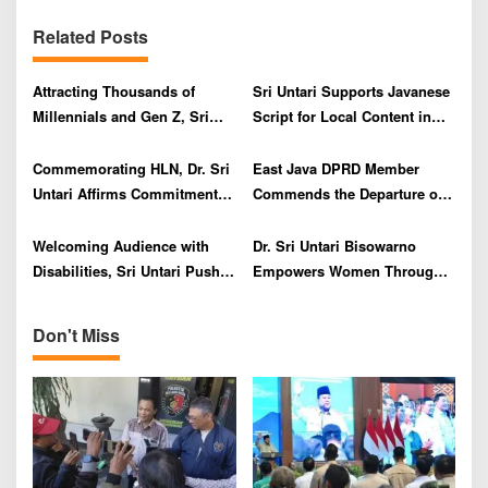
v
Related Posts
i
g
Attracting Thousands of
Sri Untari Supports Javanese
a
Millennials and Gen Z, Sri
Script for Local Content in
t
Untari Praises East Java
High Schools to Save
i
Tourism Office’s Innovation,
National Identity
Commemorating HLN, Dr. Sri
East Java DPRD Member
o
‘Satya Laku’ Mask
Untari Affirms Commitment to
Commends the Departure of
Performance
Encouraging Resilient and
3,000 SMK Graduates Abroad
n
Independent Elderly in East
on Hari Kebangkitan Nasional
Welcoming Audience with
Dr. Sri Untari Bisowarno
Java
Disabilities, Sri Untari Pushes
Empowers Women Through
for Strengthening of Perda
Strategic MUA Training with
BLK Singosari
Don't Miss