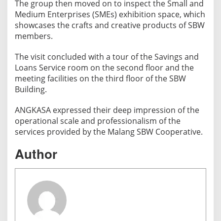
The group then moved on to inspect the Small and
Medium Enterprises (SMEs) exhibition space, which
showcases the crafts and creative products of SBW
members.
The visit concluded with a tour of the Savings and
Loans Service room on the second floor and the
meeting facilities on the third floor of the SBW
Building.
ANGKASA expressed their deep impression of the
operational scale and professionalism of the
services provided by the Malang SBW Cooperative.
Author