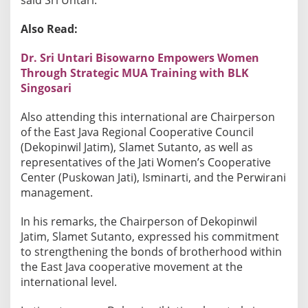
i
o
Also Read:
n
a
Dr. Sri Untari Bisowarno Empowers Women
l
Through Strategic MUA Training with BLK
C
Singosari
o
o
​Also attending this international are Chairperson
p
of the East Java Regional Cooperative Council
(Dekopinwil Jatim), Slamet Sutanto, as well as
e
representatives of the Jati Women’s Cooperative
r
Center (Puskowan Jati), Isminarti, and the Perwirani
a
management.
t
i
​In his remarks, the Chairperson of Dekopinwil
o
Jatim, Slamet Sutanto, expressed his commitment
n
to strengthening the bonds of brotherhood within
the East Java cooperative movement at the
international level.