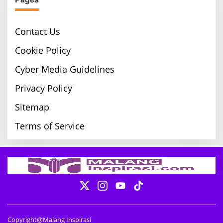
Contact Us
Cookie Policy
Cyber Media Guidelines
Privacy Policy
Sitemap
Terms of Service
Copyright@Malang Inspirasi