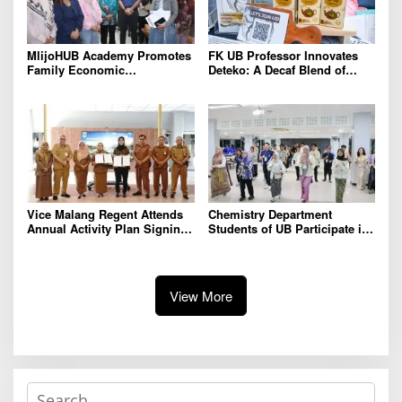
MlijoHUB Academy Promotes
FK UB Professor Innovates
Family Economic
Deteko: A Decaf Blend of
Strengthening through
Green Tea and Coffee for
Entrepreneurship and Digital
Heart Health
Marketing Training
Vice Malang Regent Attends
Chemistry Department
Annual Activity Plan Signing
Students of UB Participate in
with Agriterra to Strengthen
International Summer School
Cooperative Institutions and
in Thailand to Strengthen
Agricultural Competitiveness
Academic Competence and
Global Networking
View More
S