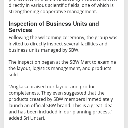
directly in various scientific fields, one of which is
strengthening cooperative management.
​Inspection of Business Units and
Services
Following the welcoming ceremony, the group was
invited to directly inspect several facilities and
business units managed by SBW.
The inspection began at the SBW Mart to examine
the layout, logistics management, and products
sold.
“Angkasa praised our layout and product
completeness. They even suggested that the
products created by SBW members immediately
launch an official SBW brand. This is a great idea
and has been included in our planning process,”
added Sri Untari.