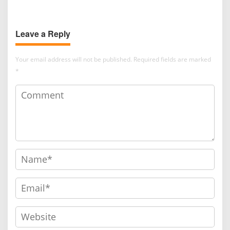
Cooperative Institutions and
in Thailand to Strengthen
Agricultural Competitiveness
Academic Competence and
Leave a Reply
Global Networking
Your email address will not be published.
Required fields are marked
*