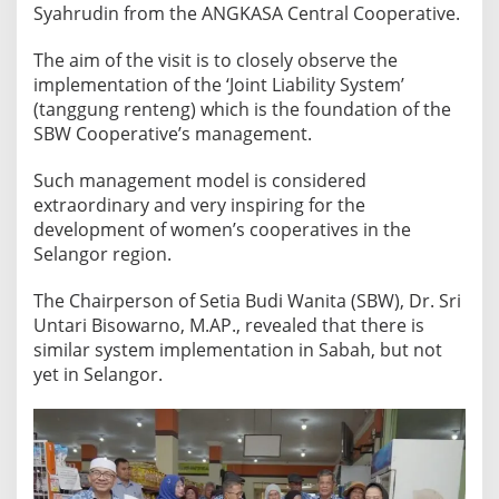
k
Syahrudin from the ANGKASA Central Cooperative.
a
s
​The aim of the visit is to closely observe the
a
implementation of the ‘Joint Liability System’
(tanggung renteng) which is the foundation of the
S
SBW Cooperative’s management.
e
l
Such management model is considered
a
extraordinary and very inspiring for the
n
development of women’s cooperatives in the
g
Selangor region.
o
r
​The Chairperson of Setia Budi Wanita (SBW), Dr. Sri
,
Untari Bisowarno, M.AP., revealed that there is
M
similar system implementation in Sabah, but not
a
yet in Selangor.
l
a
y
s
i