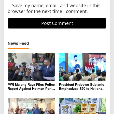
Save my name, email, and website in this
browser for the next time I comment.
News Feed
PWI Malang Raya Files Police
President Prabowo Subianto
Report Against Hotman Paris
Emphasizes B50 to National
for Insulting Journalists
Industry As Real Results of
Indonesia’s Potential