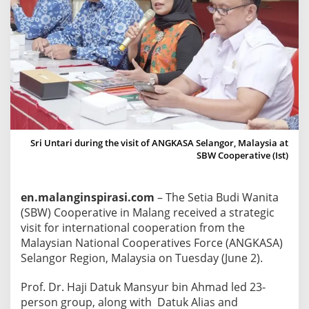
e
c
e
i
v
e
s
V
i
Sri Untari during the visit of ANGKASA Selangor, Malaysia at
s
SBW Cooperative (Ist)
i
t
en.malanginspirasi.com
– The Setia Budi Wanita
f
(SBW) Cooperative in Malang received a strategic
r
visit for international cooperation from the
o
Malaysian National Cooperatives Force (ANGKASA)
m
Selangor Region, Malaysia on Tuesday (June 2).
A
n
Prof. Dr. Haji Datuk Mansyur bin Ahmad led 23-
g
person group, along with Datuk Alias ​​and