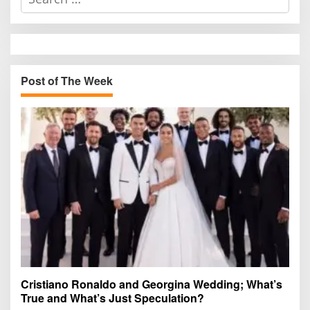
e
a
r
c
h
Post of The Week
f
o
r
:
Cristiano Ronaldo and Georgina Wedding; What’s
True and What’s Just Speculation?