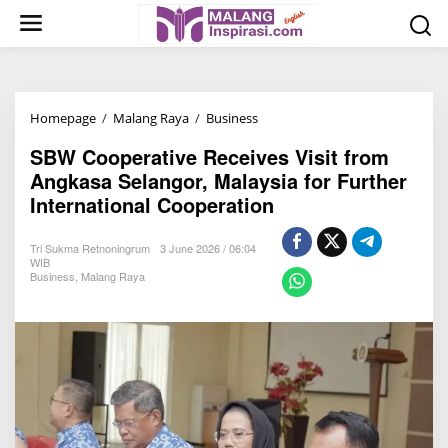
S
k
i
p
t
Homepage
/
Malang Raya
/
Business
S
o
B
c
SBW Cooperative Receives Visit from
W
o
Angkasa Selangor, Malaysia for Further
C
n
International Cooperation
o
t
o
e
Tri Sukma Retnoningrum
3 June 2026 / 06:04
p
n
WIB
Business
,
Malang Raya
e
t
r
a
t
i
v
e
R