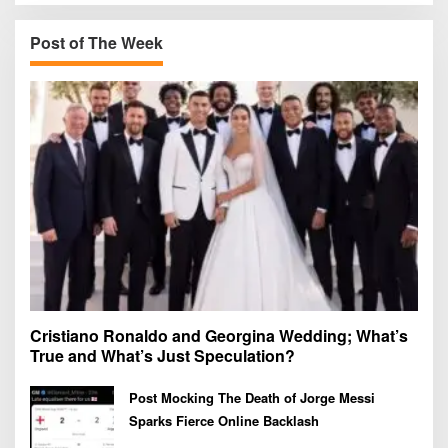
c
h
Post of The Week
f
o
r
:
Cristiano Ronaldo and Georgina Wedding; What’s
True and What’s Just Speculation?
Post Mocking The Death of Jorge Messi
Sparks Fierce Online Backlash