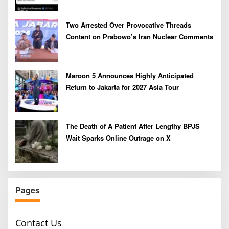
Two Arrested Over Provocative Threads
Content on Prabowo’s Iran Nuclear Comments
Maroon 5 Announces Highly Anticipated
Return to Jakarta for 2027 Asia Tour
The Death of A Patient After Lengthy BPJS
Wait Sparks Online Outrage on X
Pages
Contact Us