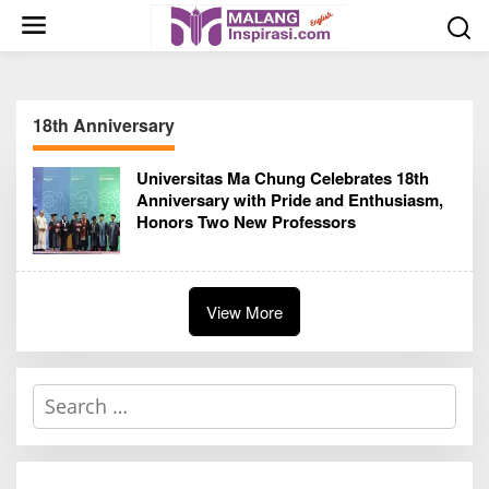
S
k
i
p
t
18th Anniversary
o
c
Universitas Ma Chung Celebrates 18th
o
Anniversary with Pride and Enthusiasm,
n
Honors Two New Professors
t
e
n
t
View More
S
e
a
r