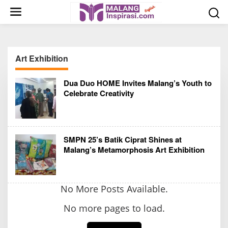
S
k
i
p
t
Art Exhibition
o
c
Dua Duo HOME Invites Malang’s Youth to
o
Celebrate Creativity
n
t
e
n
SMPN 25’s Batik Ciprat Shines at
t
Malang’s Metamorphosis Art Exhibition
No More Posts Available.
No more pages to load.