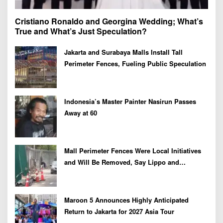
Cristiano Ronaldo and Georgina Wedding; What’s
True and What’s Just Speculation?
Jakarta and Surabaya Malls Install Tall
Perimeter Fences, Fueling Public Speculation
Indonesia’s Master Painter Nasirun Passes
Away at 60
Mall Perimeter Fences Were Local Initiatives
and Will Be Removed, Say Lippo and
Pakuwon
Maroon 5 Announces Highly Anticipated
Return to Jakarta for 2027 Asia Tour