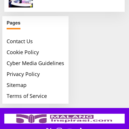
Pages
Contact Us
Cookie Policy
Cyber Media Guidelines
Privacy Policy
Sitemap
Terms of Service