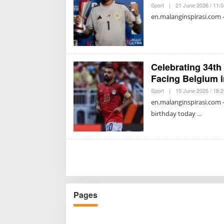
Sport
|
21 June 2026 / 11:
en.malanginspirasi.com
Celebrating 34th
Facing Belgium 
Sport
|
15 June 2026 / 18:
en.malanginspirasi.com 
birthday today
Pages