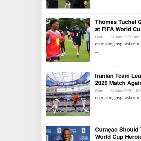
Thomas Tuchel Q
at FIFA World Cu
Sport
|
23 June 2026 / 09:
en.malanginspirasi.com 
Iranian Team Lea
2026 Match Agai
Sport
|
22 June 2026 / 19:
en.malanginspirasi.com 
Curaçao Should 
World Cup Heroi