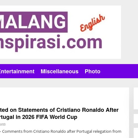
Entertainment
Miscellaneous
Photo
ed on Statements of Cristiano Ronaldo After
rtugal in 2026 FIFA World Cup
 WIB
B
Y
– Comments from Cristiano Ronaldo after Portugal relegation from
T
R