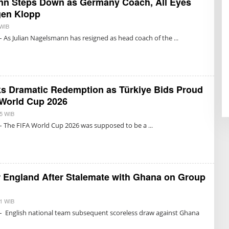
nn Steps Down as Germany Coach, All Eyes
gen Klopp
 WIB
B
Y
– As Julian Nagelsmann has resigned as head coach of the
T
R
I
S
U
K
M
ks Dramatic Redemption as Türkiye Bids Proud
A
R
 World Cup 2026
E
T
55 WIB
B
N
Y
– The FIFA World Cup 2026 was supposed to be a
O
T
N
R
I
I
N
S
G
U
R
K
U
M
r England After Stalemate with Ghana on Group
M
A
R
E
T
51 WIB
B
N
Y
– English national team subsequent scoreless draw against Ghana
O
T
N
R
I