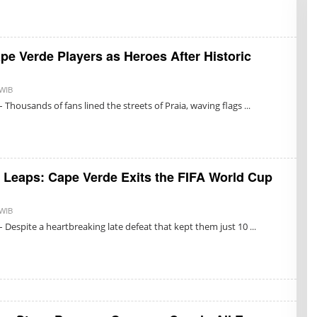
I
S
U
K
M
pe Verde Players as Heroes After Historic
A
R
E
T
 WIB
B
N
Y
 Thousands of fans lined the streets of Praia, waving flags
O
R
N
E
I
D
N
A
G
K
R
S
U
I
t Leaps: Cape Verde Exits the FIFA World Cup
M
 WIB
B
Y
 Despite a heartbreaking late defeat that kept them just 10
R
E
D
A
K
S
I