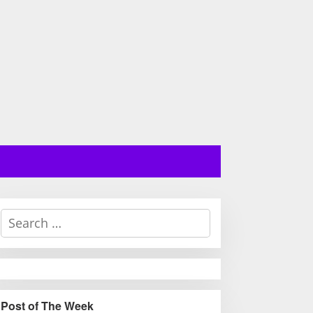
S
e
a
r
c
h
Post of The Week