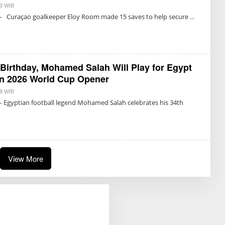
03 WIB
B
Y
 – Curaçao goalkeeper Eloy Room made 15 saves to help secure
T
R
I
S
U
K
M
 Birthday, Mohamed Salah Will Play for Egypt
A
R
in 2026 World Cup Opener
E
T
29 WIB
B
N
Y
– Egyptian football legend Mohamed Salah celebrates his 34th
O
T
N
R
I
I
N
S
G
U
R
K
U
M
M
A
View More
R
E
T
N
O
N
I
N
G
R