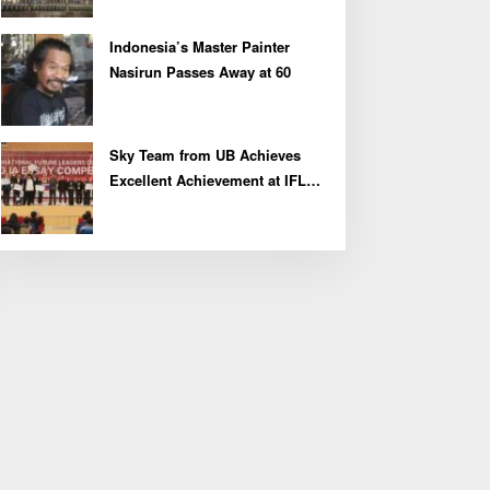
Indonesia’s Master Painter
Nasirun Passes Away at 60
Sky Team from UB Achieves
Excellent Achievement at IFLC
2026