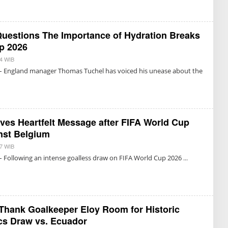
I
N
S
G
U
R
K
U
M
uestions The Importance of Hydration Breaks
M
A
R
p 2026
E
T
14 WIB
B
N
Y
– England manager Thomas Tuchel has voiced his unease about the
O
T
N
R
I
I
N
S
G
U
R
K
U
M
ves Heartfelt Message after FIFA World Cup
M
A
R
nst Belgium
E
T
07 WIB
B
N
Y
– Following an intense goalless draw on FIFA World Cup 2026
O
R
N
E
I
D
N
A
G
K
R
S
U
I
Thank Goalkeeper Eloy Room for Historic
M
cs Draw vs. Ecuador