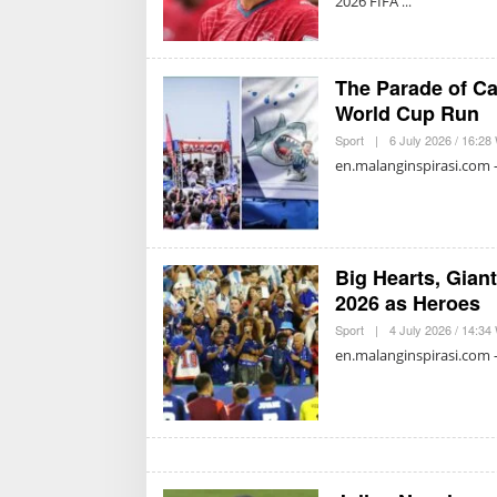
2026 FIFA
The Parade of Ca
World Cup Run
Sport
|
6 July 2026 / 16:28
en.malanginspirasi.com –
Big Hearts, Gian
2026 as Heroes
Sport
|
4 July 2026 / 14:34
en.malanginspirasi.com –