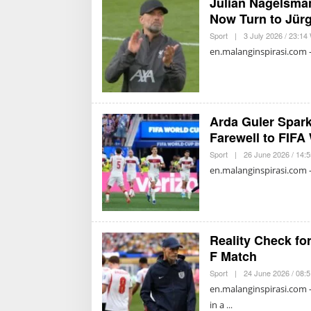
Julian Nagelsma
Now Turn to Jür
Sport
|
3 July 2026 / 23:14
en.malanginspirasi.com 
Arda Guler Spar
Farewell to FIFA
Sport
|
26 June 2026 / 14:
en.malanginspirasi.com 
Reality Check fo
F Match
Sport
|
24 June 2026 / 08:
en.malanginspirasi.com 
in a