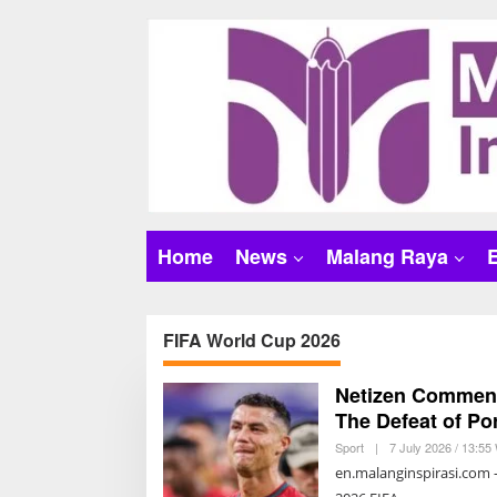
S
k
i
p
t
o
c
o
n
t
Home
News
Malang Raya
e
n
t
FIFA World Cup 2026
Netizen Comment
The Defeat of Po
Sport
|
7 July 2026 / 13:55
en.malanginspirasi.com 