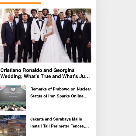
f
o
r
:
Cristiano Ronaldo and Georgina
Wedding; What’s True and What’s Just
Speculation?
Remarks of Prabowo on Nuclear
Status of Iran Sparks Online
Debate and Regional
Proliferation Concerns
Jakarta and Surabaya Malls
Install Tall Perimeter Fences,
Fueling Public Speculation