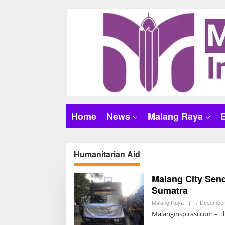
S
k
i
p
t
o
c
o
n
t
Home
News
Malang Raya
e
n
t
Humanitarian Aid
Malang City Send
Sumatra
Malang Raya
|
7 December
Malanginspirasi.com – Th