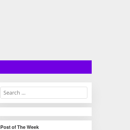
S
e
a
r
c
h
Post of The Week