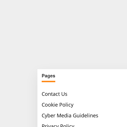
Pages
Contact Us
Cookie Policy
Cyber Media Guidelines
Privacy Policy