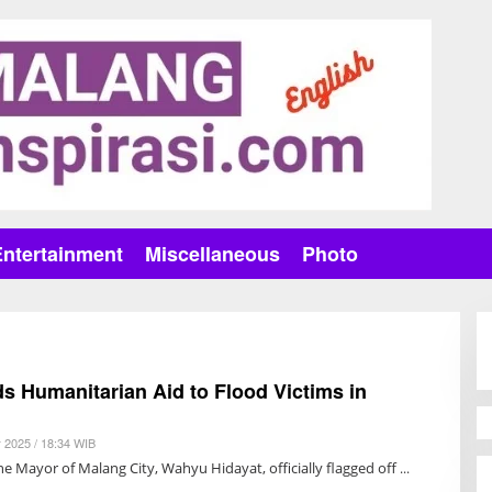
Entertainment
Miscellaneous
Photo
s Humanitarian Aid to Flood Victims in
 2025 / 18:34 WIB
B
Y
e Mayor of Malang City, Wahyu Hidayat, officially flagged off
A
N