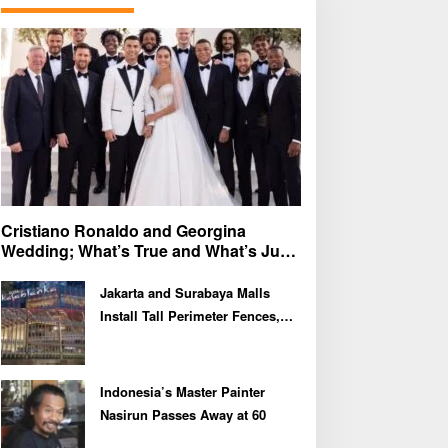
f
o
r
:
Cristiano Ronaldo and Georgina
Wedding; What’s True and What’s Just
Speculation?
Jakarta and Surabaya Malls
Install Tall Perimeter Fences,
Fueling Public Speculation
Indonesia’s Master Painter
Nasirun Passes Away at 60