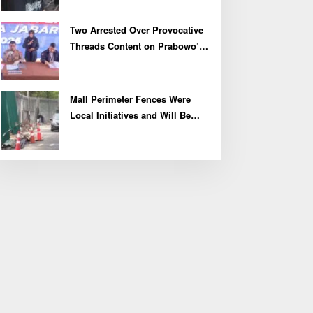
Two Arrested Over Provocative
Threads Content on Prabowo’s
Iran Nuclear Comments
Mall Perimeter Fences Were
Local Initiatives and Will Be
Removed, Say Lippo and
Pakuwon