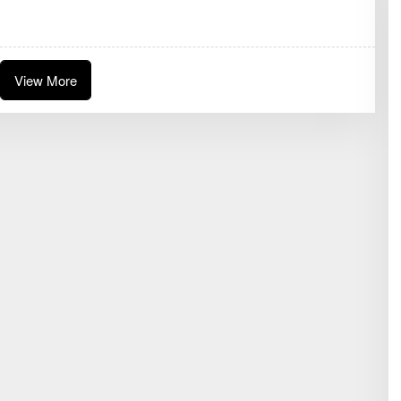
G
G
R
A
E
N
View More
I
J
U
W
I
T
A