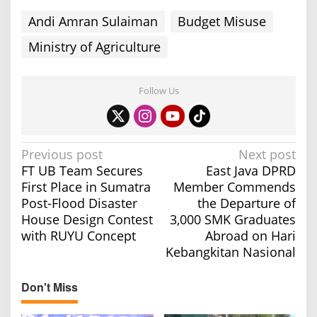
s
Andi Amran Sulaiman
Budget Misuse
t
Ministry of Agriculture
Follow Us
P
Previous post
Next post
FT UB Team Secures
East Java DPRD
o
First Place in Sumatra
Member Commends
s
Post-Flood Disaster
the Departure of
t
House Design Contest
3,000 SMK Graduates
n
with RUYU Concept
Abroad on Hari
a
Kebangkitan Nasional
v
Don't Miss
i
g