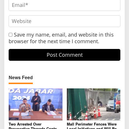
Save my name, email, and website in this
browser for the next time I comment.
News Feed
Two Arrested Over
Mall Perimeter Fences Were
Provocative Threads Content
Local Initiatives and Will Be