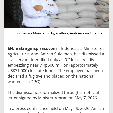
s
t
e
r
F
i
Indonesia’s Minister of Agriculture, Andi Amran Sulaiman.
r
e
EN.malanginspirasi.com
– Indonesia’s Minister of
s
Agriculture, Andi Amran Sulaiman, has dismissed a
C
civil servant identified only as “C” for allegedly
i
embezzling nearly Rp500 million (approximately
v
US$31,000) in state funds. The employee has been
i
declared a fugitive and placed on the national
l
wanted list (DPO).
S
e
The dismissal was formalized through an official
r
letter signed by Minister Amran on May 7, 2026.
v
In a press conference held on May 19, 2026, Amran
a