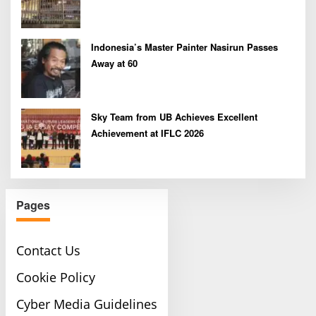
Indonesia’s Master Painter Nasirun Passes
Away at 60
Sky Team from UB Achieves Excellent
Achievement at IFLC 2026
Pages
Contact Us
Cookie Policy
Cyber Media Guidelines