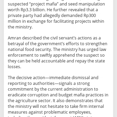
suspected “project mafia” and seed manipulation
l
worth Rp3.3 billion. He further revealed that a
l
private party had allegedly demanded Rp300
i
million in exchange for facilitating projects within
o
the ministry.
n
B
Amran described the civil servant’s actions as a
u
betrayal of the government’s efforts to strengthen
d
national food security. The ministry has urged law
g
enforcement to swiftly apprehend the suspect so
e
they can be held accountable and repay the state
t
losses.
M
i
The decisive action—immediate dismissal and
s
reporting to authorities—signals a strong
u
commitment by the current administration to
s
eradicate corruption and budget mafia practices in
the agriculture sector. It also demonstrates that
e
the ministry will not hesitate to take firm internal
,
measures against problematic employees,
F