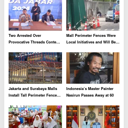
a
t
i
o
Two Arrested Over
Mall Perimeter Fences Were
n
Provocative Threads Content
Local Initiatives and Will Be
on Prabowo’s Iran Nuclear
Removed, Say Lippo and
Comments
Pakuwon
Jakarta and Surabaya Malls
Indonesia’s Master Painter
Install Tall Perimeter Fences,
Nasirun Passes Away at 60
Fueling Public Speculation