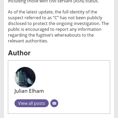
including those with civil servant (ASN) status.
u
g
As of the latest update, the full identity of the
i
suspect referred to as “C” has not been publicly
t
disclosed to protect the ongoing investigation. The
i
public is encouraged to report any information
v
regarding the fugitive’s whereabouts to the
e
relevant authorities.
N
o
Author
w
o
n
W
a
n
Julian Elham
t
e
View all posts
d
L
i