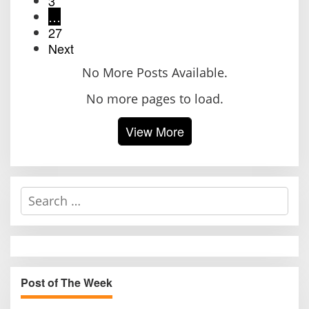
3
…
27
Next
No More Posts Available.
No more pages to load.
View More
S
e
a
r
c
h
Post of The Week
f
o