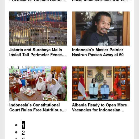
on Prabowo’s Iran Nuclear
Removed, Say Lippo and
Comments
Pakuwon
Jakarta and Surabaya Malls
Indonesia’s Master Painter
Install Tall Perimeter Fences,
Nasirun Passes Away at 60
Fueling Public Speculation
Indonesia’s Constitutional
Albania Ready to Open More
Court Rules Free Nutritious
Vacancies for Indonesian
Meals Program Can No
Migrant Workers
Longer Draw From Education
1
Budget
2