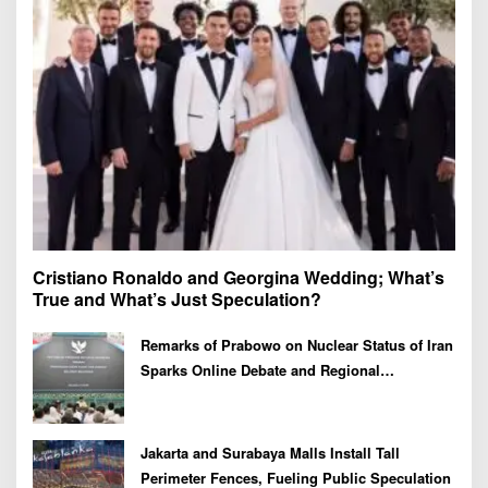
r
:
Cristiano Ronaldo and Georgina Wedding; What’s
True and What’s Just Speculation?
Remarks of Prabowo on Nuclear Status of Iran
Sparks Online Debate and Regional
Proliferation Concerns
Jakarta and Surabaya Malls Install Tall
Perimeter Fences, Fueling Public Speculation