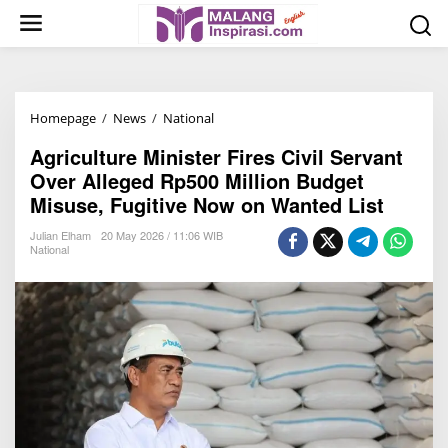
S
k
i
p
t
Homepage
/
News
/
National
A
o
g
c
Agriculture Minister Fires Civil Servant
r
o
Over Alleged Rp500 Million Budget
i
n
Misuse, Fugitive Now on Wanted List
c
t
u
Julian Elham
20 May 2026 / 11:06 WIB
e
National
l
n
t
t
u
r
e
M
i
n
i