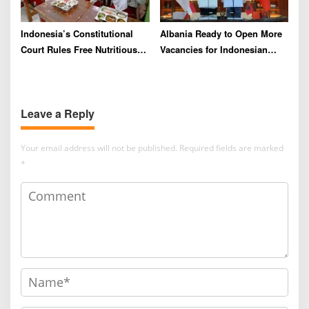
Indonesia’s Constitutional
Albania Ready to Open More
Court Rules Free Nutritious
Vacancies for Indonesian
Meals Program Can No
Migrant Workers
Longer Draw From Education
Budget
Leave a Reply
Your email address will not be published.
Required fields are marked
*