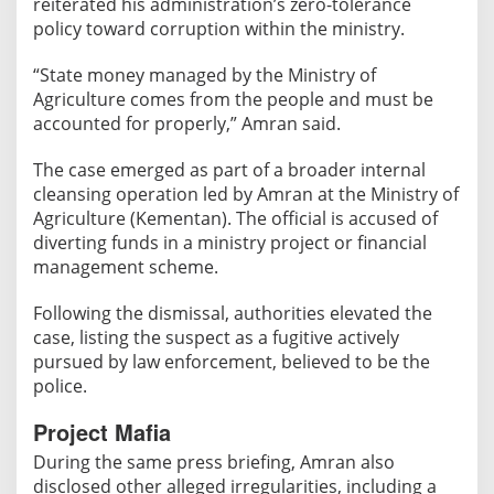
reiterated his administration’s zero-tolerance
n
policy toward corruption within the ministry.
t
O
“State money managed by the Ministry of
v
Agriculture comes from the people and must be
e
accounted for properly,” Amran said.
r
A
The case emerged as part of a broader internal
l
cleansing operation led by Amran at the Ministry of
l
Agriculture (Kementan). The official is accused of
e
diverting funds in a ministry project or financial
g
management scheme.
e
d
Following the dismissal, authorities elevated the
R
case, listing the suspect as a fugitive actively
p
pursued by law enforcement, believed to be the
police.
5
0
Project Mafia
0
During the same press briefing, Amran also
M
disclosed other alleged irregularities, including a
i