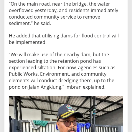
“On the main road, near the bridge, the water
overflowed yesterday, and residents immediately
conducted community service to remove
sediment,” he said.
He added that utilising dams for flood control will
be implemented.
“We will make use of the nearby dam, but the
section leading to the retention pond has
experienced siltation. For now, agencies such as
Public Works, Environment, and community
elements will conduct dredging there, up to the
pond on Jalan Angklung,” Imbran explained.