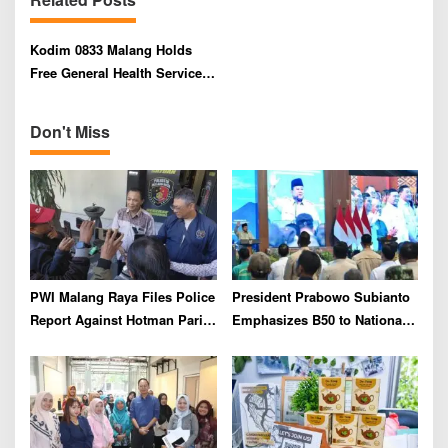
i
g
Kodim 0833 Malang Holds
a
Free General Health Service
t
to Commemorate 2025 TNI AD
i
Heroes’ Day
Don't Miss
o
n
PWI Malang Raya Files Police
President Prabowo Subianto
Report Against Hotman Paris
Emphasizes B50 to National
for Insulting Journalists
Industry As Real Results of
Indonesia’s Potential