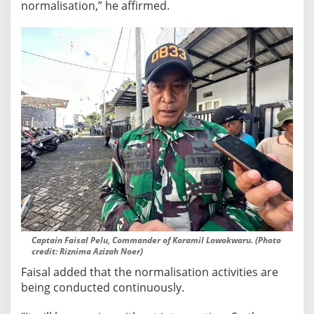
t
normalisation,” he affirmed.
Captain Faisal Pelu, Commander of Koramil Lowokwaru. (Photo
credit: Riznima Azizah Noer)
Faisal added that the normalisation activities are
being conducted continuously.