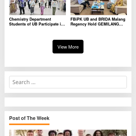
Chemistry Department
FBiPK UB and BRIDA Malang
Students of UB Participate in
Regency Hold GEMILANG
International Summer School
Socialization Event for the
in Thailand to Strengthen
Jury
Academic Competence and
Global Networking
View More
S
e
a
r
c
h
Post of The Week
f
o
r