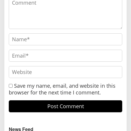
Save my name, email, and website in this
browser for the next time I comment.
News Feed