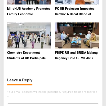
MlijoHUB Academy Promotes
FK UB Professor Innovates
Family Economic
Deteko: A Decaf Blend of
Strengthening through
Green Tea and Coffee for
Entrepreneurship and Digital
Heart Health
Marketing Training
Chemistry Department
FBiPK UB and BRIDA Malang
Students of UB Participate in
Regency Hold GEMILANG
International Summer School
Socialization Event for the
in Thailand to Strengthen
Jury
Academic Competence and
Leave a Reply
Global Networking
Your email address will not be published.
Required fields are marked
*