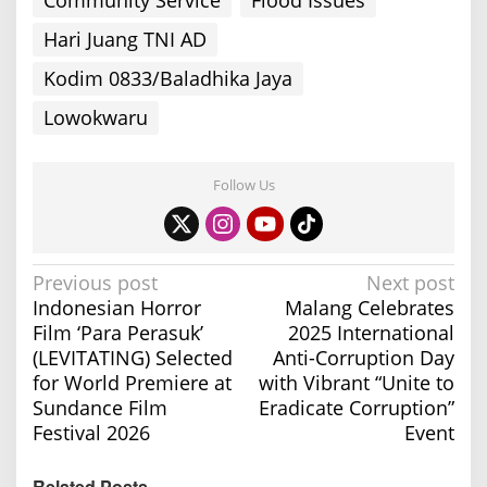
Hari Juang TNI AD
Kodim 0833/Baladhika Jaya
Lowokwaru
Follow Us
P
Previous post
Next post
Indonesian Horror
Malang Celebrates
o
Film ‘Para Perasuk’
2025 International
s
(LEVITATING) Selected
Anti-Corruption Day
t
for World Premiere at
with Vibrant “Unite to
n
Sundance Film
Eradicate Corruption”
a
Festival 2026
Event
v
Related Posts