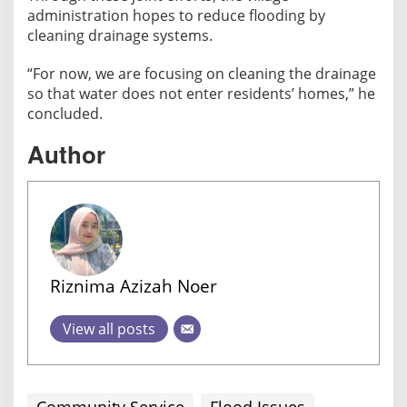
administration hopes to reduce flooding by
cleaning drainage systems.
“For now, we are focusing on cleaning the drainage
so that water does not enter residents’ homes,” he
concluded.
Author
Riznima Azizah Noer
View all posts
Community Service
Flood Issues