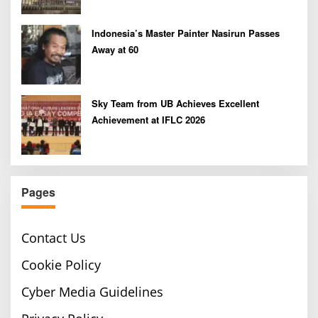
Indonesia’s Master Painter Nasirun Passes
Away at 60
Sky Team from UB Achieves Excellent
Achievement at IFLC 2026
Pages
Contact Us
Cookie Policy
Cyber Media Guidelines