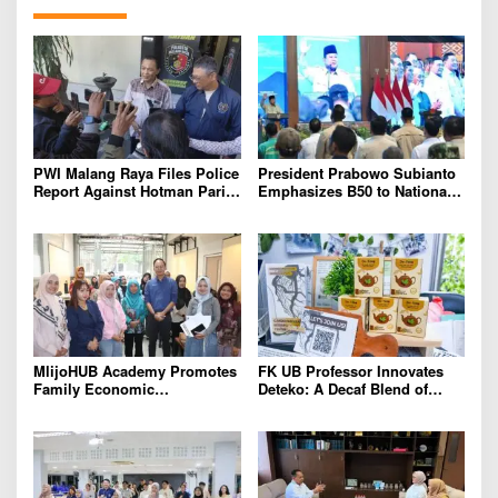
PWI Malang Raya Files Police
President Prabowo Subianto
Report Against Hotman Paris
Emphasizes B50 to National
for Insulting Journalists
Industry As Real Results of
Indonesia’s Potential
MlijoHUB Academy Promotes
FK UB Professor Innovates
Family Economic
Deteko: A Decaf Blend of
Strengthening through
Green Tea and Coffee for
Entrepreneurship and Digital
Heart Health
Marketing Training