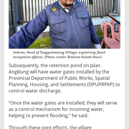
Imbran, Head of Tunggulwulung Village, explaining flood
mitigation efforts. (Photo credit: Riznima Azizah Noer)
Subsequently, the retention pond on Jalan
Angklung will have water gates installed by the
Provincial Department of Public Works, Spatial
Planning, Housing, and Settlements (DPUPRPKP) to
control water discharge.
“Once the water gates are installed, they will serve
as a control mechanism for incoming water,
helping to prevent flooding,” he said.
Through these joint efforts, the village