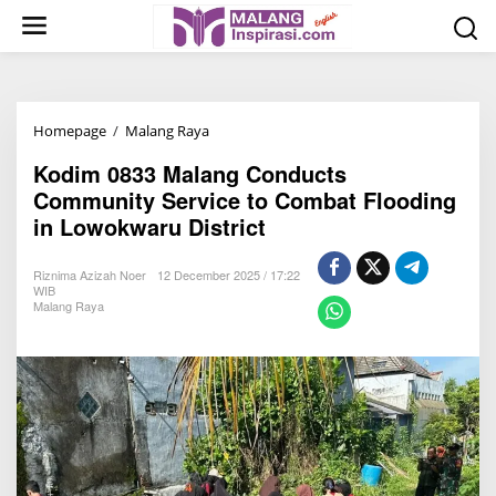
S
k
i
p
t
Homepage
/
Malang Raya
K
o
o
c
Kodim 0833 Malang Conducts
d
o
Community Service to Combat Flooding
i
n
in Lowokwaru District
m
t
0
e
Riznima Azizah Noer
12 December 2025 / 17:22
8
n
WIB
Malang Raya
3
t
3
M
a
l
a
n
g