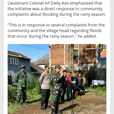
r
Lieutenant Colonel Inf Dedy Azis emphasised that
v
the initiative was a direct response to community
i
complaints about flooding during the rainy season.
c
“This is in response to several complaints from the
e
community and the village head regarding floods
t
that occur during the rainy season,” he added.
o
C
o
m
b
a
t
F
l
o
o
d
i
n