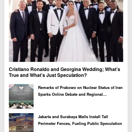
:
Cristiano Ronaldo and Georgina Wedding; What’s
True and What’s Just Speculation?
Remarks of Prabowo on Nuclear Status of Iran
Sparks Online Debate and Regional
Proliferation Concerns
Jakarta and Surabaya Malls Install Tall
Perimeter Fences, Fueling Public Speculation