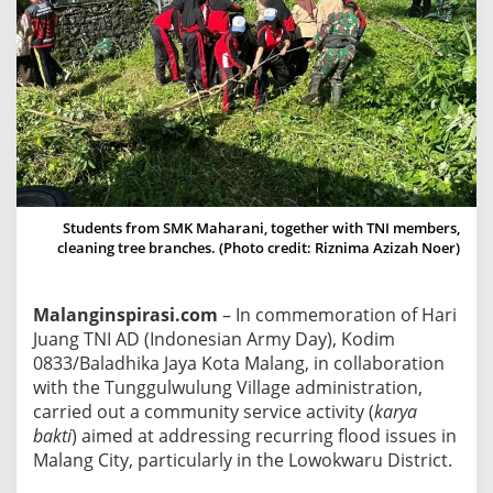
C
o
n
d
u
c
t
s
C
Students from SMK Maharani, together with TNI members,
o
cleaning tree branches. (Photo credit: Riznima Azizah Noer)
m
m
Malanginspirasi.com
– In commemoration of Hari
u
Juang TNI AD (Indonesian Army Day), Kodim
n
0833/Baladhika Jaya Kota Malang, in collaboration
i
with the Tunggulwulung Village administration,
t
carried out a community service activity (
karya
y
bakti
) aimed at addressing recurring flood issues in
S
Malang City, particularly in the Lowokwaru District.
e