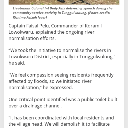
g
Lieutenant Colonel Inf Dedy Azis delivering speech during the
i
community service activity in Tunggulwulung. (Photo credit:
Riznima Azizah Noer)
n
L
Captain Faisal Pelu, Commander of Koramil
o
Lowokwaru, explained the ongoing river
w
normalisation efforts.
o
“We took the initiative to normalise the rivers in
k
Lowokwaru District, especially in Tunggulwulung,”
w
he said.
a
r
“We feel compassion seeing residents frequently
u
affected by floods, so we initiated river
D
normalisation,” he expressed.
i
s
One critical point identified was a public toilet built
t
over a drainage channel.
r
i
“It has been coordinated with local residents and
c
the village head. We will demolish it to facilitate