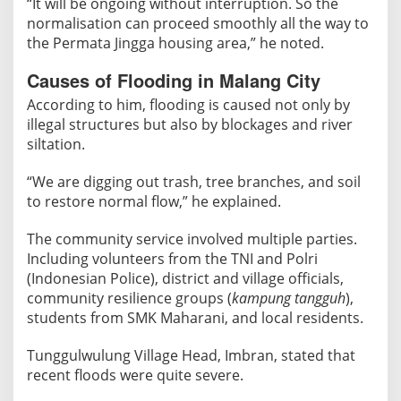
“It will be ongoing without interruption. So the
normalisation can proceed smoothly all the way to
the Permata Jingga housing area,” he noted.
Causes of Flooding in Malang City
According to him, flooding is caused not only by
illegal structures but also by blockages and river
siltation.
“We are digging out trash, tree branches, and soil
to restore normal flow,” he explained.
The community service involved multiple parties.
Including volunteers from the TNI and Polri
(Indonesian Police), district and village officials,
community resilience groups (
kampung tangguh
),
students from SMK Maharani, and local residents.
Tunggulwulung Village Head, Imbran, stated that
recent floods were quite severe.