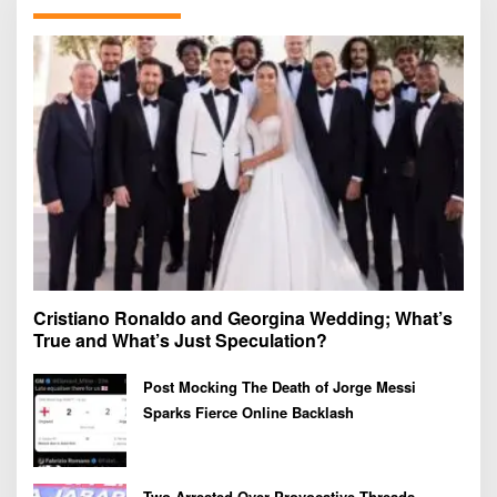
f
o
r
:
Cristiano Ronaldo and Georgina Wedding; What’s
True and What’s Just Speculation?
Post Mocking The Death of Jorge Messi
Sparks Fierce Online Backlash
Two Arrested Over Provocative Threads