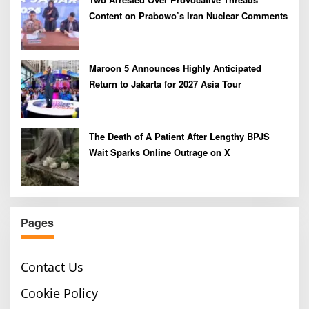
Content on Prabowo’s Iran Nuclear Comments
Maroon 5 Announces Highly Anticipated
Return to Jakarta for 2027 Asia Tour
The Death of A Patient After Lengthy BPJS
Wait Sparks Online Outrage on X
Pages
Contact Us
Cookie Policy