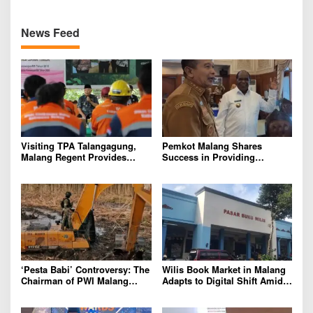
News Feed
Visiting TPA Talangagung,
Pemkot Malang Shares
Malang Regent Provides
Success in Providing
Assistance to Scavengers and
Housing for Civil Servants
Garbage Truck Drivers
with Pemkab Sorong
‘Pesta Babi’ Controversy: The
Wilis Book Market in Malang
Chairman of PWI Malang
Adapts to Digital Shift Amid
Raya Calls for Maturity and
Declining Visitors
Respect for Differences