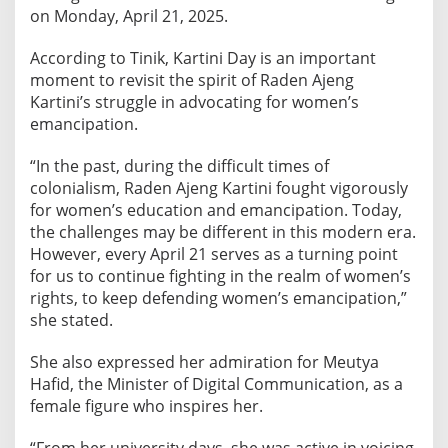
p
on Monday, April 21, 2025.
a
t
According to Tinik, Kartini Day is an important
i
moment to revisit the spirit of Raden Ajeng
o
Kartini’s struggle in advocating for women’s
n
emancipation.
a
“In the past, during the difficult times of
n
colonialism, Raden Ajeng Kartini fought vigorously
d
for women’s education and emancipation. Today,
D
the challenges may be different in this modern era.
o
However, every April 21 serves as a turning point
m
for us to continue fighting in the realm of women’s
e
rights, to keep defending women’s emancipation,”
s
she stated.
t
i
She also expressed her admiration for Meutya
c
Hafid, the Minister of Digital Communication, as a
V
female figure who inspires her.
i
o