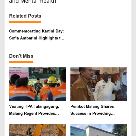
a
and Mental Health
v
Related Posts
i
g
Commemorating Kartini Day:
a
Sofia Ambarini Highlights the
t
Importance of Character
i
Building and Mental Health
Don't Miss
o
n
Visiting TPA Talangagung,
Pemkot Malang Shares
Malang Regent Provides
Success in Providing
Assistance to Scavengers and
Housing for Civil Servants
Garbage Truck Drivers
with Pemkab Sorong