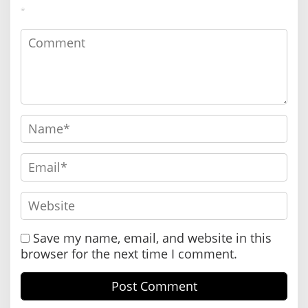
*
Save my name, email, and website in this
browser for the next time I comment.