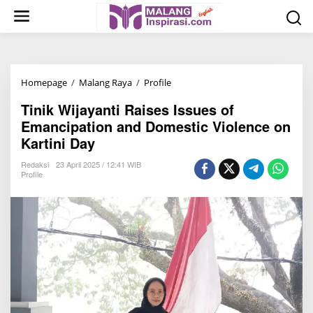
S
k
i
p
t
Homepage
/
Malang Raya
/
Profile
T
o
i
c
Tinik Wijayanti Raises Issues of
n
o
Emancipation and Domestic Violence on
i
n
Kartini Day
k
t
W
Redaksi
23 April 2025 / 12:41 WIB
e
Profile
i
n
j
t
a
y
a
n
t
i
R