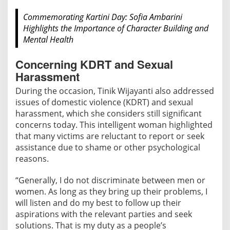
Commemorating Kartini Day: Sofia Ambarini
Highlights the Importance of Character Building and
Mental Health
Concerning KDRT and Sexual
Harassment
During the occasion, Tinik Wijayanti also addressed
issues of domestic violence (KDRT) and sexual
harassment, which she considers still significant
concerns today. This intelligent woman highlighted
that many victims are reluctant to report or seek
assistance due to shame or other psychological
reasons.
“Generally, I do not discriminate between men or
women. As long as they bring up their problems, I
will listen and do my best to follow up their
aspirations with the relevant parties and seek
solutions. That is my duty as a people’s