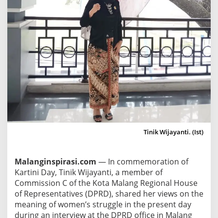
a
i
s
e
s
I
s
s
u
e
s
o
Tinik Wijayanti. (Ist)
f
E
Malanginspirasi.com
— In commemoration of
m
Kartini Day, Tinik Wijayanti, a member of
a
Commission C of the Kota Malang Regional House
n
of Representatives (DPRD), shared her views on the
c
meaning of women’s struggle in the present day
i
during an interview at the DPRD office in Malang