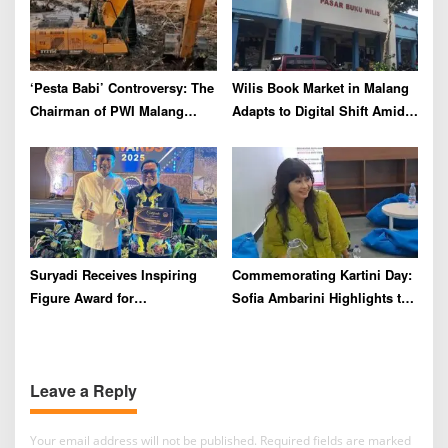
‘Pesta Babi’ Controversy: The
Wilis Book Market in Malang
Chairman of PWI Malang
Adapts to Digital Shift Amid
Raya Calls for Maturity and
Declining Visitors
Respect for Differences
Suryadi Receives Inspiring
Commemorating Kartini Day:
Figure Award for
Sofia Ambarini Highlights the
Commitment to Empowering
Importance of Character
Youth at Radar Malang
Building and Mental Health
Awards 2025
Leave a Reply
Your email address will not be published.
Required fields are marked