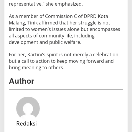
representative,” she emphasized.
As a member of Commission C of DPRD Kota
Malang, Tinik affirmed that her struggle is not
limited to women’s issues alone but encompasses
all aspects of community life, including
development and public welfare.
For her, Kartini’s spirit is not merely a celebration
but a call to action to keep moving forward and
bring meaning to others.
Author
Redaksi