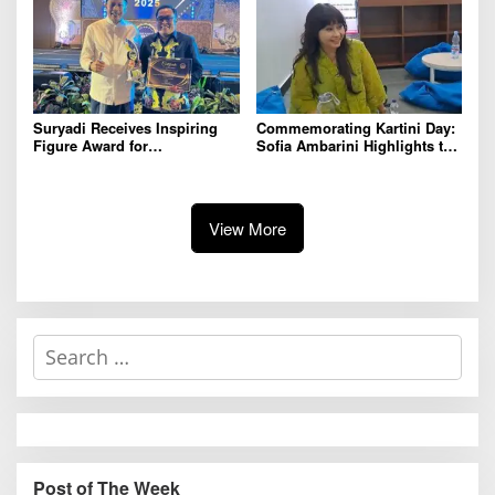
Suryadi Receives Inspiring
Commemorating Kartini Day:
Figure Award for
Sofia Ambarini Highlights the
Commitment to Empowering
Importance of Character
Youth at Radar Malang
Building and Mental Health
Awards 2025
View More
S
e
a
r
c
h
Post of The Week