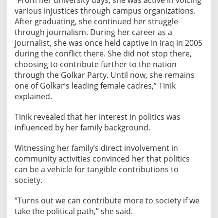
“From her university days, she was active in voicing
l
various injustices through campus organizations.
e
After graduating, she continued her struggle
n
through journalism. During her career as a
c
journalist, she was once held captive in Iraq in 2005
during the conflict there. She did not stop there,
e
choosing to contribute further to the nation
o
through the Golkar Party. Until now, she remains
n
one of Golkar’s leading female cadres,” Tinik
K
explained.
a
r
Tinik revealed that her interest in politics was
t
influenced by her family background.
i
n
Witnessing her family’s direct involvement in
i
community activities convinced her that politics
D
can be a vehicle for tangible contributions to
a
society.
y
“Turns out we can contribute more to society if we
take the political path,” she said.