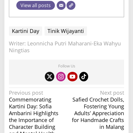
View all posts
Kartini Day
Tinik Wijayanti
Writer: Leonnicha Putri Maharani-Eka Wahyu
Ningtias
Follow Us
P
Previous post
Next post
Commemorating
Safied Crochet Dolls,
o
Kartini Day: Sofia
Fostering Young
s
Ambarini Highlights
Adults’ Appreciation
t
the Importance of
for Handmade Crafts
n
Character Building
in Malang