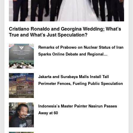
Cristiano Ronaldo and Georgina Wedding; What’s
True and What’s Just Speculation?
Remarks of Prabowo on Nuclear Status of Iran
Sparks Online Debate and Regional
Proliferation Concerns
Jakarta and Surabaya Malls Install Tall
Perimeter Fences, Fueling Public Speculation
Indonesia’s Master Painter Nasirun Passes
Away at 60