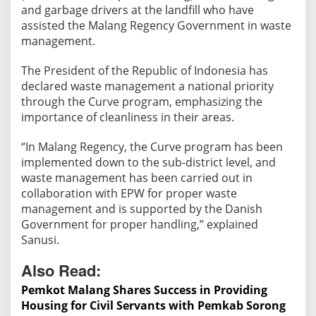
t
and garbage drivers at the landfill who have
P
assisted the Malang Regency Government in waste
r
management.
o
v
The President of the Republic of Indonesia has
i
declared waste management a national priority
through the Curve program, emphasizing the
d
importance of cleanliness in their areas.
e
s
“In Malang Regency, the Curve program has been
A
implemented down to the sub-district level, and
s
waste management has been carried out in
s
collaboration with EPW for proper waste
i
management and is supported by the Danish
s
Government for proper handling,” explained
t
Sanusi.
a
n
Also Read:
c
Pemkot Malang Shares Success in Providing
e
Housing for Civil Servants with Pemkab Sorong
t