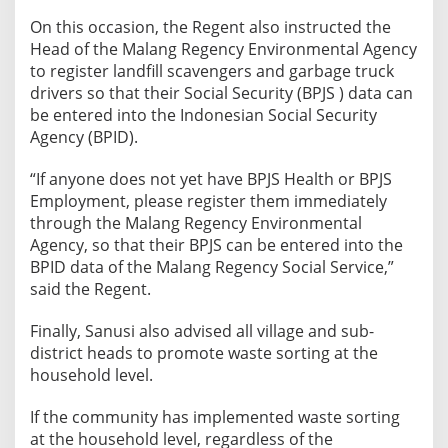
o
On this occasion, the Regent also instructed the
S
Head of the Malang Regency Environmental Agency
c
to register landfill scavengers and garbage truck
a
drivers so that their Social Security (BPJS ) data can
v
be entered into the Indonesian Social Security
e
Agency (BPID).
n
“If anyone does not yet have BPJS Health or BPJS
g
Employment, please register them immediately
e
through the Malang Regency Environmental
r
Agency, so that their BPJS can be entered into the
s
BPID data of the Malang Regency Social Service,”
a
said the Regent.
n
d
Finally, Sanusi also advised all village and sub-
G
district heads to promote waste sorting at the
a
household level.
r
b
If the community has implemented waste sorting
a
at the household level, regardless of the