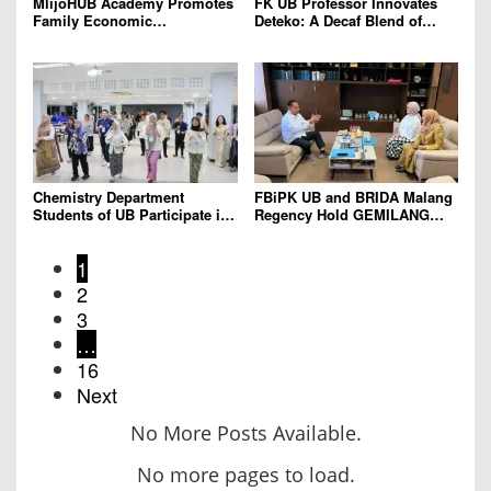
MlijoHUB Academy Promotes
FK UB Professor Innovates
Family Economic
Deteko: A Decaf Blend of
Strengthening through
Green Tea and Coffee for
Entrepreneurship and Digital
Heart Health
Marketing Training
Chemistry Department
FBiPK UB and BRIDA Malang
Students of UB Participate in
Regency Hold GEMILANG
International Summer School
Socialization Event for the
in Thailand to Strengthen
Jury
1
Academic Competence and
Global Networking
2
3
…
16
Next
No More Posts Available.
No more pages to load.