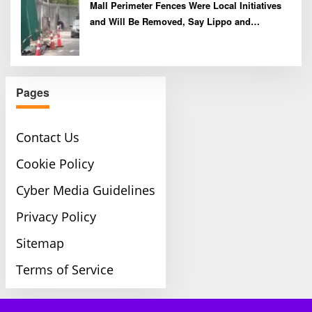
Mall Perimeter Fences Were Local Initiatives
and Will Be Removed, Say Lippo and
Pakuwon
Pages
Contact Us
Cookie Policy
Cyber Media Guidelines
Privacy Policy
Sitemap
Terms of Service