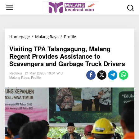
S
k
i
p
t
Homepage
/
Malang Raya
/
Profile
V
o
i
c
Visiting TPA Talangagung, Malang
s
o
Regent Provides Assistance to
i
n
Scavengers and Garbage Truck Drivers
t
t
i
Redaksi
21 May 2026 / 19:01 WIB
e
Malang Raya
,
Profile
n
n
g
t
T
P
A
T
a
l
a