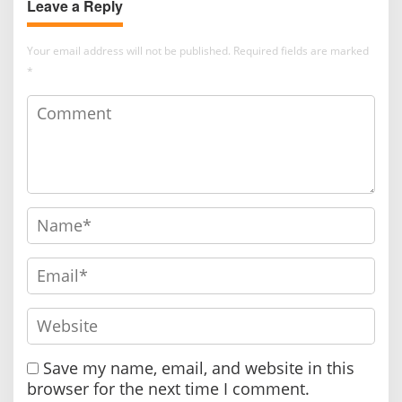
Leave a Reply
Global Networking
Your email address will not be published.
Required fields are marked
*
Save my name, email, and website in this
browser for the next time I comment.