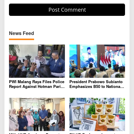
News Feed
PWI Malang Raya Files Police
President Prabowo Subianto
Report Against Hotman Paris
Emphasizes B50 to National
for Insulting Journalists
Industry As Real Results of
Indonesia’s Potential