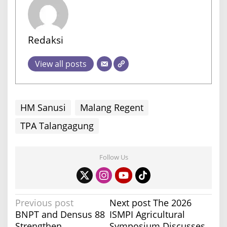
Redaksi
View all posts
HM Sanusi
Malang Regent
TPA Talangagung
Follow Us
P
Previous post
Next post
The 2026
BNPT and Densus 88
ISMPI Agricultural
o
Strengthen
Symposium Discusses