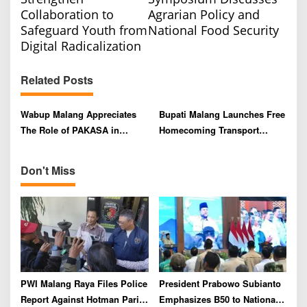
s
Collaboration to
Agrarian Policy and
t
Safeguard Youth from
National Food Security
n
Digital Radicalization
a
v
Related Posts
i
Wabup Malang Appreciates
Bupati Malang Launches Free
g
The Role of PAKASA in
Homecoming Transport
a
Preserving Nusantara’s
Program for Eid al-Fitr 2025
t
Cultural Heritage
Don't Miss
i
o
n
PWI Malang Raya Files Police
President Prabowo Subianto
Report Against Hotman Paris
Emphasizes B50 to National