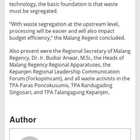
g
technology, the basic foundation is that waste
e
must be segregated.
T
r
“With waste segregation at the upstream level,
processing will be easier and will also impact
u
budget efficiency,” the Malang Regent concluded.
c
k
Also present were the Regional Secretary of Malang
D
Regency, Dr. Ir. Budiar Anwar, M.Si., the Heads of
r
Malang Regency Regional Apparatuses, the
i
Kepanjen Regional Leadership Communication
v
Forum (Forkopimcam), and all waste activists in the
e
TPA Paras Poncokusumo, TPA Randugading
r
Singosari, and TPA Talangagung Kepanjen.
s
Author