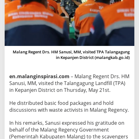
n
g
a
g
u
n
g
Malang Regent Drs. HM Sanusi, MM, visited TPA Talangagung
,
in Kepanjen District (malangkab.go.id)
M
a
en.malanginspirasi.com
– Malang Regent Drs. HM
l
Sanusi, MM, visited the Talangagung Landfill (TPA)
a
in Kepanjen District on Thursday, May 21st.
n
g
He distributed basic food packages and hold
R
discussions with waste activists in Malang Regency.
e
g
In his remarks, Sanusi expressed his gratitude on
e
behalf of the Malang Regency Government
n
(Pemerintah Kabupaten Malang) to the scavengers