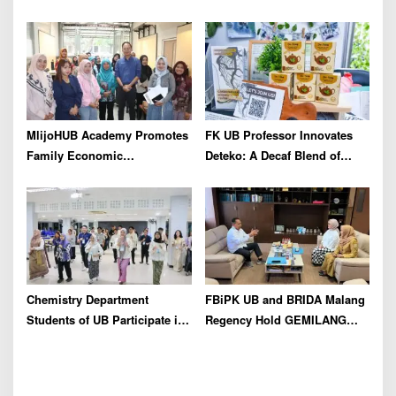
for Insulting Journalists
Industry As Real Results of
Indonesia’s Potential
MlijoHUB Academy Promotes
FK UB Professor Innovates
Family Economic
Deteko: A Decaf Blend of
Strengthening through
Green Tea and Coffee for
Entrepreneurship and Digital
Heart Health
Marketing Training
Chemistry Department
FBiPK UB and BRIDA Malang
Students of UB Participate in
Regency Hold GEMILANG
International Summer School
Socialization Event for the
in Thailand to Strengthen
Jury
Academic Competence and