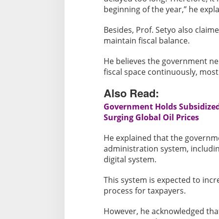
beginning of the year,” he expl
Besides, Prof. Setyo also claim
maintain fiscal balance.
He believes the government ne
fiscal space continuously, mostl
Also Read:
Government Holds Subsidized 
Surging Global Oil Prices
He explained that the governme
administration system, includi
digital system.
This system is expected to incr
process for taxpayers.
However, he acknowledged that 