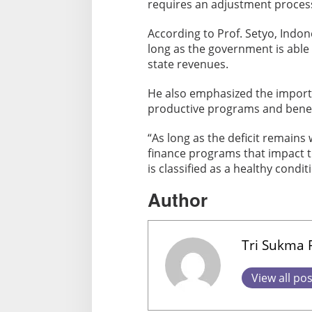
requires an adjustment proces
According to Prof. Setyo, Indone
long as the government is able
state revenues.
He also emphasized the importa
productive programs and benef
“As long as the deficit remains 
finance programs that impact 
is classified as a healthy cond
Author
Tri Sukma
View all po