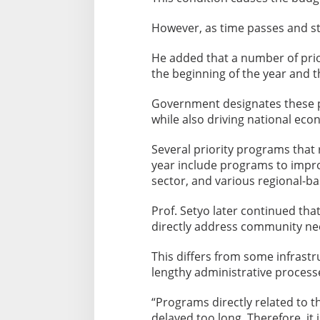
However, as time passes and sta
He added that a number of pri
the beginning of the year and t
Government designates these p
while also driving national ec
Several priority programs that 
year include programs to impr
sector, and various regional-
Prof. Setyo later continued t
directly address community need
This differs from some infrastr
lengthy administrative process
“Programs directly related to 
delayed too long. Therefore, it