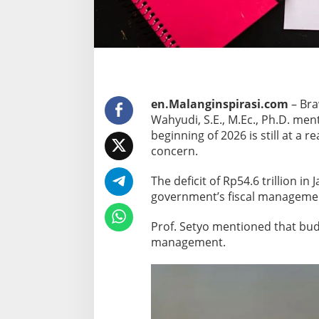
e
f
i
c
i
t
en.Malanginspirasi.com
– Bra
R
Wahyudi, S.E., M.Ec., Ph.D. men
e
beginning of 2026 is still at a 
m
concern.
a
i
The deficit of Rp54.6 trillion in
n
government’s fiscal management 
s
C
Prof. Setyo mentioned that budg
o
management.
n
t
r
o