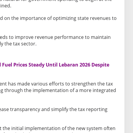
ained.
ed on the importance of optimizing state revenues to
eds to improve revenue performance to maintain
y the tax sector.
Fuel Prices Steady Until Lebaran 2026 Despite
nt has made various efforts to strengthen the tax
ng through the implementation of a more integrated
ease transparency and simplify the tax reporting
the initial implementation of the new system often