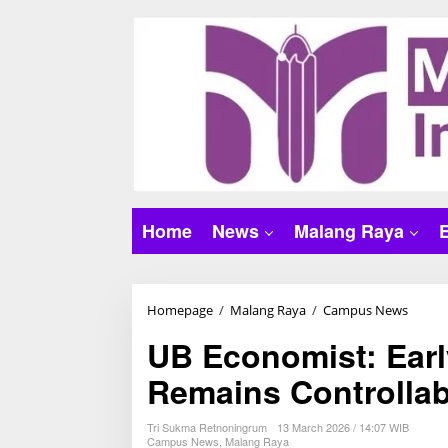
S
k
i
p
t
o
c
o
n
t
Home
News
Malang Raya
e
n
t
Homepage
/
Malang Raya
/
Campus News
U
B
UB Economist: Earl
E
Remains Controllab
c
o
n
Tri Sukma Retnoningrum
13 March 2026 / 14:07 WIB
Campus News
,
Malang Raya