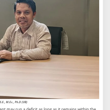
.E., M.Ec., Ph.D (UB)
t may run a deficit as long as it remains within the