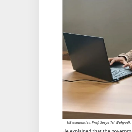
l
l
a
b
l
e
UB economist, Prof. Setyo Tri Wahyudi, S
He explained that the governmen