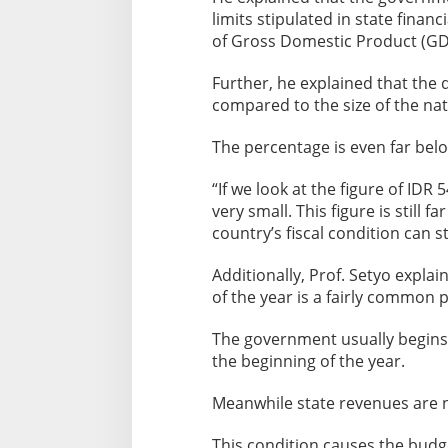
limits stipulated in state fina
of Gross Domestic Product (GD
Further, he explained that the def
compared to the size of the na
The percentage is even far bel
“If we look at the figure of IDR 5
very small. This figure is still 
country’s fiscal condition can s
Additionally, Prof. Setyo expla
of the year is a fairly commo
The government usually begins
the beginning of the year.
Meanwhile state revenues are not
This condition causes the budge