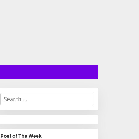
S
e
a
r
c
h
Post of The Week