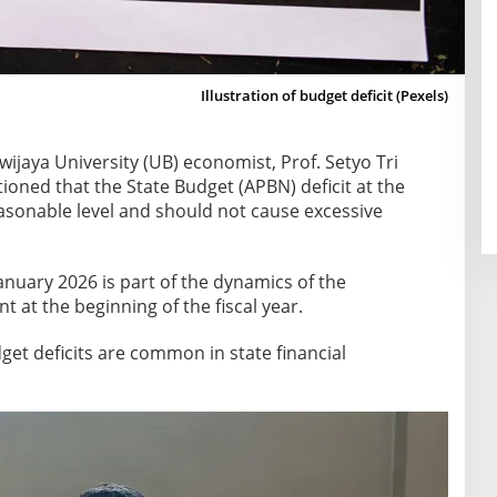
Illustration of budget deficit (Pexels)
wijaya University (UB) economist, Prof. Setyo Tri
tioned that the State Budget (APBN) deficit at the
reasonable level and should not cause excessive
 January 2026 is part of the dynamics of the
at the beginning of the fiscal year.
et deficits are common in state financial