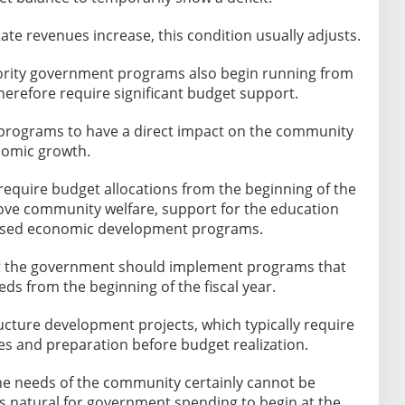
te revenues increase, this condition usually adjusts.
ority government programs also begin running from
herefore require significant budget support.
rograms to have a direct impact on the community
onomic growth.
require budget allocations from the beginning of the
ove community welfare, support for the education
based economic development programs.
hat the government should implement programs that
s from the beginning of the fiscal year.
ucture development projects, which typically require
es and preparation before budget realization.
the needs of the community certainly cannot be
 is natural for government spending to begin at the