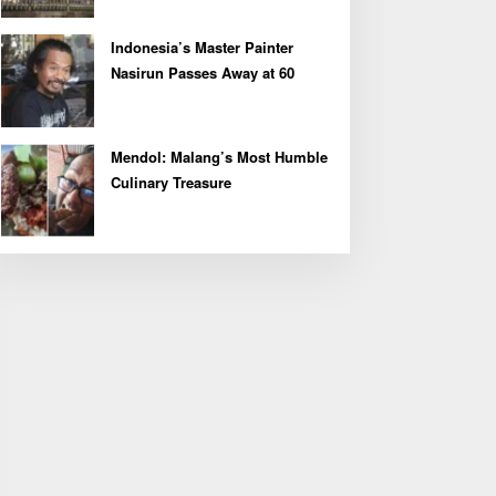
Indonesia’s Master Painter
Nasirun Passes Away at 60
Mendol: Malang’s Most Humble
Culinary Treasure