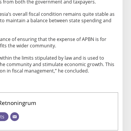
s from both the government and taxpayers.
sia’s overall fiscal condition remains quite stable as
 to maintain a balance between state spending and
nce of ensuring that the expense of APBN is for
its the wider community.
within the limits stipulated by law and is used to
the community and stimulate economic growth. This
ition in fiscal management,” he concluded.
 Retnoningrum
sts