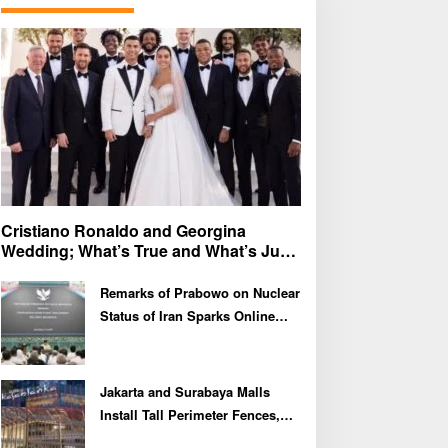
f
o
r
:
Cristiano Ronaldo and Georgina
Wedding; What’s True and What’s Just
Speculation?
Remarks of Prabowo on Nuclear
Status of Iran Sparks Online
Debate and Regional
Proliferation Concerns
Jakarta and Surabaya Malls
Install Tall Perimeter Fences,
Fueling Public Speculation