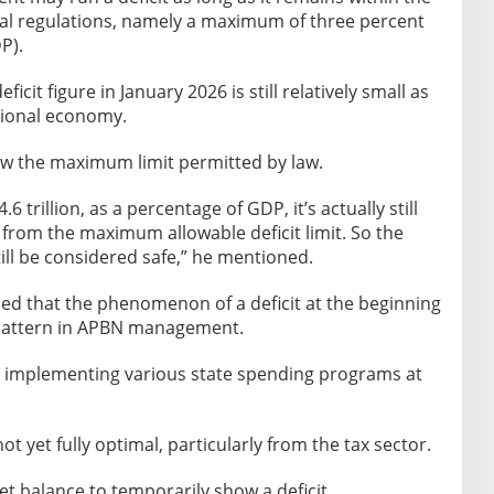
ncial regulations, namely a maximum of three percent
P).
icit figure in January 2026 is still relatively small as
tional economy.
ow the maximum limit permitted by law.
4.6 trillion, as a percentage of GDP, it’s actually still
far from the maximum allowable deficit limit. So the
till be considered safe,” he mentioned.
ined that the phenomenon of a deficit at the beginning
n pattern in APBN management.
 implementing various state spending programs at
 yet fully optimal, particularly from the tax sector.
t balance to temporarily show a deficit.