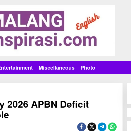
Entertainment
Miscellaneous
Photo
y 2026 APBN Deficit
le