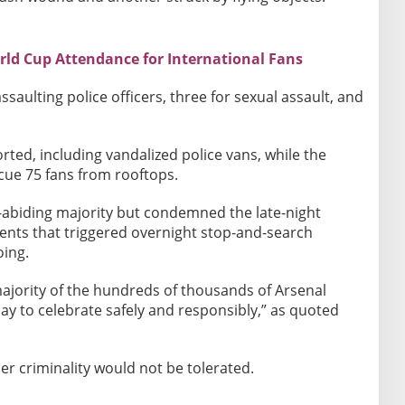
rld Cup Attendance for International Fans
ssaulting police officers, three for sexual assault, and
ted, including vandalized police vans, while the
cue 75 fans from rooftops.
w-abiding majority but condemned the late-night
dents that triggered overnight stop-and-search
oing.
 majority of the hundreds of thousands of Arsenal
y to celebrate safely and responsibly,” as quoted
r criminality would not be tolerated.