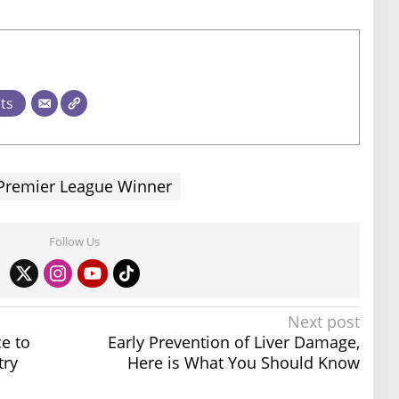
sts
Premier League Winner
Follow Us
Next post
e to
Early Prevention of Liver Damage,
try
Here is What You Should Know