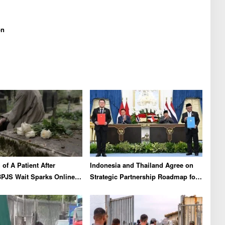
on
of A Patient After
Indonesia and Thailand Agree on
PJS Wait Sparks Online
Strategic Partnership Roadmap for
on X
2026-2030