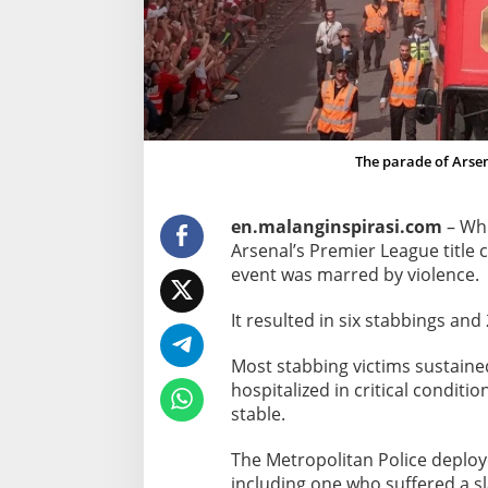
C
e
l
e
b
r
The parade of Arsen
a
t
i
en.malanginspirasi.com
– Whi
o
Arsenal’s Premier League title
n
event was marred by violence.
s
S
It resulted in six stabbings and 
i
Most stabbing victims sustaine
x
hospitalized in critical conditi
S
stable.
t
a
The Metropolitan Police deploy
b
including one who suffered a s