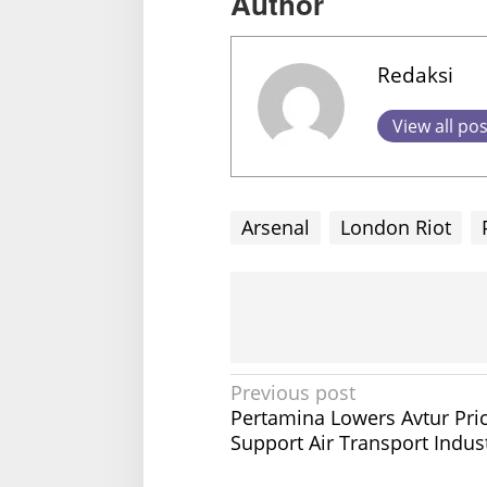
Author
Redaksi
View all po
Arsenal
London Riot
P
Previous post
Pertamina Lowers Avtur Pric
o
Support Air Transport Indus
s
t