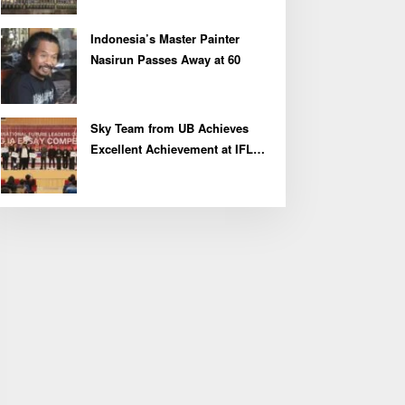
Indonesia’s Master Painter
Nasirun Passes Away at 60
Sky Team from UB Achieves
Excellent Achievement at IFLC
2026