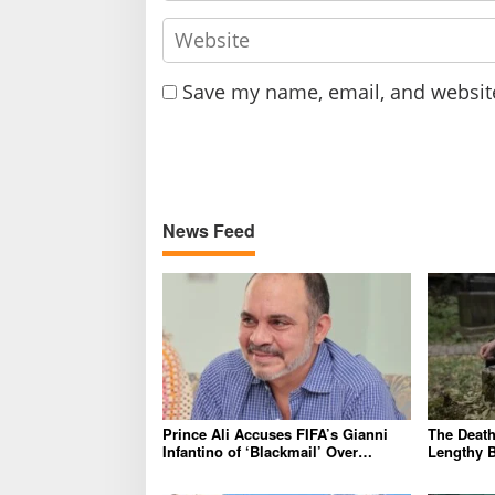
Save my name, email, and website
News Feed
Prince Ali Accuses FIFA’s Gianni
The Death 
Infantino of ‘Blackmail’ Over
Lengthy B
Endorsement
Outrage 