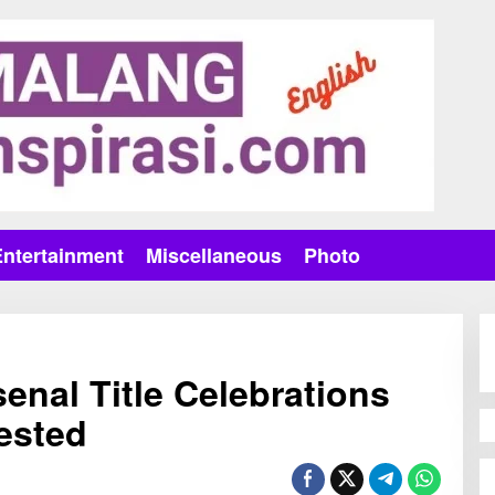
Entertainment
Miscellaneous
Photo
enal Title Celebrations
ested