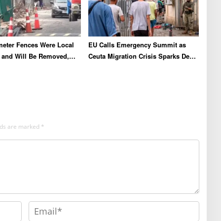
meter Fences Were Local
EU Calls Emergency Summit as
es and Will Be Removed,
Ceuta Migration Crisis Sparks Deep
o and Pakuwon
Diplomatic Rifts
elds are marked
*