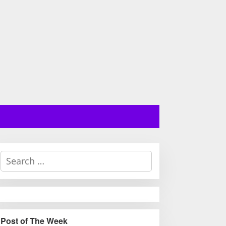
S
e
a
r
c
h
Post of The Week