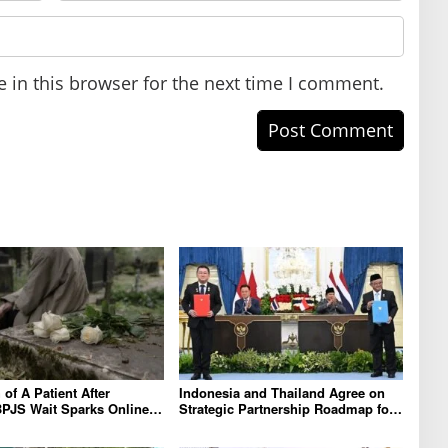
 in this browser for the next time I comment.
of A Patient After
Indonesia and Thailand Agree on
PJS Wait Sparks Online
Strategic Partnership Roadmap for
on X
2026-2030