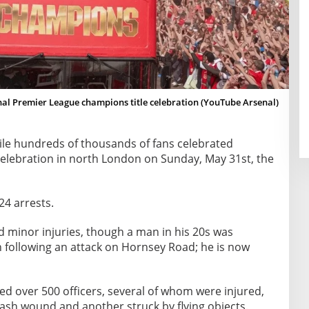
al Premier League champions title celebration (YouTube Arsenal)
le hundreds of thousands of fans celebrated
 celebration in north London on Sunday, May 31st, the
24 arrests.
d minor injuries, though a man in his 20s was
on following an attack on Hornsey Road; he is now
ed over 500 officers, several of whom were injured,
lash wound and another struck by flying objects.