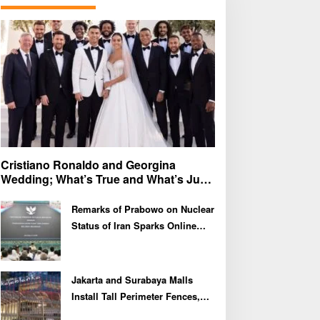
f
o
r
:
Cristiano Ronaldo and Georgina
Wedding; What’s True and What’s Just
Speculation?
Remarks of Prabowo on Nuclear
Status of Iran Sparks Online
Debate and Regional
Proliferation Concerns
Jakarta and Surabaya Malls
Install Tall Perimeter Fences,
Fueling Public Speculation