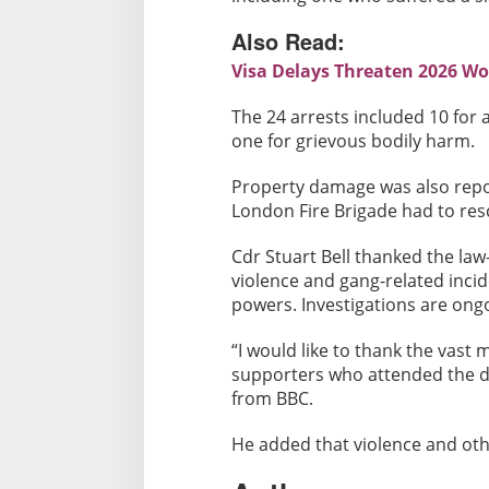
b
e
Also Read:
d
Visa Delays Threaten 2026 Wo
,
2
The 24 arrests included 10 for a
4
one for grievous bodily harm.
A
r
Property damage was also repor
r
London Fire Brigade had to res
e
s
Cdr Stuart Bell thanked the la
t
violence and gang-related inci
powers. Investigations are ong
e
d
“I would like to thank the vast
supporters who attended the da
from BBC.
He added that violence and othe