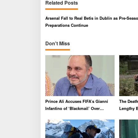
Related Posts
n
a
Arsenal Fall to Real Betis in Dublin as Pre-Seas
v
Preparations Continue
i
g
Don't Miss
a
t
i
o
n
Prince Ali Accuses FIFA’s Gianni
The Death 
Infantino of ‘Blackmail’ Over
Lengthy B
Endorsement
Outrage 