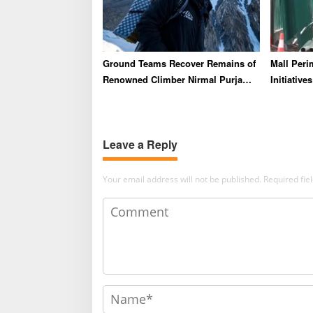
Ground Teams Recover Remains of
Mall Peri
Renowned Climber Nirmal Purja
Initiativ
and Three Others Following
Say Lipp
Pakistan Avalanche
Leave a Reply
Your email address will not be published.
Required fi