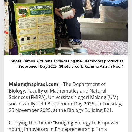
2
5
:
U
M
B
i
o
l
Shofa Kamila A’Yunina showcasing the Cilemboost product at
o
Biopreneur Day 2025. (Photo credit: Riznima Azizah Noer)
g
y
Malanginspirasi.com
– The Department of
S
Biology, Faculty of Mathematics and Natural
t
Sciences (FMIPA), Universitas Negeri Malang (UM)
u
successfully held Biopreneur Day 2025 on Tuesday,
d
25 November 2025, at the Biology Building B21.
e
n
Carrying the theme “Bridging Biology to Empower
t
Young Innovators in Entrepreneurship,” this