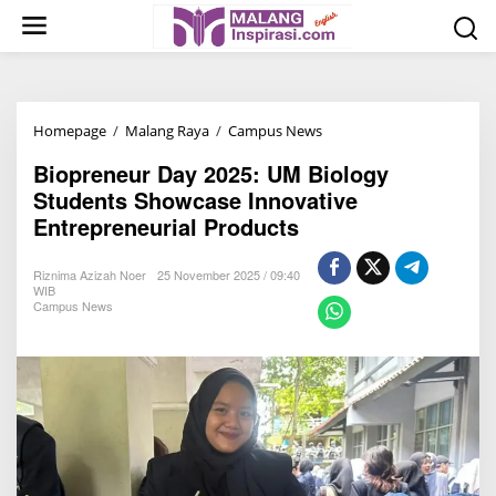
S
k
i
p
t
Homepage
/
Malang Raya
/
Campus News
B
o
i
c
Biopreneur Day 2025: UM Biology
o
o
Students Showcase Innovative
p
n
Entrepreneurial Products
r
t
e
e
Riznima Azizah Noer
25 November 2025 / 09:40
n
n
WIB
Campus News
e
t
u
r
D
a
y
2
0