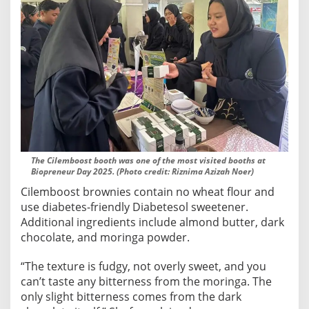
The Cilemboost booth was one of the most visited booths at
Biopreneur Day 2025. (Photo credit: Riznima Azizah Noer)
Cilemboost brownies contain no wheat flour and
use diabetes-friendly Diabetesol sweetener.
Additional ingredients include almond butter, dark
chocolate, and moringa powder.
“The texture is fudgy, not overly sweet, and you
can’t taste any bitterness from the moringa. The
only slight bitterness comes from the dark