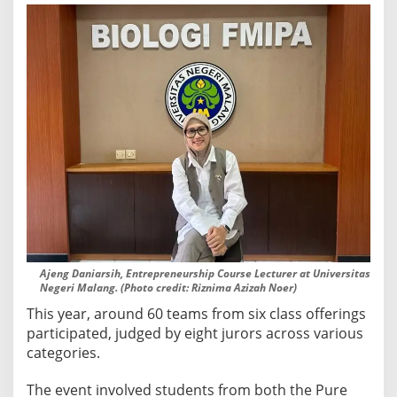
c
t
s
Ajeng Daniarsih, Entrepreneurship Course Lecturer at Universitas
Negeri Malang. (Photo credit: Riznima Azizah Noer)
This year, around 60 teams from six class offerings
participated, judged by eight jurors across various
categories.
The event involved students from both the Pure