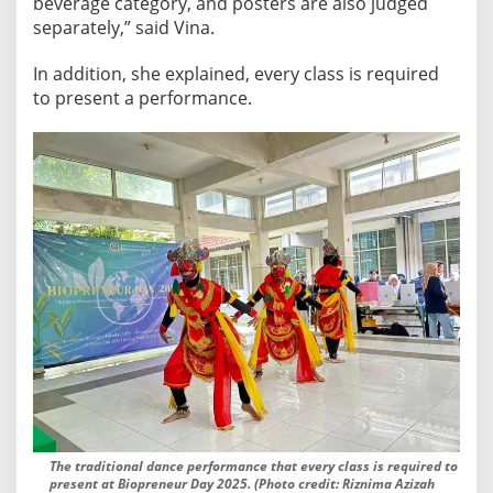
beverage category, and posters are also judged
separately,” said Vina.
In addition, she explained, every class is required
to present a performance.
The traditional dance performance that every class is required to
present at Biopreneur Day 2025. (Photo credit: Riznima Azizah