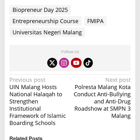
Biopreneur Day 2025
Entrepreneurship Course
FMIPA
Universitas Negeri Malang
Follow Us
P
Previous post
Next post
UIN Malang Hosts
Polresta Malang Kota
o
National Halaqah to
Conduct Anti-Bullying
s
Strengthen
and Anti-Drug
t
Institutional
Roadshow at SMPN 3
n
Framework of Islamic
Malang
a
Boarding Schools
v
Related Posts