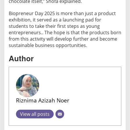
chocolate itself,” Shofa explained.
Biopreneur Day 2025 is more than just a product
exhibition, it served as a launching pad for
students to take their first steps as young
entrepreneurs.. The hope is that the products born
from this activity will develop further and become
sustainable business opportunities.
Author
Riznima Azizah Noer
View all posts