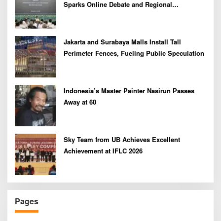
Sparks Online Debate and Regional
Proliferation Concerns
Jakarta and Surabaya Malls Install Tall
Perimeter Fences, Fueling Public Speculation
Indonesia’s Master Painter Nasirun Passes
Away at 60
Sky Team from UB Achieves Excellent
Achievement at IFLC 2026
Pages