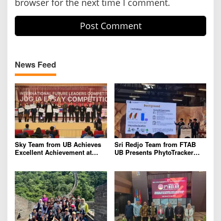
browser for the next time I comment.
News Feed
Sky Team from UB Achieves
Sri Redjo Team from FTAB
Excellent Achievement at
UB Presents PhytoTracker
IFLC 2026
Innovation at the 2026 ASEAN
Regional Forum in Taiwan