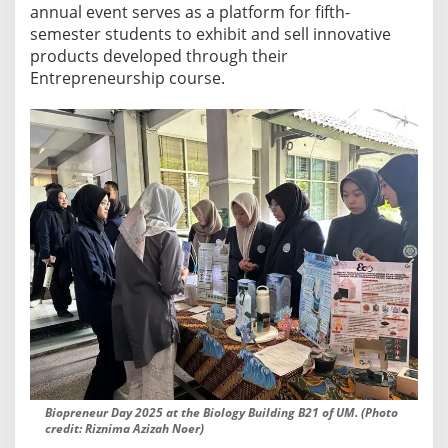
s
annual event serves as a platform for fifth-
S
semester students to exhibit and sell innovative
h
products developed through their
o
Entrepreneurship course.
w
c
a
s
e
I
n
n
o
v
a
t
i
v
Biopreneur Day 2025 at the Biology Building B21 of UM. (Photo
e
credit: Riznima Azizah Noer)
E