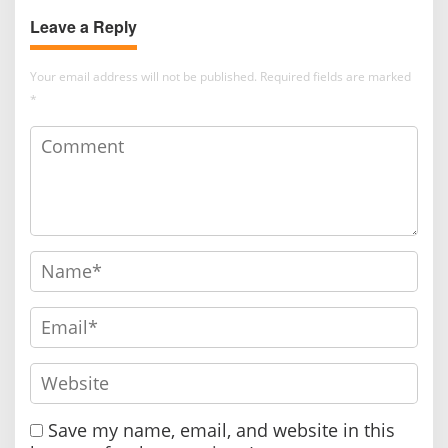
and Museum Content
Leave a Reply
Development
Your email address will not be published.
Required fields are marked
*
Save my name, email, and website in this