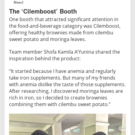
Noer)
The ‘Cilemboost’ Booth
One booth that attracted significant attention in
the food-and-beverage category was Cilemboost,
offering healthy brownies made from cilembu
sweet potato and moringa leaves.
Team member Shofa Kamila A’Yunina shared the
inspiration behind the product:
“It started because I have anemia and regularly
take iron supplements. But many of my friends
with anemia dislike the taste of those supplements.
After researching, I discovered moringa leaves are
rich in iron, so I decided to create brownies
combining them with cilembu sweet potato.”