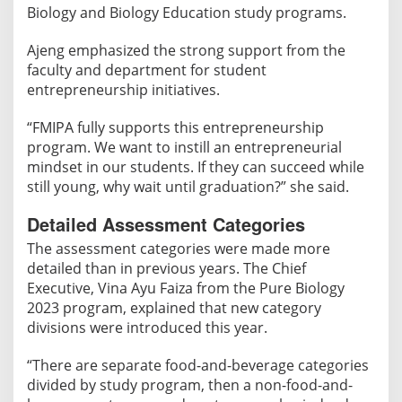
Biology and Biology Education study programs.
Ajeng emphasized the strong support from the
faculty and department for student
entrepreneurship initiatives.
“FMIPA fully supports this entrepreneurship
program. We want to instill an entrepreneurial
mindset in our students. If they can succeed while
still young, why wait until graduation?” she said.
Detailed Assessment Categories
The assessment categories were made more
detailed than in previous years. The Chief
Executive, Vina Ayu Faiza from the Pure Biology
2023 program, explained that new category
divisions were introduced this year.
“There are separate food-and-beverage categories
divided by study program, then a non-food-and-