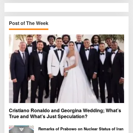
r
c
h
Post of The Week
f
o
r
:
Cristiano Ronaldo and Georgina Wedding; What’s
True and What’s Just Speculation?
Remarks of Prabowo on Nuclear Status of Iran