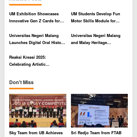
i
g
UM Exhibition Showcases
UM Students Develop Fun
a
Innovative Gen Z Cards for
Motor Skills Module for
t
Sexual Health Literacy
Children with Intellectual
i
Disabilities
Universitas Negeri Malang
Universitas Negeri Malang
o
Launches Digital Oral History
and Malay Heritage
Module Through Summer
Foundation Collaborate on
n
Course
Mask Dance Art Residency
Reaksi Kreasi 2025:
Celebrating Artistic
Expression at Universitas
Negeri Malang
Don't Miss
Sky Team from UB Achieves
Sri Redjo Team from FTAB