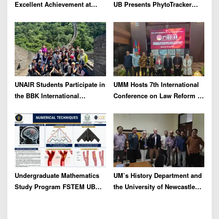
Excellent Achievement at
UB Presents PhytoTracker
IFLC 2026
Innovation at the 2026 ASEAN
Regional Forum in Taiwan
UNAIR Students Participate in
UMM Hosts 7th International
the BBK International
Conference on Law Reform to
Community Service Program
Address Global
in STDU China to Strengthen
Environmental Crisis
Global Networks
Undergraduate Mathematics
UM’s History Department and
Study Program FSTEM UB
the University of Newcastle
Holds a Series of Adjunct
Unveil Collaboration Plans
Professor Lectures
for Historical Reconstruction