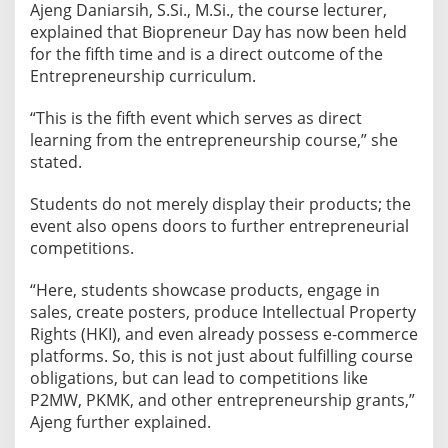
Ajeng Daniarsih, S.Si., M.Si., the course lecturer,
n
explained that Biopreneur Day has now been held
t
for the fifth time and is a direct outcome of the
r
Entrepreneurship curriculum.
e
p
“This is the fifth event which serves as direct
r
learning from the entrepreneurship course,” she
e
stated.
n
e
Students do not merely display their products; the
u
event also opens doors to further entrepreneurial
competitions.
r
i
“Here, students showcase products, engage in
a
sales, create posters, produce Intellectual Property
l
Rights (HKI), and even already possess e-commerce
P
platforms. So, this is not just about fulfilling course
r
obligations, but can lead to competitions like
o
P2MW, PKMK, and other entrepreneurship grants,”
d
Ajeng further explained.
u