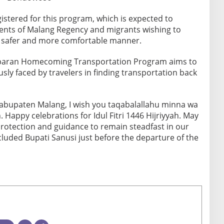
gistered for this program, which is expected to
idents of Malang Regency and migrants wishing to
a safer and more comfortable manner.
Lebaran Homecoming Transportation Program aims to
ously faced by travelers in finding transportation back
Kabupaten Malang, I wish you taqabalallahu minna wa
 Happy celebrations for Idul Fitri 1446 Hijriyyah. May
protection and guidance to remain steadfast in our
cluded Bupati Sanusi just before the departure of the