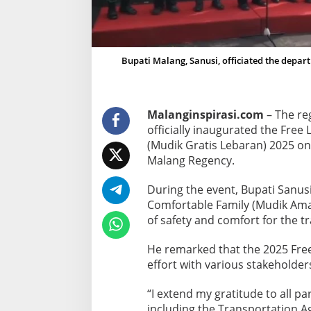
m
e
c
o
Bupati Malang, Sanusi, officiated the depar
m
i
n
Malanginspirasi.com
– The reg
g
officially inaugurated the Fr
T
(Mudik Gratis Lebaran) 2025 on
r
Malang Regency.
a
n
During the event, Bupati Sanu
s
Comfortable Family (Mudik Ama
p
of safety and comfort for the tr
o
He remarked that the 2025 Fre
r
effort with various stakeholde
t
P
“I extend my gratitude to all p
r
including the Transportation A