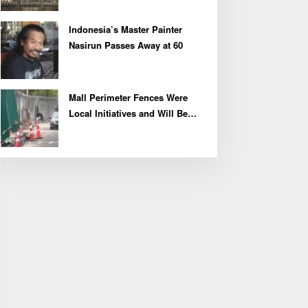
Indonesia’s Master Painter
Nasirun Passes Away at 60
Mall Perimeter Fences Were
Local Initiatives and Will Be
Removed, Say Lippo and
Pakuwon