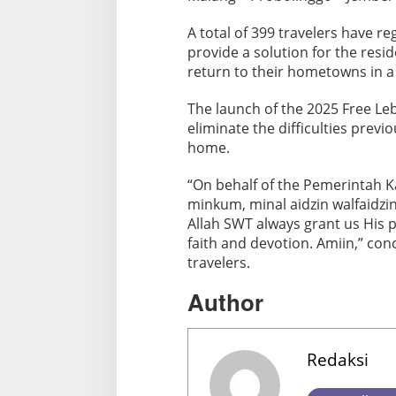
2
A total of 399 travelers have re
5
provide a solution for the res
return to their hometowns in 
The launch of the 2025 Free 
eliminate the difficulties previ
home.
“On behalf of the Pemerintah 
minkum, minal aidzin walfaidzin.
Allah SWT always grant us His 
faith and devotion. Amiin,” con
travelers.
Author
Redaksi