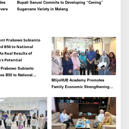
des
Bupati Sanusi Commits to Developing “Cening”
ivers
Sugarcane Variety in Malang
t Prabowo Subianto
s B50 to National
MlijoHUB Academy Promotes
As Real Results of
Family Economic Strengthening
’s Potential
through Entrepreneurship and
Digital Marketing Training