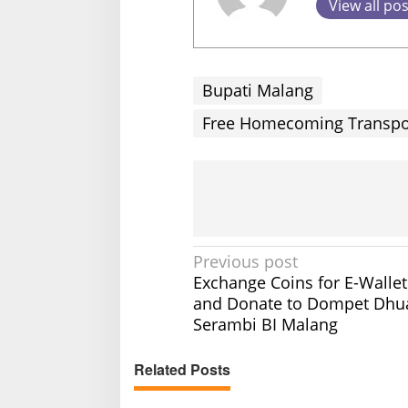
View all po
Bupati Malang
Free Homecoming Transport
P
Previous post
Exchange Coins for E-Walle
o
and Donate to Dompet Dhua
s
Serambi BI Malang
t
n
Related Posts
a