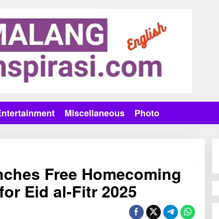
Entertainment
Miscellaneous
Photo
nches Free Homecoming
or Eid al-Fitr 2025