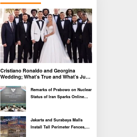
f
o
r
:
Cristiano Ronaldo and Georgina
Wedding; What’s True and What’s Just
Speculation?
Remarks of Prabowo on Nuclear
Status of Iran Sparks Online
Debate and Regional
Proliferation Concerns
Jakarta and Surabaya Malls
Install Tall Perimeter Fences,
Fueling Public Speculation