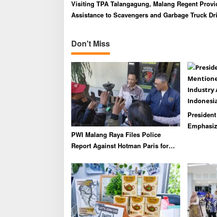
v
Visiting TPA Talangagung, Malang Regent Provi
i
Assistance to Scavengers and Garbage Truck Dr
g
a
Don't Miss
t
i
o
n
Presiden
Emphasize
PWI Malang Raya Files Police
Industry 
Report Against Hotman Paris for
Indonesia
Insulting Journalists