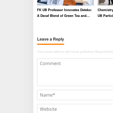
FK UB Professor Innovates Deteko:
Chemistry
A Decaf Blend of Green Tea and
UB Partici
Coffee for Heart Health
Summer S
Strength
and Globa
Leave a Reply
Your email address will not be published.
Required fi