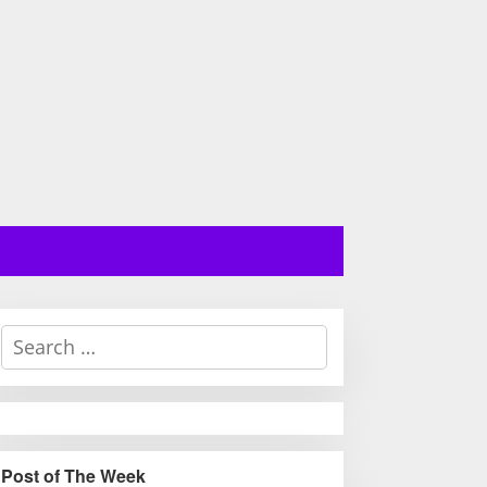
S
e
a
r
c
h
Post of The Week