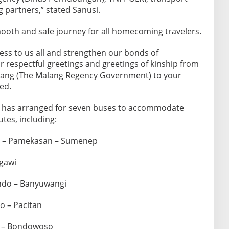
 partners,” stated Sanusi.
ooth and safe journey for all homecoming travelers.
ness to us all and strengthen our bonds of
 respectful greetings and greetings of kinship from
ang (The Malang Regency Government) to your
ed.
has arranged for seven buses to accommodate
utes, including:
g – Pamekasan – Sumenep
gawi
ndo – Banyuwangi
o – Pacitan
r – Bondowoso