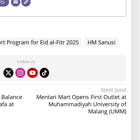
sts
 Program for Eid al-Fitr 2025
HM Sanusi
Follow Us
Next post
t Balance
Mentari Mart Opens First Outlet at
fa at
Muhammadiyah University of
Malang (UMM)