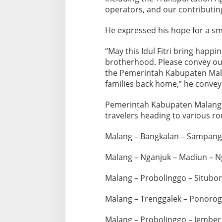
o
operators, and our contributing
g
r
He expressed his hope for a sm
a
m
“May this Idul Fitri bring happi
f
brotherhood. Please convey our
o
the Pemerintah Kabupaten Mal
r
families back home,” he convey
E
i
Pemerintah Kabupaten Malang 
travelers heading to various ro
d
a
Malang – Bangkalan – Sampan
l
-
Malang – Nganjuk – Madiun – N
F
i
Malang – Probolinggo – Situbo
t
r
Malang – Trenggalek – Ponorog
2
0
Malang – Probolinggo – Jembe