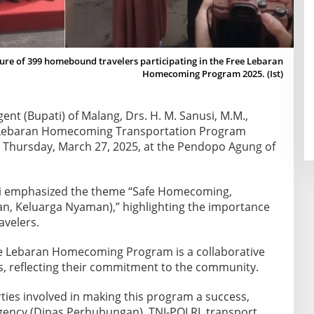
ture of 399 homebound travelers participating in the Free Lebaran
Homecoming Program 2025. (Ist)
ent (Bupati) of Malang, Drs. H. M. Sanusi, M.M.,
ee Lebaran Homecoming Transportation Program
 Thursday, March 27, 2025, at the Pendopo Agung of
si emphasized the theme “Safe Homecoming,
n, Keluarga Nyaman),” highlighting the importance
avelers.
e Lebaran Homecoming Program is a collaborative
rs, reflecting their commitment to the community.
arties involved in making this program a success,
gency (Dinas Perhubungan), TNI-POLRI, transport