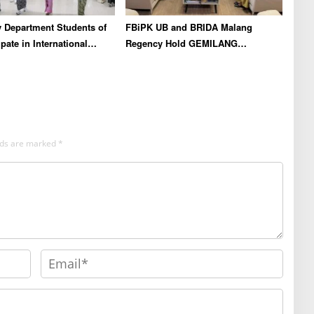
 Department Students of
FBiPK UB and BRIDA Malang
pate in International
Regency Hold GEMILANG
chool in Thailand to
Socialization Event for the Jury
en Academic Competence
l Networking
elds are marked
*