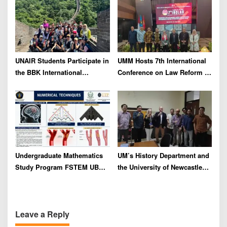
Regional Forum in Taiwan
UNAIR Students Participate in
UMM Hosts 7th International
the BBK International
Conference on Law Reform to
Community Service Program
Address Global
in STDU China to Strengthen
Environmental Crisis
Global Networks
Undergraduate Mathematics
UM’s History Department and
Study Program FSTEM UB
the University of Newcastle
Holds a Series of Adjunct
Unveil Collaboration Plans
Professor Lectures
for Historical Reconstruction
and Museum Content
Leave a Reply
Development