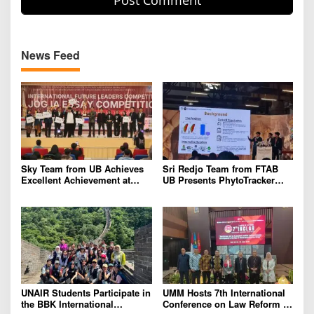
News Feed
Sky Team from UB Achieves
Sri Redjo Team from FTAB
Excellent Achievement at
UB Presents PhytoTracker
IFLC 2026
Innovation at the 2026 ASEAN
Regional Forum in Taiwan
UNAIR Students Participate in
UMM Hosts 7th International
the BBK International
Conference on Law Reform to