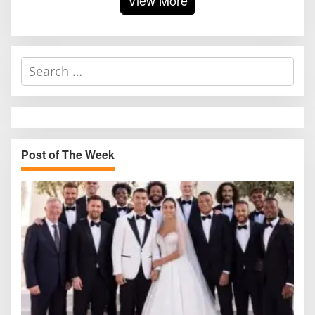
S
e
a
r
c
h
Post of The Week
f
o
r
: