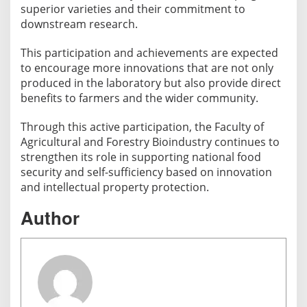
superior varieties and their commitment to
downstream research.
This participation and achievements are expected
to encourage more innovations that are not only
produced in the laboratory but also provide direct
benefits to farmers and the wider community.
Through this active participation, the Faculty of
Agricultural and Forestry Bioindustry continues to
strengthen its role in supporting national food
security and self-sufficiency based on innovation
and intellectual property protection.
Author