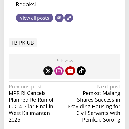
Redaksi
View all posts
FBiPK UB
Follow Us
P
Previous post
Next post
MPR RI Cancels
Pemkot Malang
o
Planned Re-Run of
Shares Success in
s
LCC 4 Pilar Final in
Providing Housing for
t
West Kalimantan
Civil Servants with
n
2026
Pemkab Sorong
a