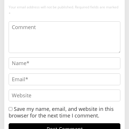
Your email address will not be published.
Required fields are marked
*
Save my name, email, and website in this
browser for the next time I comment.