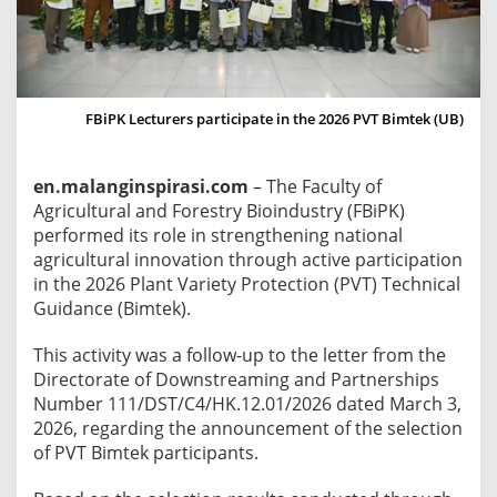
a
r
t
i
c
FBiPK Lecturers participate in the 2026 PVT Bimtek (UB)
i
p
en.malanginspirasi.com
– The Faculty of
a
Agricultural and Forestry Bioindustry (FBiPK)
t
performed its role in strengthening national
e
agricultural innovation through active participation
i
in the 2026 Plant Variety Protection (PVT) Technical
n
Guidance (Bimtek).
t
h
This activity was a follow-up to the letter from the
e
Directorate of Downstreaming and Partnerships
2
Number 111/DST/C4/HK.12.01/2026 dated March 3,
0
2026, regarding the announcement of the selection
2
of PVT Bimtek participants.
6