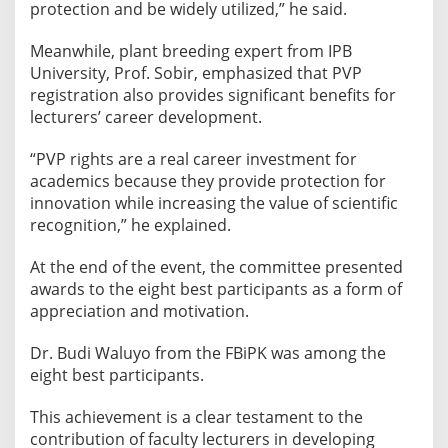
protection and be widely utilized,” he said.
Meanwhile, plant breeding expert from IPB
University, Prof. Sobir, emphasized that PVP
registration also provides significant benefits for
lecturers’ career development.
“PVP rights are a real career investment for
academics because they provide protection for
innovation while increasing the value of scientific
recognition,” he explained.
At the end of the event, the committee presented
awards to the eight best participants as a form of
appreciation and motivation.
Dr. Budi Waluyo from the FBiPK was among the
eight best participants.
This achievement is a clear testament to the
contribution of faculty lecturers in developing