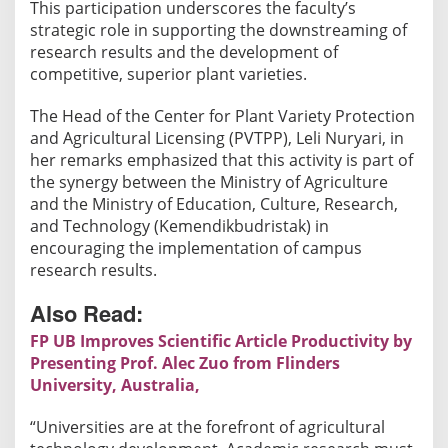
This participation underscores the faculty’s
strategic role in supporting the downstreaming of
research results and the development of
competitive, superior plant varieties.
The Head of the Center for Plant Variety Protection
and Agricultural Licensing (PVTPP), Leli Nuryari, in
her remarks emphasized that this activity is part of
the synergy between the Ministry of Agriculture
and the Ministry of Education, Culture, Research,
and Technology (Kemendikbudristak) in
encouraging the implementation of campus
research results.
Also Read:
FP UB Improves Scientific Article Productivity by
Presenting Prof. Alec Zuo from Flinders
University, Australia,
“Universities are at the forefront of agricultural