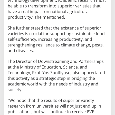
technology development. Academic research must
be able to transform into superior varieties that
have a real impact on national agricultural
productivity,” she mentioned.
She further stated that the existence of superior
varieties is crucial for supporting sustainable food
self-sufficiency, increasing productivity, and
strengthening resilience to climate change, pests,
and diseases.
The Director of Downstreaming and Partnerships
at the Ministry of Education, Science, and
Technology, Prof. Yos Sunitiyoso, also appreciated
this activity as a strategic step in bridging the
academic world with the needs of industry and
society.
“We hope that the results of superior variety
research from universities will not just end up in
publications, but will continue to receive PVP