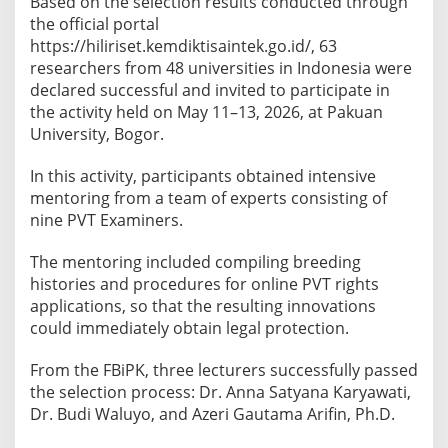
Based on the selection results conducted through
P
the official portal
V
https://hiliriset.kemdiktisaintek.go.id/, 63
T
researchers from 48 universities in Indonesia were
T
declared successful and invited to participate in
e
the activity held on May 11–13, 2026, at Pakuan
c
University, Bogor.
h
n
In this activity, participants obtained intensive
i
mentoring from a team of experts consisting of
c
nine PVT Examiners.
a
l
The mentoring included compiling breeding
G
histories and procedures for online PVT rights
u
applications, so that the resulting innovations
i
could immediately obtain legal protection.
d
From the FBiPK, three lecturers successfully passed
a
the selection process: Dr. Anna Satyana Karyawati,
n
Dr. Budi Waluyo, and Azeri Gautama Arifin, Ph.D.
c
e