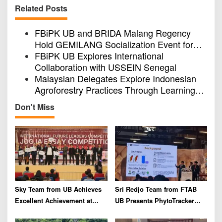
v
Related Posts
i
FBiPK UB and BRIDA Malang Regency
g
Hold GEMILANG Socialization Event for
a
the Jury
FBiPK UB Explores International
t
Collaboration with USSEIN Senegal
i
Malaysian Delegates Explore Indonesian
Agroforestry Practices Through Learning
o
Visit in FBiPK UB East Java
n
Don't Miss
Sky Team from UB Achieves
Sri Redjo Team from FTAB
Excellent Achievement at
UB Presents PhytoTracker
IFLC 2026
Innovation at the 2026 ASEAN