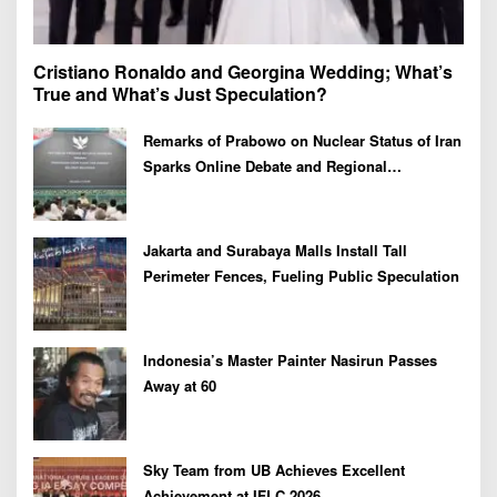
Cristiano Ronaldo and Georgina Wedding; What’s
True and What’s Just Speculation?
Remarks of Prabowo on Nuclear Status of Iran
Sparks Online Debate and Regional
Proliferation Concerns
Jakarta and Surabaya Malls Install Tall
Perimeter Fences, Fueling Public Speculation
Indonesia’s Master Painter Nasirun Passes
Away at 60
Sky Team from UB Achieves Excellent
Achievement at IFLC 2026