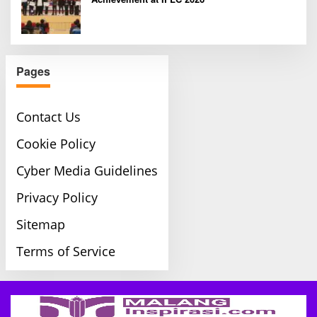
Pages
Contact Us
Cookie Policy
Cyber Media Guidelines
Privacy Policy
Sitemap
Terms of Service