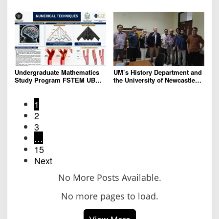
Community Service Program
Address Global
in STDU China to Strengthen
Environmental Crisis
Global Networks
Undergraduate Mathematics
UM’s History Department and
Study Program FSTEM UB
the University of Newcastle
Holds a Series of Adjunct
Unveil Collaboration Plans
Professor Lectures
for Historical Reconstruction
1
and Museum Content
Development
2
3
…
15
Next
No More Posts Available.
No more pages to load.
View More