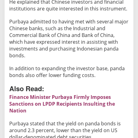
He explained that Chinese investors and financial
i
institutions are quite interested in this instrument.
n
g
Purbaya admitted to having met with several major
a
Chinese banks, such as the Industrial and
n
Commercial Bank of China and Bank of China,
d
which have expressed interest in assisting with
S
investments and purchasing Indonesian panda
t
bonds.
r
In addition to expanding the investor base, panda
e
bonds also offer lower funding costs.
n
g
Also Read:
t
Finance Minister Purbaya Firmly Imposes
h
Sanctions on LPDP Recipients Insulting the
e
Nation
n
t
Purbaya stated that the yield on panda bonds is
h
around 2.3 percent, lower than the yield on US
e
dollar-denominated debt securities.