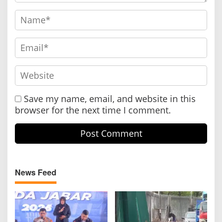
Save my name, email, and website in this
browser for the next time I comment.
News Feed