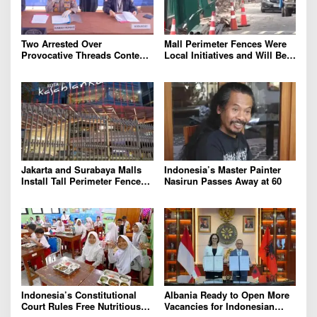
Two Arrested Over
Mall Perimeter Fences Were
Provocative Threads Content
Local Initiatives and Will Be
on Prabowo’s Iran Nuclear
Removed, Say Lippo and
Comments
Pakuwon
Jakarta and Surabaya Malls
Indonesia’s Master Painter
Install Tall Perimeter Fences,
Nasirun Passes Away at 60
Fueling Public Speculation
Indonesia’s Constitutional
Albania Ready to Open More
Court Rules Free Nutritious
Vacancies for Indonesian