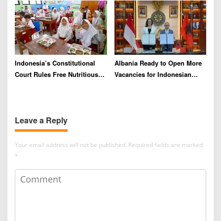
Indonesia’s Constitutional
Albania Ready to Open More
Court Rules Free Nutritious
Vacancies for Indonesian
Meals Program Can No
Migrant Workers
Longer Draw From Education
Budget
Leave a Reply
Your email address will not be published.
Required fields are marked
*