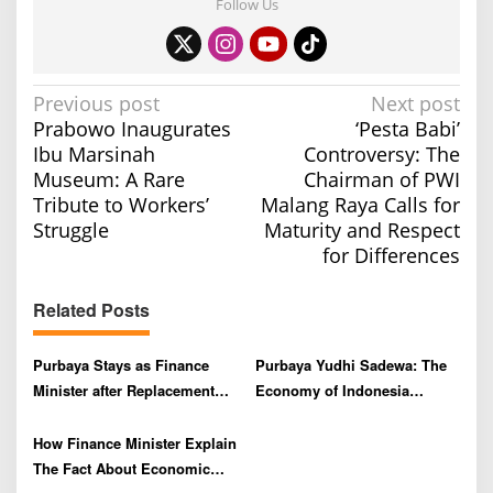
Follow Us
P
Previous post
Next post
Prabowo Inaugurates
‘Pesta Babi’
o
Ibu Marsinah
Controversy: The
s
Museum: A Rare
Chairman of PWI
t
Tribute to Workers’
Malang Raya Calls for
n
Struggle
Maturity and Respect
a
for Differences
v
Related Posts
i
g
Purbaya Stays as Finance
Purbaya Yudhi Sadewa: The
a
Minister after Replacement
Economy of Indonesia
t
Rumors, Rupiah and JCI
Remains Strong Despite
i
Strengthen
Exchange Rate Volatility
How Finance Minister Explain
o
The Fact About Economic