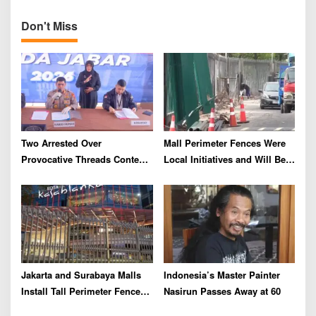
and Rupiah Exchange Rate
n
Don't Miss
Two Arrested Over
Mall Perimeter Fences Were
Provocative Threads Content
Local Initiatives and Will Be
on Prabowo’s Iran Nuclear
Removed, Say Lippo and
Comments
Pakuwon
Jakarta and Surabaya Malls
Indonesia’s Master Painter
Install Tall Perimeter Fences,
Nasirun Passes Away at 60
Fueling Public Speculation