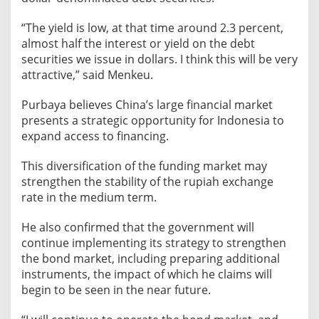
R
u
“The yield is low, at that time around 2.3 percent,
p
almost half the interest or yield on the debt
i
securities we issue in dollars. I think this will be very
a
attractive,” said Menkeu.
h
Purbaya believes China’s large financial market
presents a strategic opportunity for Indonesia to
expand access to financing.
This diversification of the funding market may
strengthen the stability of the rupiah exchange
rate in the medium term.
He also confirmed that the government will
continue implementing its strategy to strengthen
the bond market, including preparing additional
instruments, the impact of which he claims will
begin to be seen in the near future.