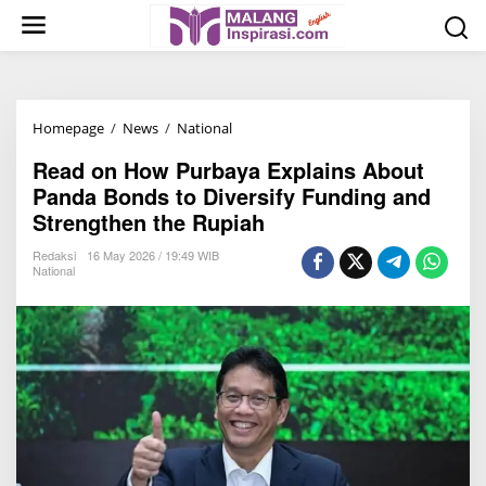
S
k
i
p
t
Homepage
/
News
/
National
R
o
e
c
Read on How Purbaya Explains About
a
o
Panda Bonds to Diversify Funding and
d
n
Strengthen the Rupiah
o
t
n
Redaksi
16 May 2026 / 19:49 WIB
e
National
H
n
o
t
w
P
u
r
b
a
y