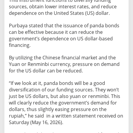
This instrument functions to diversify funding
B
sources, obtain lower interest rates, and reduce
o
dependence on the United States (US) dollar.
n
d
Purbaya stated that the issuance of panda bonds
s
can be effective because it can reduce the
t
government’s dependence on US dollar-based
o
financing.
D
i
By utilizing the Chinese financial market and the
v
Yuan or Renminbi currency, pressure on demand
e
for the US dollar can be reduced.
r
“If we look at it, panda bonds will be a good
s
diversification of our funding sources. They won’t
i
just be US dollars, but also yuan or renminbi. This
f
will clearly reduce the government’s demand for
y
dollars, thus slightly easing pressure on the
F
rupiah,” he said in a written statement received on
u
Saturday (May 16, 2026).
n
d