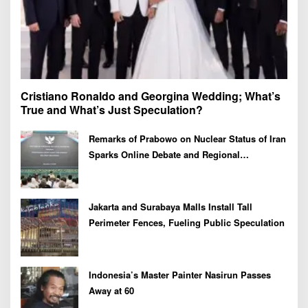
Cristiano Ronaldo and Georgina Wedding; What’s
True and What’s Just Speculation?
Remarks of Prabowo on Nuclear Status of Iran
Sparks Online Debate and Regional
Proliferation Concerns
Jakarta and Surabaya Malls Install Tall
Perimeter Fences, Fueling Public Speculation
Indonesia’s Master Painter Nasirun Passes
Away at 60