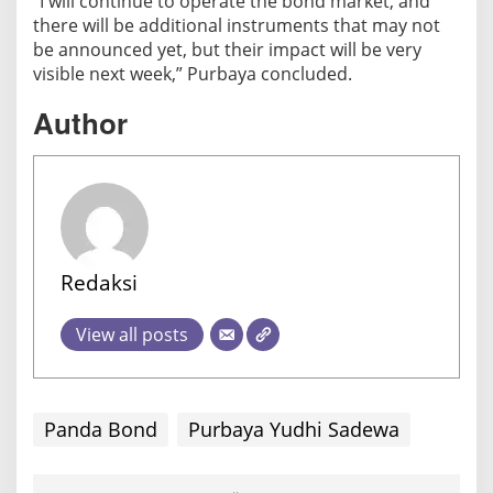
“I will continue to operate the bond market, and
there will be additional instruments that may not
be announced yet, but their impact will be very
visible next week,” Purbaya concluded.
Author
Redaksi
View all posts
Panda Bond
Purbaya Yudhi Sadewa