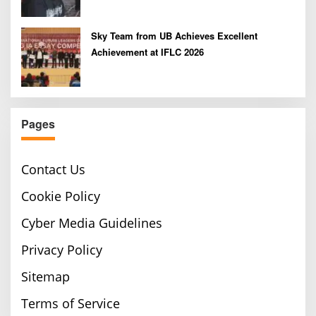
Sky Team from UB Achieves Excellent
Achievement at IFLC 2026
Pages
Contact Us
Cookie Policy
Cyber Media Guidelines
Privacy Policy
Sitemap
Terms of Service