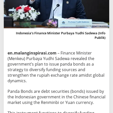
a
E
x
p
l
a
Indonesia’s Finance Minister Purbaya Yudhi Sadewa (Info
Publik)
i
n
s
en.malanginspirasi.com
– Finance Minister
A
(Menkeu) Purbaya Yudhi Sadewa revealed the
b
government’s plan to issue panda bonds as a
o
strategy to diversify funding sources and
u
strengthen the rupiah exchange rate amidst global
t
dynamics.
P
a
Panda Bonds are debt securities (bonds) issued by
the Indonesian government in the Chinese financial
n
market using the Renminbi or Yuan currency.
d
a